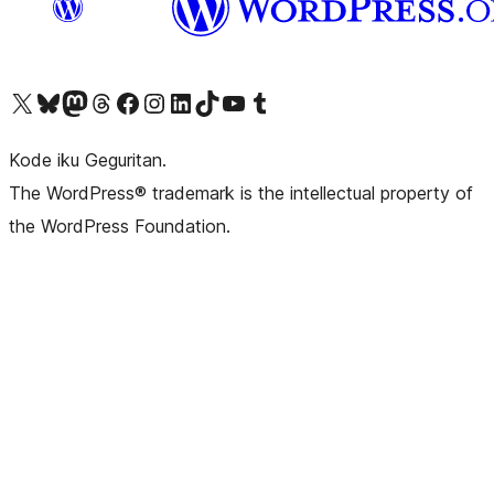
Visit our X (formerly Twitter) account
Visit our Bluesky account
Visit our Mastodon account
Visit our Threads account
Visit our Facebook page
Visit our Instagram account
Visit our LinkedIn account
Visit our TikTok account
Visit our YouTube channel
Visit our Tumblr account
Kode iku Geguritan.
The WordPress® trademark is the intellectual property of
the WordPress Foundation.