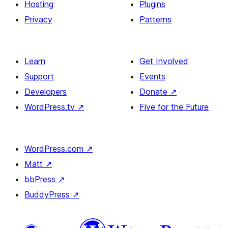
Hosting
Plugins
Privacy
Patterns
Learn
Get Involved
Support
Events
Developers
Donate
↗
WordPress.tv
↗
Five for the Future
WordPress.com
↗
Matt
↗
bbPress
↗
BuddyPress
↗