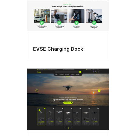
EVSE Charging Dock