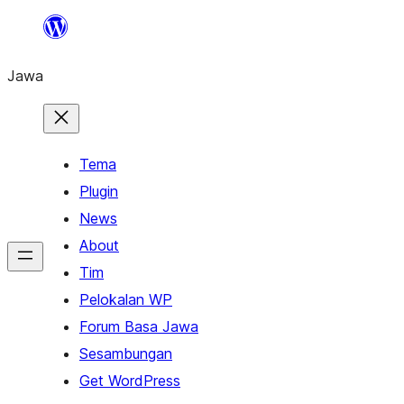
Skip
to
Jawa
content
Tema
Plugin
News
About
Tim
Pelokalan WP
Forum Basa Jawa
Sesambungan
Get WordPress