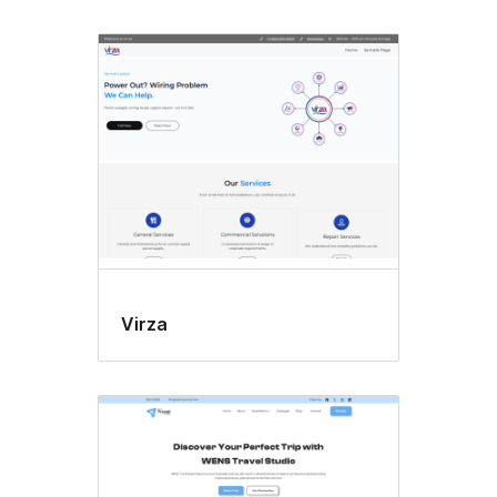
Virza