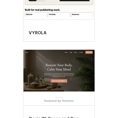
VYROLA