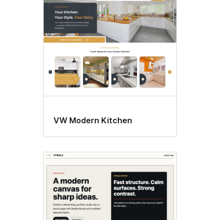
VW Modern Kitchen