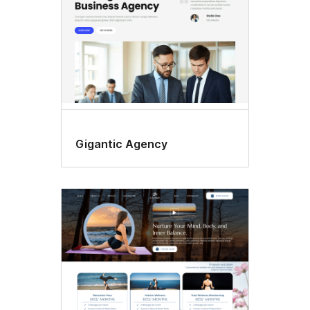
Gigantic Agency