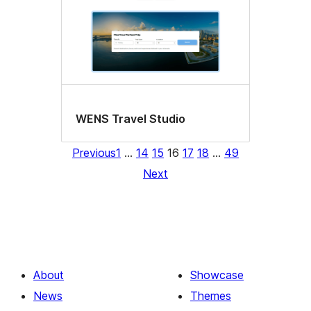
WENS Travel Studio
Previous
1
…
14
15
16
17
18
…
49
Next
About
Showcase
News
Themes