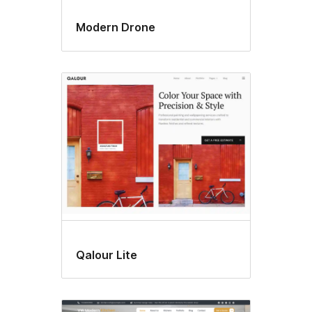
Modern Drone
Qalour Lite