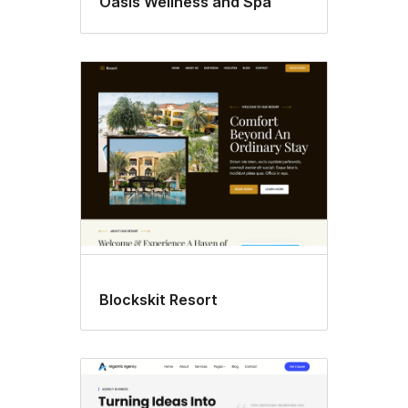
Oasis Wellness and Spa
Blockskit Resort