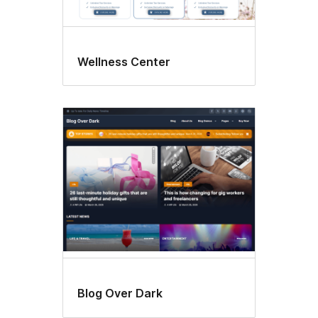
Wellness Center
Blog Over Dark