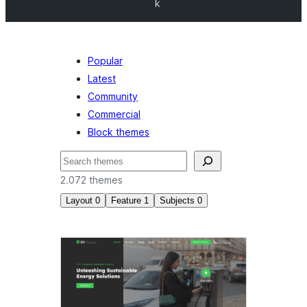
k
Popular
Latest
Community
Commercial
Block themes
Nggoléki
2.072 themes
Layout
0
Feature
1
Subjects
0
Block
editor
patterns