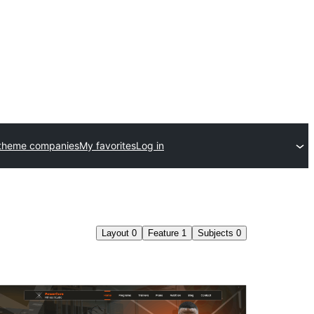
theme companies
My favorites
Log in
Layout
0
Feature
1
Subjects
0