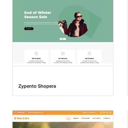
Zypento Shopera