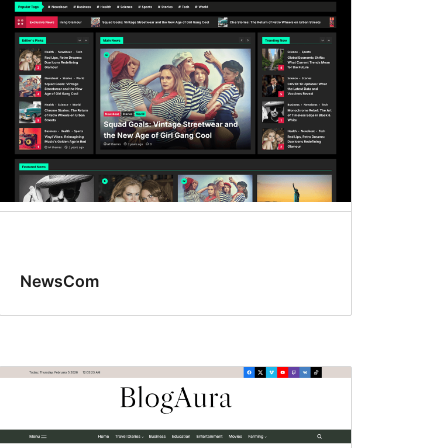
NewsCom