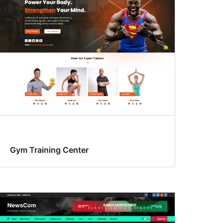
Gym Training Center