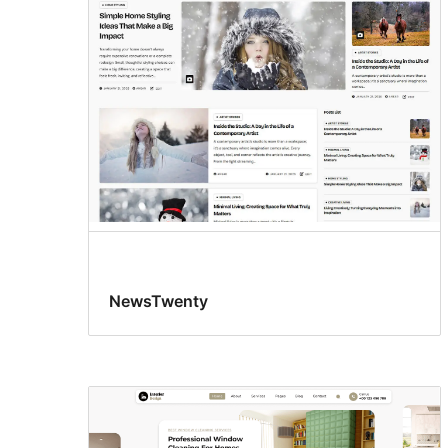
NewsTwenty