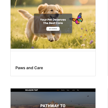
Paws and Care