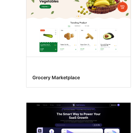
Grocery Marketplace