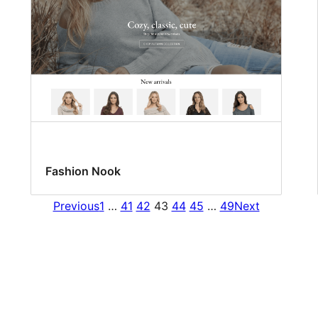
Fashion Nook
Previous
1
…
41
42
43
44
45
…
49
Next