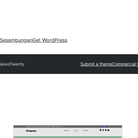
Sesambungan
Get WordPress
NewsTwenty
Submit a theme
Commercial 