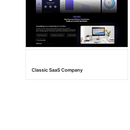
Classic SaaS Company