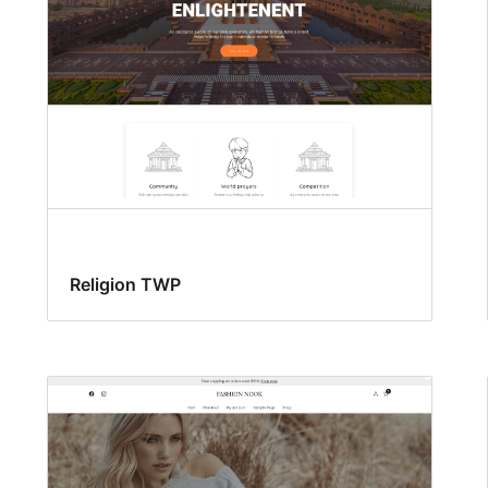
Religion TWP