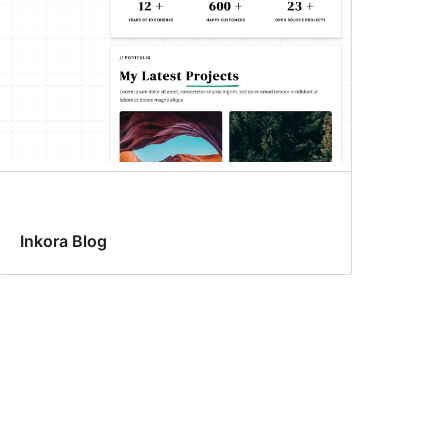
Inkora Blog