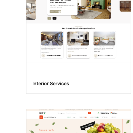
Interior Services