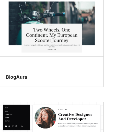
BlogAura