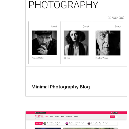
Minimal Photography Blog