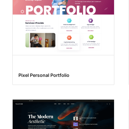
Pixel Personal Portfolio