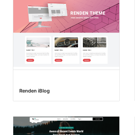
Renden iBlog