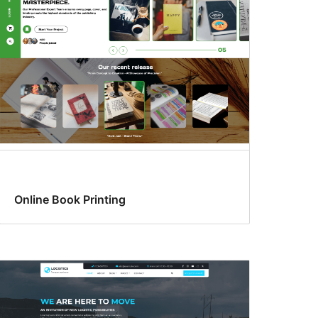
Online Book Printing