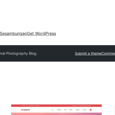
Sesambungan
Get WordPress
mal Photography Blog
Submit a theme
Commer