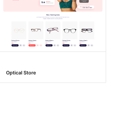
Optical Store