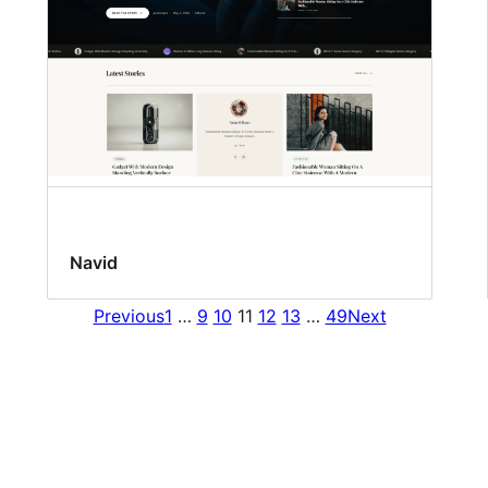
Navid
Previous
1
…
9
10
11
12
13
…
49
Next