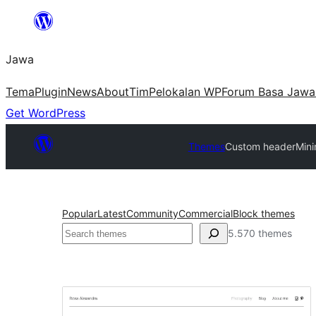
Skip
to
Jawa
content
Tema
Plugin
News
About
Tim
Pelokalan WP
Forum Basa Jawa
Get WordPress
Themes
Custom header
Mini
Popular
Latest
Community
Commercial
Block themes
Nggoléki
5.570 themes
Custom
header