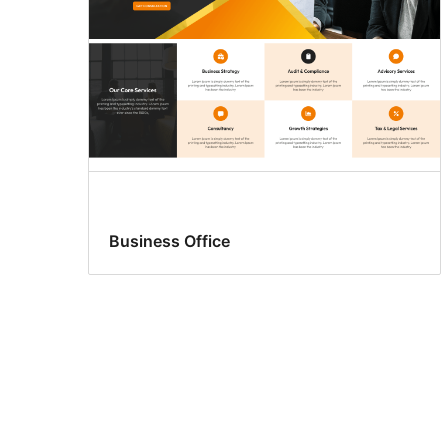
Business Office