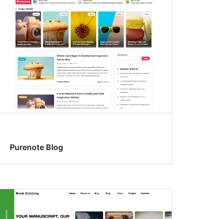
Purenote Blog