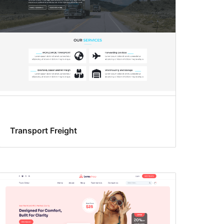
Transport Freight