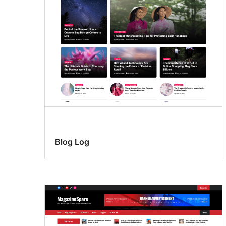
Blog Log