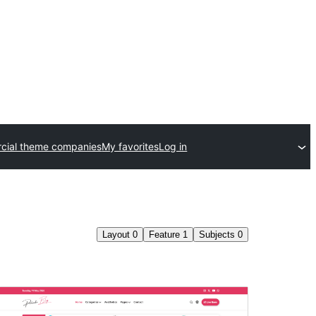
cial theme companies
My favorites
Log in
Layout
0
Feature
1
Subjects
0