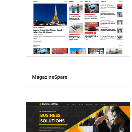
MagazineSpare