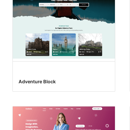
Adventure Block