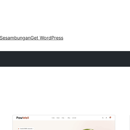
Sesambungan
Get WordPress