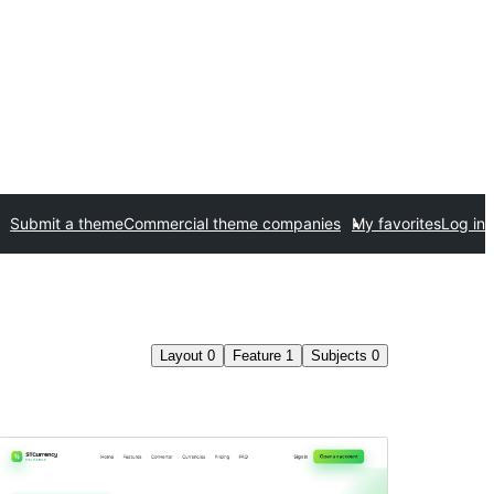
Submit a theme
Commercial theme companies
My favorites
Log in
Layout
0
Feature
1
Subjects
0