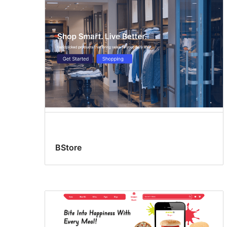
BStore