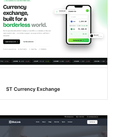
ST Currency Exchange