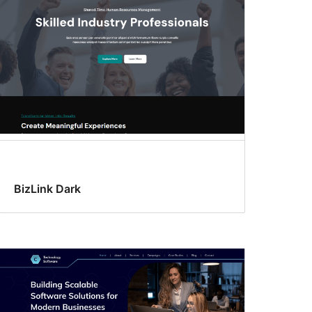
BizLink Dark