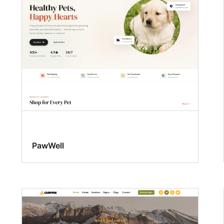
PawWell