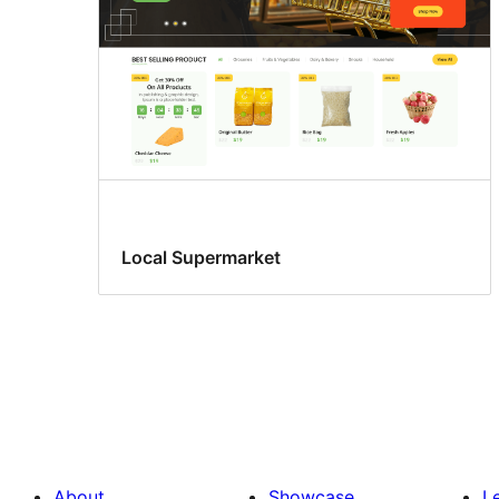
Local Supermarket
About
Showcase
L