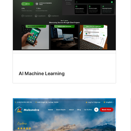
AI Machine Learning