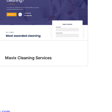
Mavix Cleaning Services
s.com