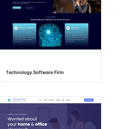
Technology Software Firm