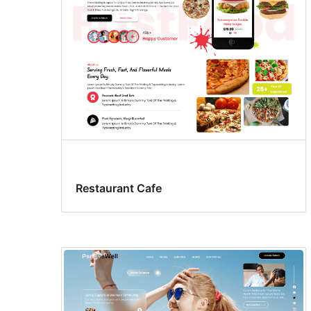
Restaurant Cafe