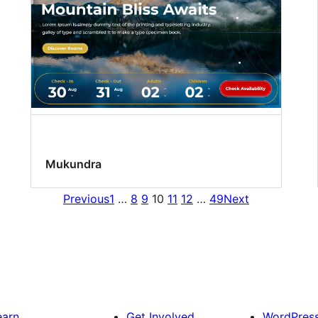
Mukundra
Previous
1
…
8
9
10
11
12
…
49
Next
earn
Get Involved
WordPres