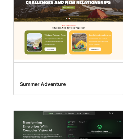
Summer Adventure