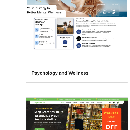
Psychology and Wellness