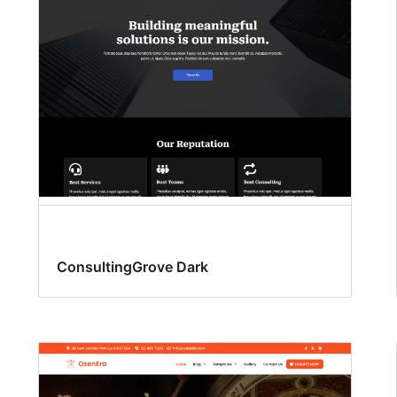
ConsultingGrove Dark