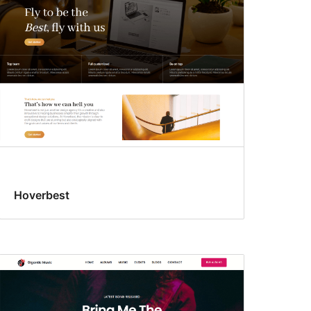
Hoverbest