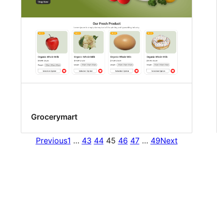
Grocerymart
Previous
1
…
43
44
45
46
47
…
49
Next