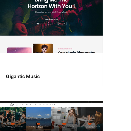
Gigantic Music