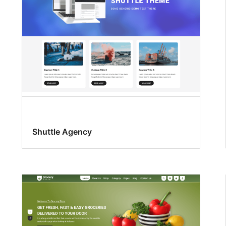
Shuttle Agency