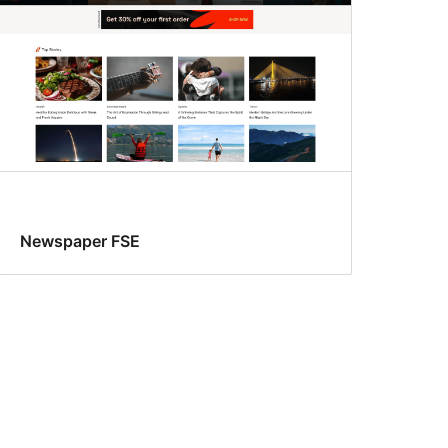
Newspaper FSE