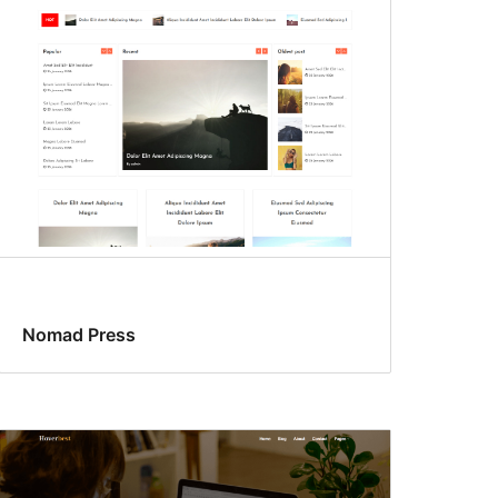
Nomad Press