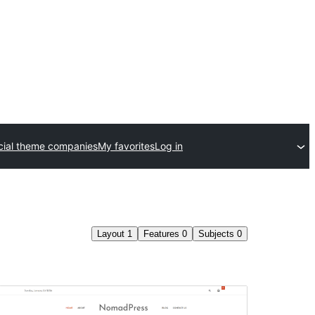
ial theme companies
My favorites
Log in
Layout
1
Features
0
Subjects
0