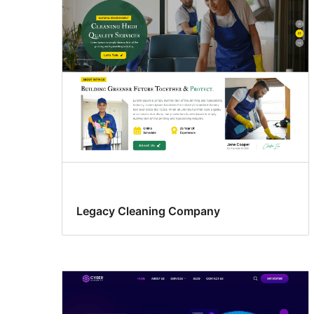
Legacy Cleaning Company