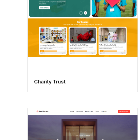
Charity Trust