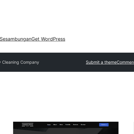
Sesambungan
Get WordPress
y Cleaning Company
Submit a theme
Commerc