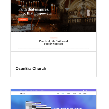
OzenEra Church