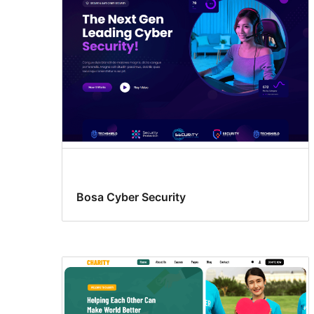
Bosa Cyber Security