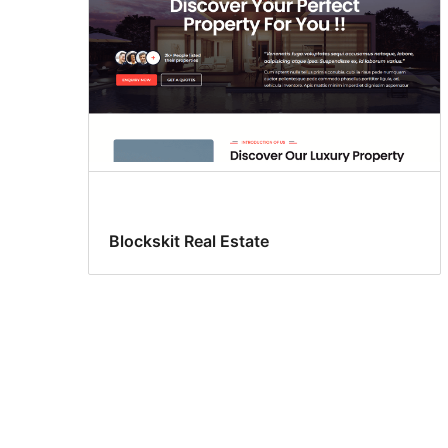
Blockskit Real Estate