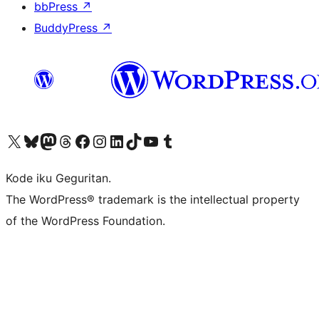
bbPress
↗
BuddyPress
↗
Visit our X (formerly Twitter) account
Visit our Bluesky account
Visit our Mastodon account
Visit our Threads account
Visit our Facebook page
Visit our Instagram account
Visit our LinkedIn account
Visit our TikTok account
Visit our YouTube channel
Visit our Tumblr account
Kode iku Geguritan.
The WordPress® trademark is the intellectual property
of the WordPress Foundation.