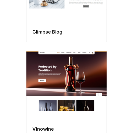
Glimpse Blog
Vinowine