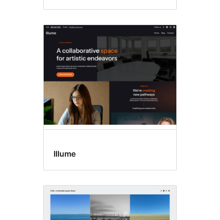
Illume