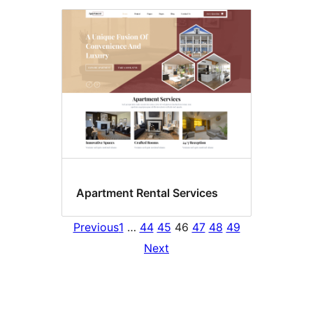
Apartment Rental Services
Previous
1
…
44
45
46
47
48
49
Next