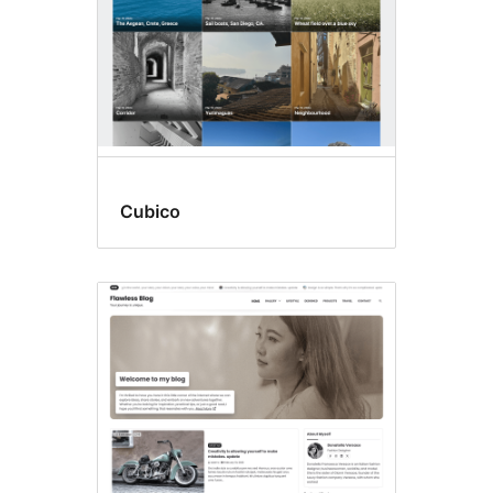
Cubico