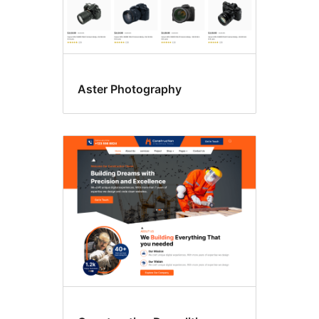
Aster Photography