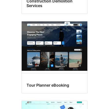
Construction Demolition
Services
Tour Planner eBooking