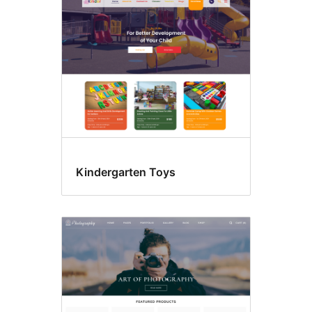
Kindergarten Toys