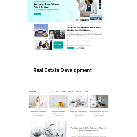
Real Estate Development