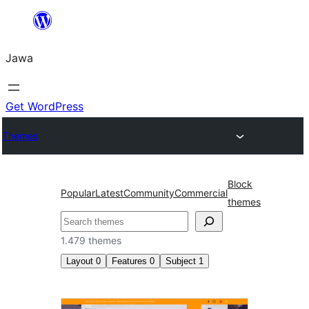
Skip
to
Jawa
content
Get WordPress
Themes
Block
Popular
Latest
Community
Commercial
themes
Nggoléki
1.479 themes
Layout
0
Features
0
Subject
1
Fotografi