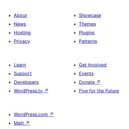
About
Showcase
News
Themes
Hosting
Plugins
Privacy
Patterns
Learn
Get Involved
Support
Events
Developers
Donate
↗
WordPress.tv
↗
Five for the Future
WordPress.com
↗
Matt
↗