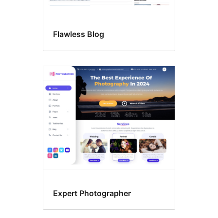
Flawless Blog
Expert Photographer