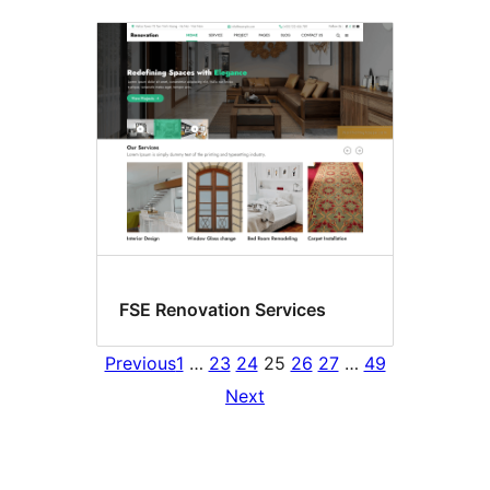
FSE Renovation Services
Previous
1
…
23
24
25
26
27
…
49
Next