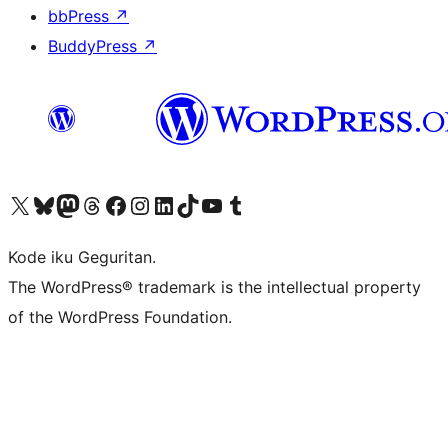
bbPress
↗
BuddyPress
↗
Visit our X (formerly Twitter) account
Visit our Bluesky account
Visit our Mastodon account
Visit our Threads account
Visit our Facebook page
Visit our Instagram account
Visit our LinkedIn account
Visit our TikTok account
Visit our YouTube channel
Visit our Tumblr account
Kode iku Geguritan.
The WordPress® trademark is the intellectual property
of the WordPress Foundation.