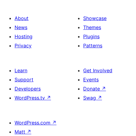
About
Showcase
News
Themes
Hosting
Plugins
Privacy
Patterns
Learn
Get Involved
Support
Events
Developers
Donate
↗
WordPress.tv
↗
Swag
↗
WordPress.com
↗
Matt
↗