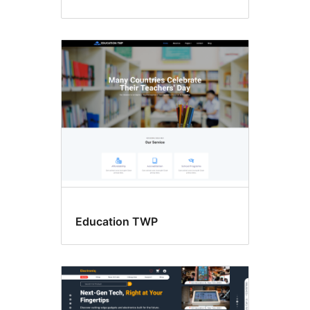
Education TWP