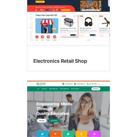
Electronics Retail Shop