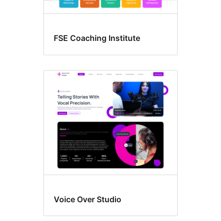
FSE Coaching Institute
Voice Over Studio