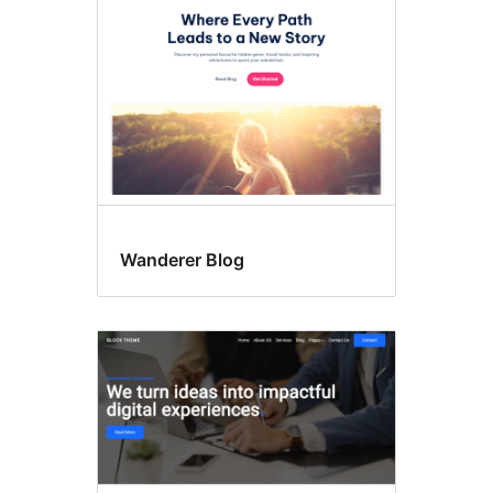
Wanderer Blog