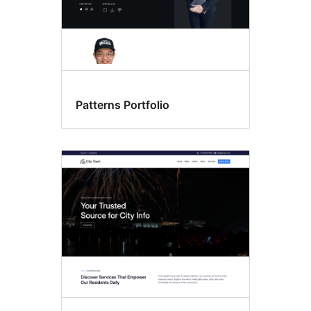
Patterns Portfolio