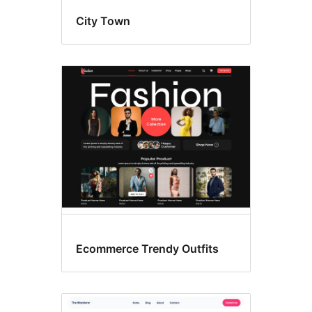
City Town
Ecommerce Trendy Outfits