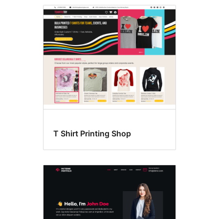
Style
variations
T Shirt Printing Shop