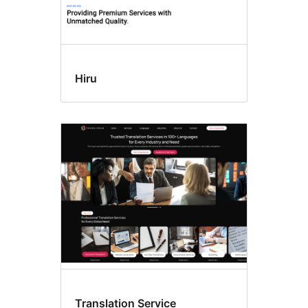
Hiru
Translation Service