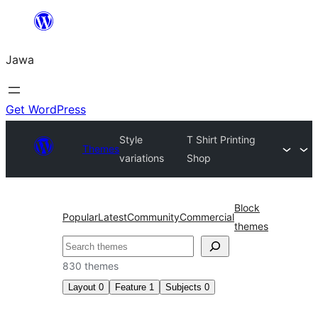
Skip
to
Jawa
content
Get WordPress
Style
T Shirt Printing
Themes
variations
Shop
Block
Popular
Latest
Community
Commercial
themes
Nggoléki
830 themes
Layout
0
Feature
1
Subjects
0