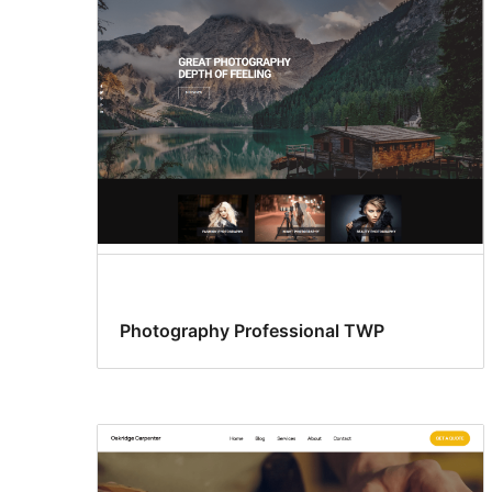
Photography Professional TWP