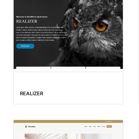
REALIZER