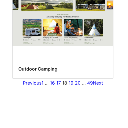
Outdoor Camping
Previous
1
…
16
17
18
19
20
…
49
Next