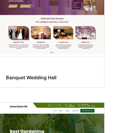
Banquet Wedding Hall