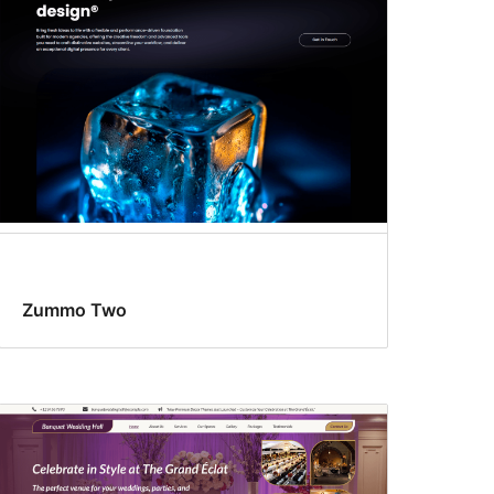
Zummo Two