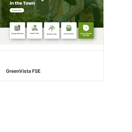
GreenVista FSE