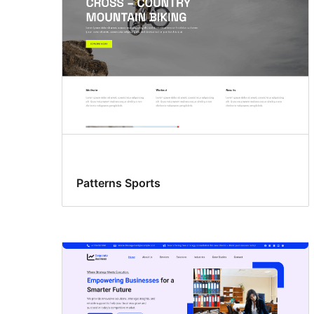
Patterns Sports