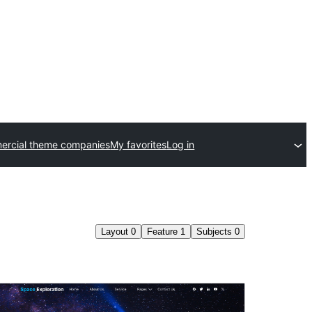
rcial theme companies
My favorites
Log in
Layout
0
Feature
1
Subjects
0