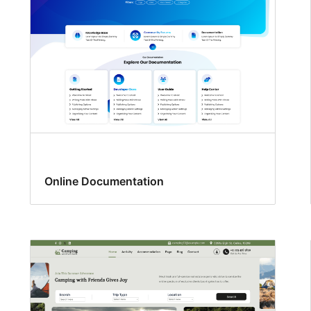
Online Documentation