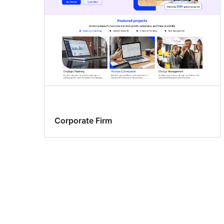
Corporate Firm