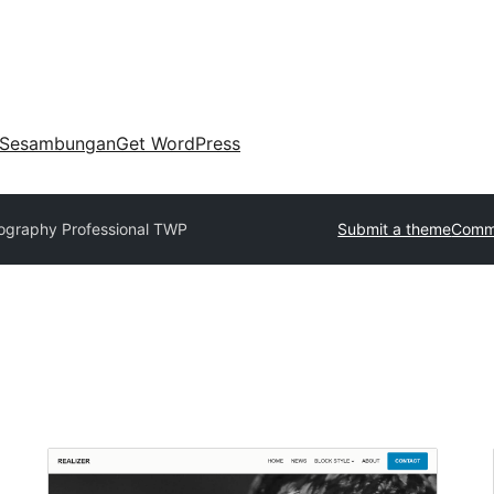
Sesambungan
Get WordPress
ography Professional TWP
Submit a theme
Comme