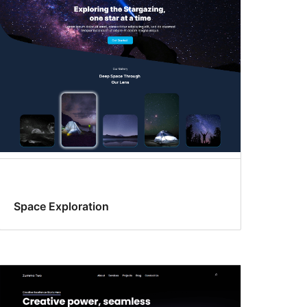
Space Exploration