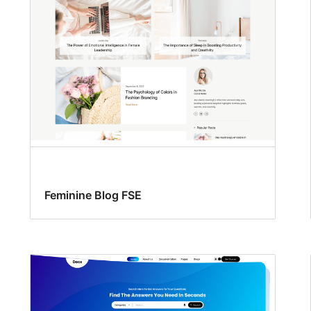
Feminine Blog FSE