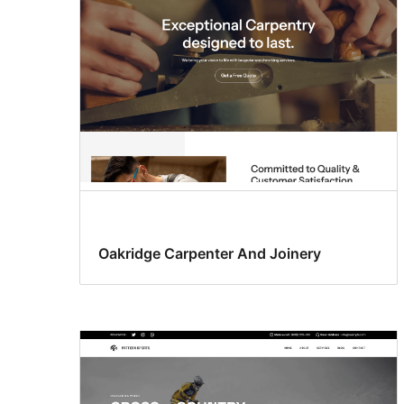
Oakridge Carpenter And Joinery