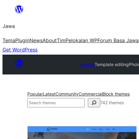
Skip
to
Jawa
content
Tema
Plugin
News
About
Tim
Pelokalan WP
Forum Basa Jawa
Get WordPress
Themes
Template editing
Phot
Popular
Latest
Community
Commercial
Block themes
Nggoléki
742 themes
Template
editing