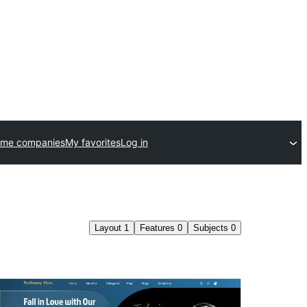
eme companies
My favorites
Log in
Layout
1
Features
0
Subjects
0