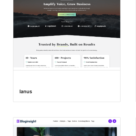
Ianus