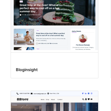
Bloginsight