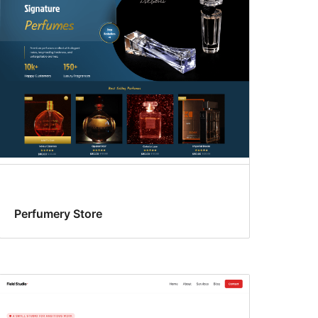
Perfumery Store