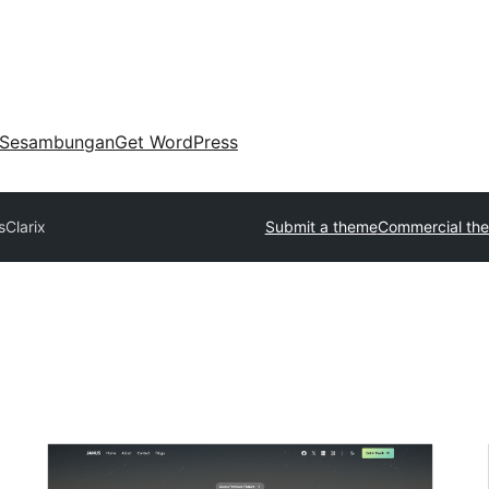
Sesambungan
Get WordPress
s
Clarix
Submit a theme
Commercial th