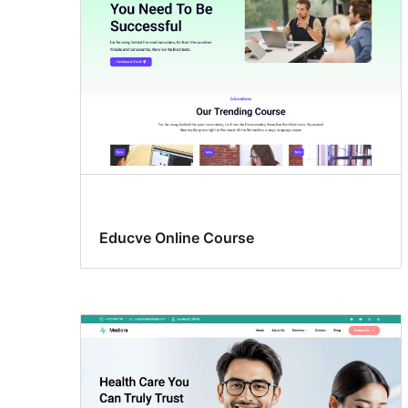
Educve Online Course