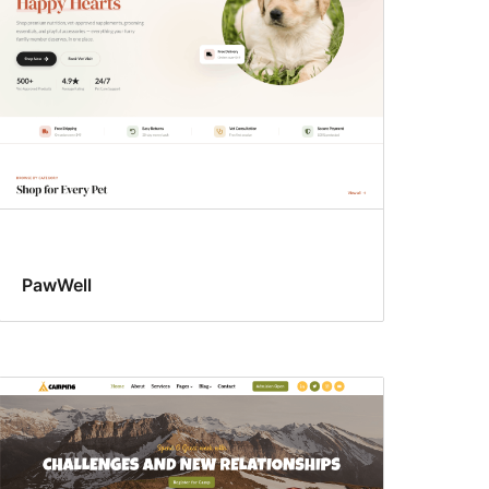
PawWell