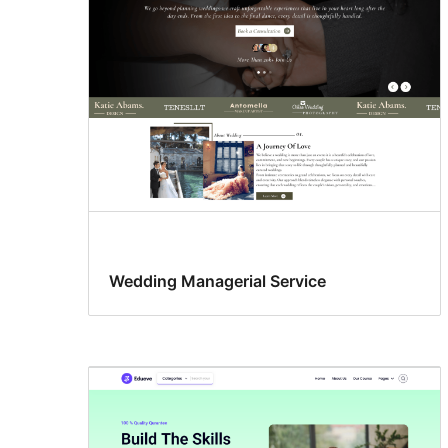
Wedding Managerial Service