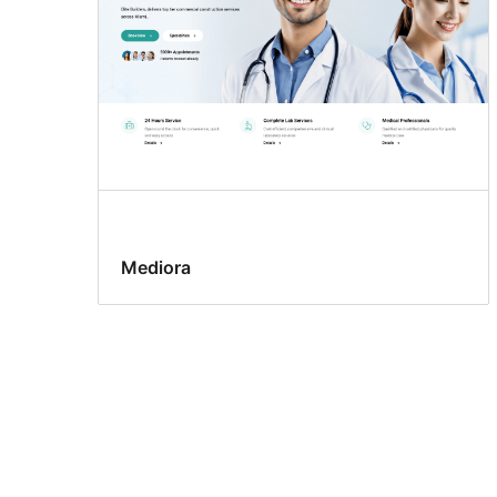
Mediora