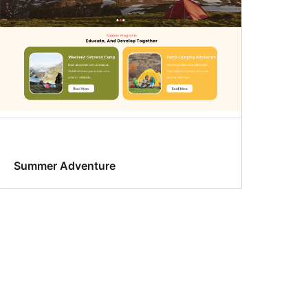
Summer Adventure