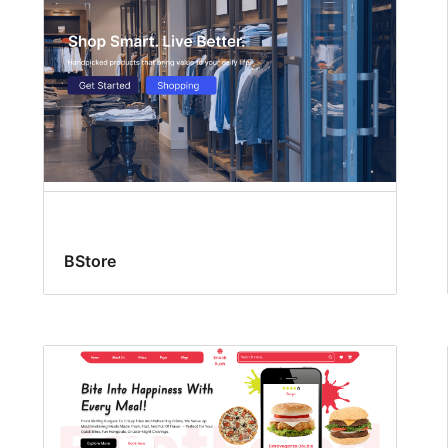
BStore