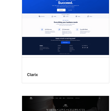
Clarix