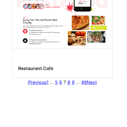
Restaurant Cafe
Previous
1
…
5
6
7
8
9
…
49
Next