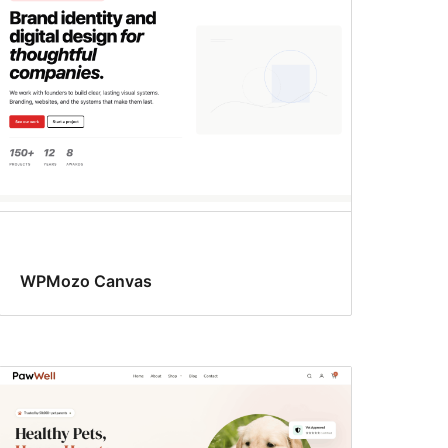
WPMozo Canvas