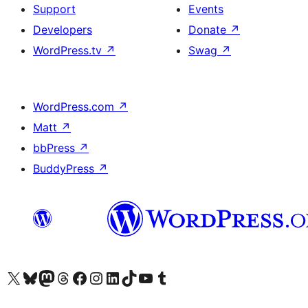
Support
Events
Developers
Donate
↗
WordPress.tv
↗
Swag
↗
WordPress.com
↗
Matt
↗
bbPress
↗
BuddyPress
↗
Visit our X (formerly Twitter) account
Visit our Bluesky account
Visit our Mastodon account
Visit our Threads account
Visit our Facebook page
Visit our Instagram account
Visit our LinkedIn account
Visit our TikTok account
Visit our YouTube channel
Visit our Tumblr account