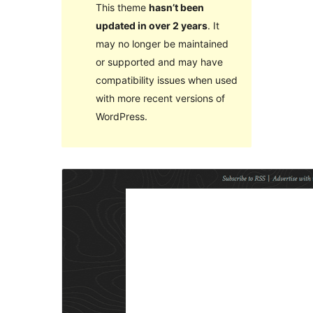
This theme
hasn’t been
updated in over 2 years
. It
may no longer be maintained
or supported and may have
compatibility issues when used
with more recent versions of
WordPress.