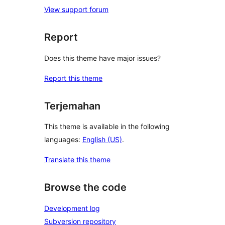
View support forum
Report
Does this theme have major issues?
Report this theme
Terjemahan
This theme is available in the following
languages:
English (US)
.
Translate this theme
Browse the code
Development log
Subversion repository