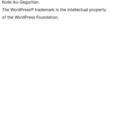
Kode iku Geguritan.
The WordPress® trademark is the intellectual property
of the WordPress Foundation.