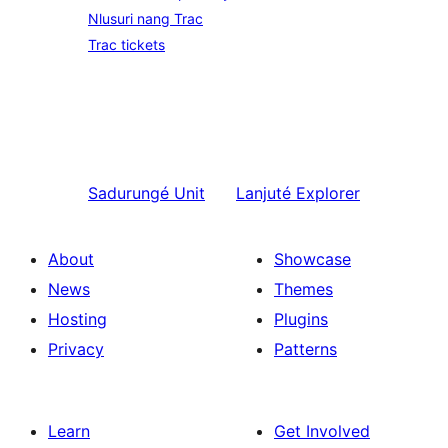
Nlusuri nang Trac
Trac tickets
Sadurungé
Unit
Lanjuté
Explorer
About
Showcase
News
Themes
Hosting
Plugins
Privacy
Patterns
Learn
Get Involved