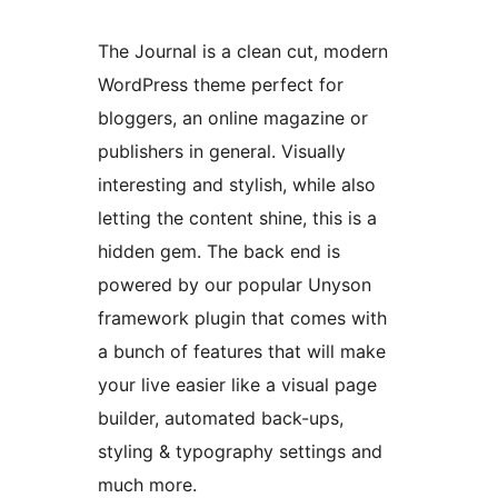
The Journal is a clean cut, modern
WordPress theme perfect for
bloggers, an online magazine or
publishers in general. Visually
interesting and stylish, while also
letting the content shine, this is a
hidden gem. The back end is
powered by our popular Unyson
framework plugin that comes with
a bunch of features that will make
your live easier like a visual page
builder, automated back-ups,
styling & typography settings and
much more.