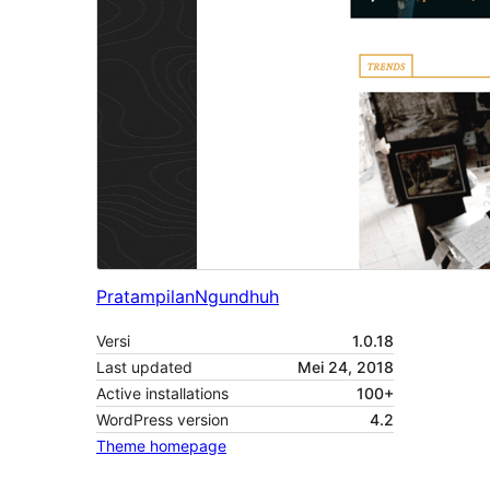
Pratampilan
Ngundhuh
Versi
1.0.18
Last updated
Mei 24, 2018
Active installations
100+
WordPress version
4.2
Theme homepage