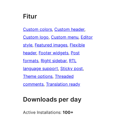
Fitur
Custom colors
, 
Custom header
, 
Custom logo
, 
Custom menu
, 
Editor
style
, 
Featured images
, 
Flexible
header
, 
Footer widgets
, 
Post
formats
, 
Right sidebar
, 
RTL
language support
, 
Sticky post
, 
Theme options
, 
Threaded
comments
, 
Translation ready
Downloads per day
Active Installations:
100+