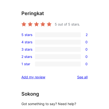
Peringkat
5
out of 5 stars.
5 stars
2
2
4 stars
0
5-
0
3 stars
0
star
4-
0
reviews
2 stars
0
star
3-
0
reviews
1 star
0
star
2-
0
reviews
star
1-
reviews
Add my review
See all
reviews
star
reviews
Sokong
Got something to say? Need help?