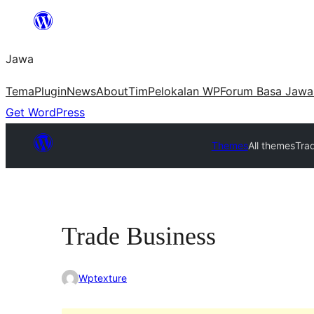
Skip
to
Jawa
content
Tema
Plugin
News
About
Tim
Pelokalan WP
Forum Basa Jawa
Get WordPress
Themes
All themes
Tra
Trade Business
Wptexture