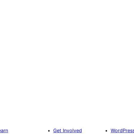
earn
Get Involved
WordPres