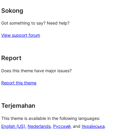
Sokong
Got something to say? Need help?
View support forum
Report
Does this theme have major issues?
Report this theme
Terjemahan
This theme is available in the following languages:
English (US)
,
Nederlands
,
Русский
, and
Українська
.