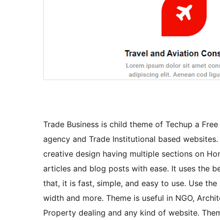
Trade Business is child theme of Techup a Fre
agency and Trade Institutional based websites.
creative design having multiple sections on Ho
articles and blog posts with ease. It uses the
that, it is fast, simple, and easy to use. Use 
width and more. Theme is useful in NGO, Archite
Property dealing and any kind of website. Theme 