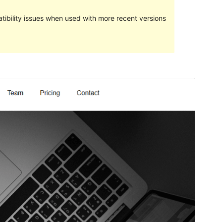
ibility issues when used with more recent versions
Pratampilan
Ngundhuh
Iki tema anakan sākā
Techup
.
Versi
1.8
Last updated
Novèmber 21, 2022
Active installations
40+
WordPress version
5.4
PHP version
5.6
Theme homepage