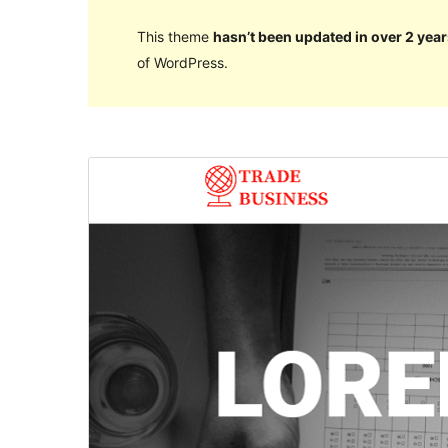
This theme
hasn’t been updated in over 2 year
of WordPress.