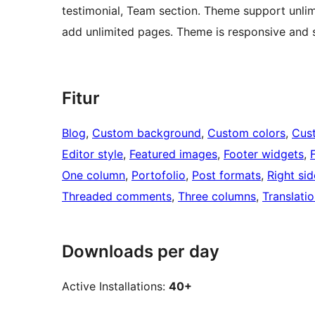
testimonial, Team section. Theme support unli
add unlimited pages. Theme is responsive and s
Fitur
Blog
, 
Custom background
, 
Custom colors
, 
Cus
Editor style
, 
Featured images
, 
Footer widgets
, 
One column
, 
Portofolio
, 
Post formats
, 
Right si
Threaded comments
, 
Three columns
, 
Translati
Downloads per day
Active Installations:
40+