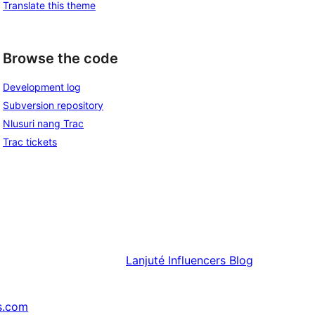
Translate this theme
Browse the code
Development log
Subversion repository
Nlusuri nang Trac
Trac tickets
Lanjuté
Influencers Blog
s.com