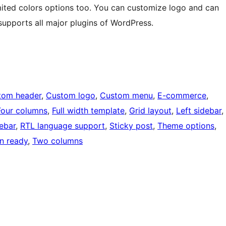
mited colors options too. You can customize logo and can
upports all major plugins of WordPress.
tom header
, 
Custom logo
, 
Custom menu
, 
E-commerce
, 
Four columns
, 
Full width template
, 
Grid layout
, 
Left sidebar
, 
debar
, 
RTL language support
, 
Sticky post
, 
Theme options
, 
on ready
, 
Two columns