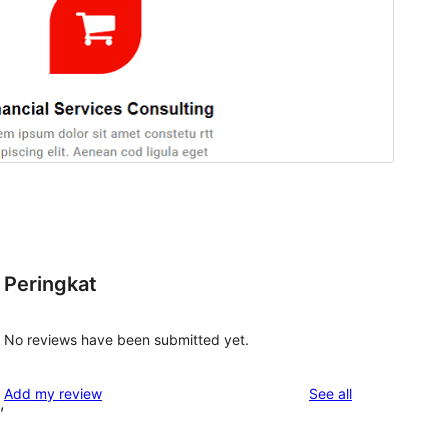
Peringkat
No reviews have been submitted yet.
reviews
Add my review
See all
,