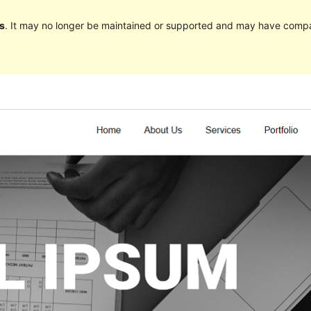
s
. It may no longer be maintained or supported and may have compat