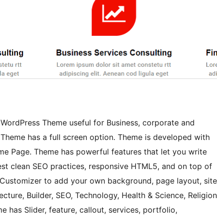
e WordPress Theme useful for Business, corporate and
 Theme has a full screen option. Theme is developed with
me Page. Theme has powerful features that let you write
 best clean SEO practices, responsive HTML5, and on top of
the Customizer to add your own background, page layout, site
cture, Builder, SEO, Technology, Health & Science, Religion
has Slider, feature, callout, services, portfolio,