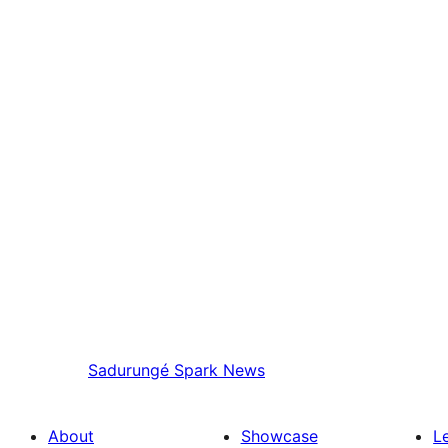
Sadurungé
Spark News
About
Showcase
L