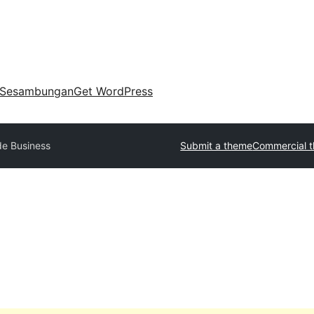
Sesambungan
Get WordPress
de Business
Submit a theme
Commercial 