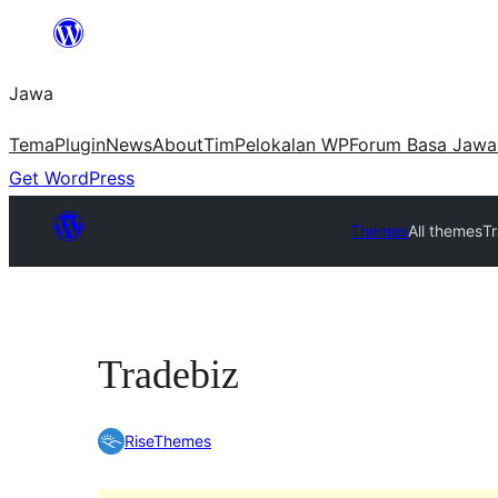
Skip
to
Jawa
content
Tema
Plugin
News
About
Tim
Pelokalan WP
Forum Basa Jawa
Get WordPress
Themes
All themes
T
Tradebiz
RiseThemes