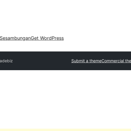
Sesambungan
Get WordPress
radebiz
Submit a theme
Commercial th