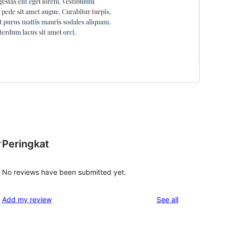
Peringkat
r
No reviews have been submitted yet.
reviews
Add my review
See all