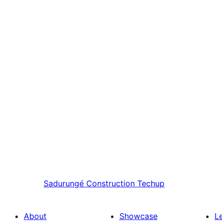
Sadurungé
Construction Techup
About
Showcase
L