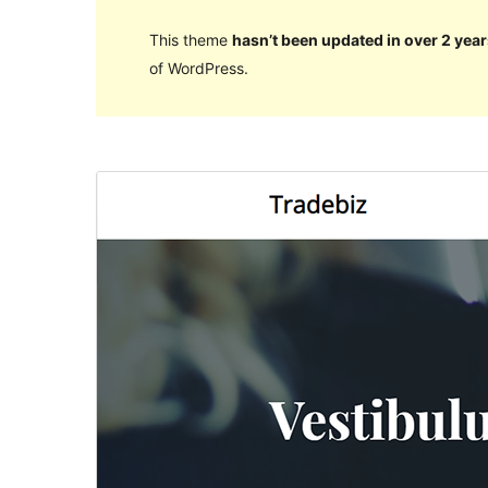
This theme
hasn’t been updated in over 2 year
of WordPress.