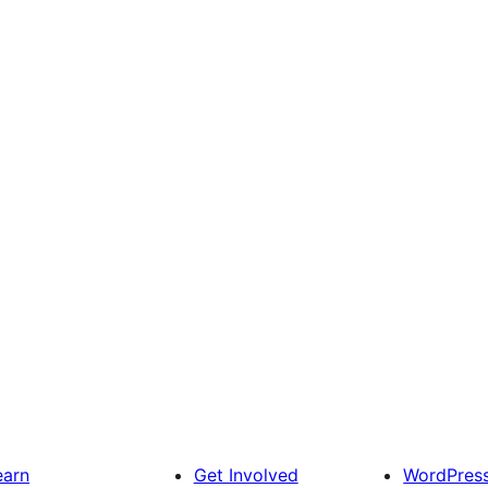
earn
Get Involved
WordPres