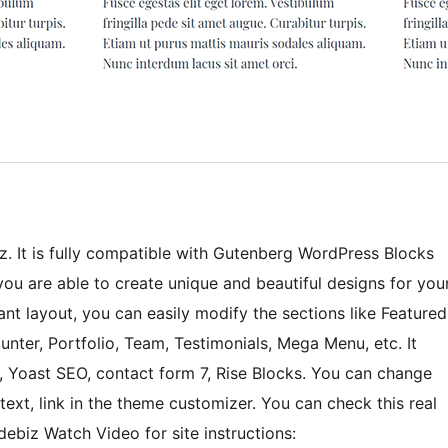
z. It is fully compatible with Gutenberg WordPress Blocks
you are able to create unique and beautiful designs for you
nt layout, you can easily modify the sections like Featured
unter, Portfolio, Team, Testimonials, Mega Menu, etc. It
, Yoast SEO, contact form 7, Rise Blocks. You can change
ext, link in the theme customizer. You can check this real
ebiz Watch Video for site instructions: