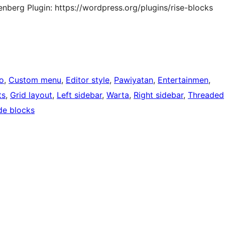
berg Plugin: https://wordpress.org/plugins/rise-blocks
o
, 
Custom menu
, 
Editor style
, 
Pawiyatan
, 
Entertainmen
, 
ts
, 
Grid layout
, 
Left sidebar
, 
Warta
, 
Right sidebar
, 
Threaded
de blocks