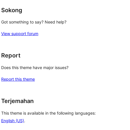
Sokong
Got something to say? Need help?
View support forum
Report
Does this theme have major issues?
Report this theme
Terjemahan
This theme is available in the following languages:
English (US)
.