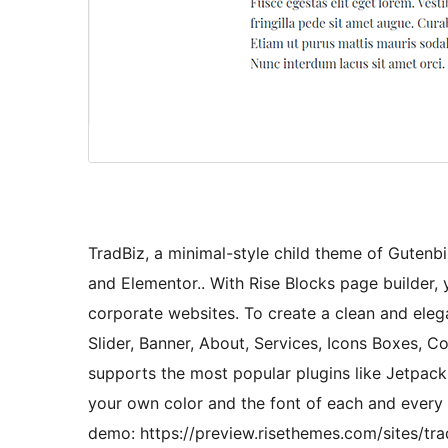
TradBiz, a minimal-style child theme of Gutenbi
and Elementor.. With Rise Blocks page builder, 
corporate websites. To create a clean and elega
Slider, Banner, About, Services, Icons Boxes, Co
supports the most popular plugins like Jetpack
your own color and the font of each and every t
demo: https://preview.risethemes.com/sites/trad