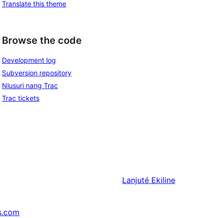
Translate this theme
Browse the code
Development log
Subversion repository
Nlusuri nang Trac
Trac tickets
Lanjuté
Ekiline
s.com