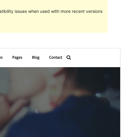
ibility issues when used with more recent versions
Pratampilan
Ngundhuh
Iki tema anakan sākā
Gutenbiz
.
Versi
1.0.0
Last updated
Juni 18, 2021
Active installations
30+
PHP version
5.6
Theme homepage