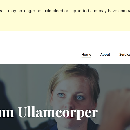
s
. It may no longer be maintained or supported and may have compat