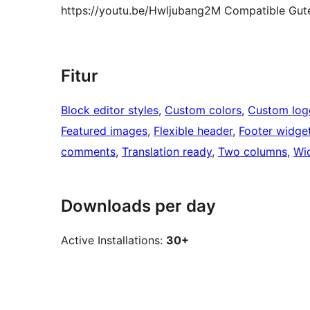
https://youtu.be/Hwljubang2M Compatible Guten
Fitur
Block editor styles
, 
Custom colors
, 
Custom log
Featured images
, 
Flexible header
, 
Footer widge
comments
, 
Translation ready
, 
Two columns
, 
Wi
Downloads per day
Active Installations:
30+