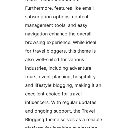
Furthermore, features like email
subscription options, content
management tools, and easy
navigation enhance the overall
browsing experience. While ideal
for travel bloggers, this theme is
also well-suited for various
industries, including adventure
tours, event planning, hospitality,
and lifestyle blogging, making it an
excellent choice for travel
influencers. With regular updates
and ongoing support, the Travel
Blogging theme serves as a reliable
platform for inspiring exploration