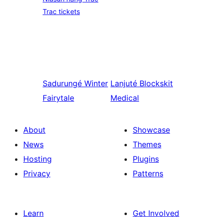
Trac tickets
Sadurungé
Winter
Lanjuté
Blockskit
Fairytale
Medical
About
Showcase
News
Themes
Hosting
Plugins
Privacy
Patterns
Learn
Get Involved