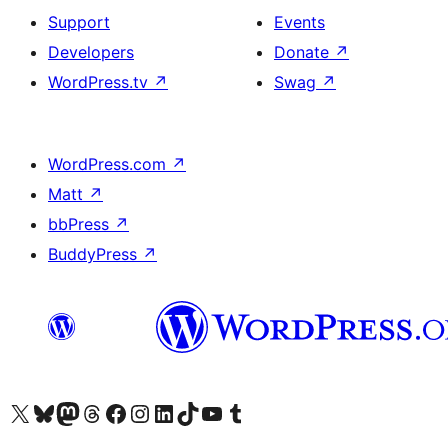
Support
Events
Developers
Donate
↗
WordPress.tv
↗
Swag
↗
WordPress.com
↗
Matt
↗
bbPress
↗
BuddyPress
↗
Visit our X (formerly Twitter) account
Visit our Bluesky account
Visit our Mastodon account
Visit our Threads account
Visit our Facebook page
Visit our Instagram account
Visit our LinkedIn account
Visit our TikTok account
Visit our YouTube channel
Visit our Tumblr account