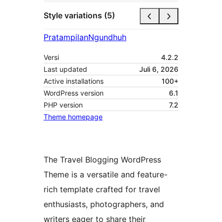
Style variations (5)
Pratampilan
Ngundhuh
Versi
4.2.2
Last updated
Juli 6, 2026
Active installations
100+
WordPress version
6.1
PHP version
7.2
Theme homepage
The Travel Blogging WordPress
Theme is a versatile and feature-
rich template crafted for travel
enthusiasts, photographers, and
writers eager to share their