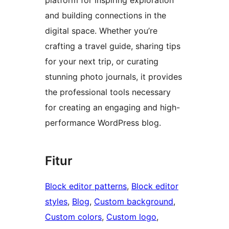
and building connections in the
digital space. Whether you’re
crafting a travel guide, sharing tips
for your next trip, or curating
stunning photo journals, it provides
the professional tools necessary
for creating an engaging and high-
performance WordPress blog.
Fitur
Block editor patterns
, 
Block editor
styles
, 
Blog
, 
Custom background
, 
Custom colors
, 
Custom logo
, 