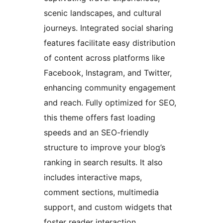
scenic landscapes, and cultural
journeys. Integrated social sharing
features facilitate easy distribution
of content across platforms like
Facebook, Instagram, and Twitter,
enhancing community engagement
and reach. Fully optimized for SEO,
this theme offers fast loading
speeds and an SEO-friendly
structure to improve your blog’s
ranking in search results. It also
includes interactive maps,
comment sections, multimedia
support, and custom widgets that
foster reader interaction.