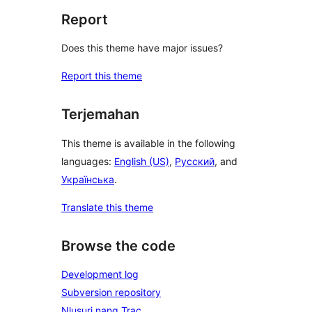
Report
Does this theme have major issues?
Report this theme
Terjemahan
This theme is available in the following
languages:
English (US)
,
Русский
, and
Українська
.
Translate this theme
Browse the code
Development log
Subversion repository
Nlusuri nang Trac