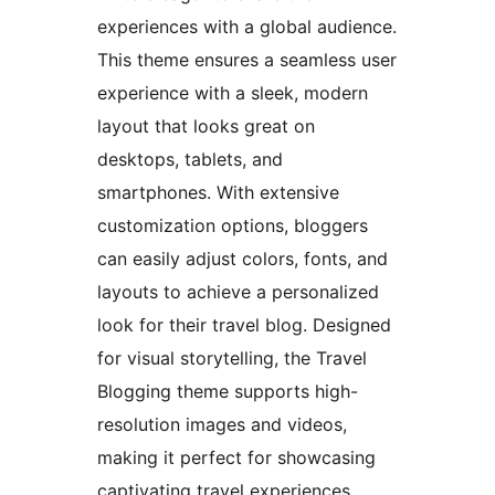
experiences with a global audience.
This theme ensures a seamless user
experience with a sleek, modern
layout that looks great on
desktops, tablets, and
smartphones. With extensive
customization options, bloggers
can easily adjust colors, fonts, and
layouts to achieve a personalized
look for their travel blog. Designed
for visual storytelling, the Travel
Blogging theme supports high-
resolution images and videos,
making it perfect for showcasing
captivating travel experiences,