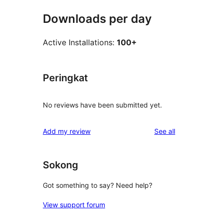
Downloads per day
Active Installations:
100+
Peringkat
No reviews have been submitted yet.
reviews
Add my review
See all
Sokong
Got something to say? Need help?
View support forum