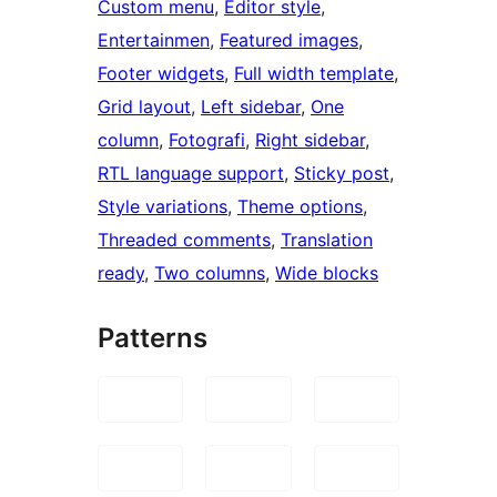
Custom menu
, 
Editor style
, 
Entertainmen
, 
Featured images
, 
Footer widgets
, 
Full width template
, 
Grid layout
, 
Left sidebar
, 
One
column
, 
Fotografi
, 
Right sidebar
, 
RTL language support
, 
Sticky post
, 
Style variations
, 
Theme options
, 
Threaded comments
, 
Translation
ready
, 
Two columns
, 
Wide blocks
Patterns