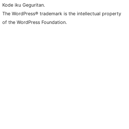
Kode iku Geguritan.
The WordPress® trademark is the intellectual property
of the WordPress Foundation.