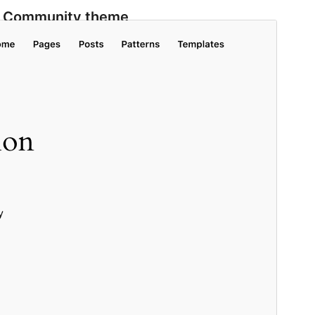
Community theme
This theme is developed and supported by a
community.
Contribute to this theme
Pratampilan
Ngundhuh
Versi
1.5
Last updated
Mei 20, 2026
Active installations
500.000+
WordPress version
6.4
PHP version
7.0
Theme homepage