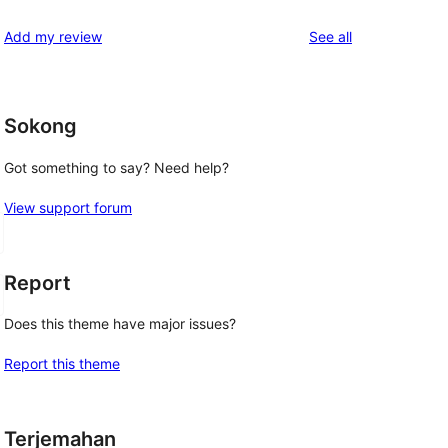
review
star
1-
reviews
Add my review
See all
reviews
star
reviews
Sokong
Got something to say? Need help?
View support forum
Report
Does this theme have major issues?
Report this theme
Terjemahan