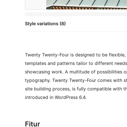
Style variations (8)
Twenty Twenty-Four is designed to be flexible, v
templates and patterns tailor to different need
showcasing work. A multitude of possibilities 
typography. Twenty Twenty-Four comes with sty
site building process, is fully compatible with 
introduced in WordPress 6.4.
Fitur