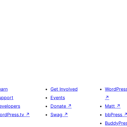
earn
Get Involved
WordPres
upport
Events
↗
evelopers
Donate
↗
Matt
↗
ordPress.tv
↗
Swag
↗
bbPress
BuddyPre