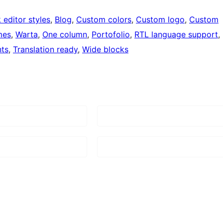
 editor styles
, 
Blog
, 
Custom colors
, 
Custom logo
, 
Custom
mes
, 
Warta
, 
One column
, 
Portofolio
, 
RTL language support
, 
ts
, 
Translation ready
, 
Wide blocks