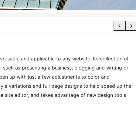
ersatile and applicable to any website. Its collection of
s, such as presenting a business, blogging and writing or
open up with just a few adjustments to color and
le variations and full page designs to help speed up the
the site editor, and takes advantage of new design tools