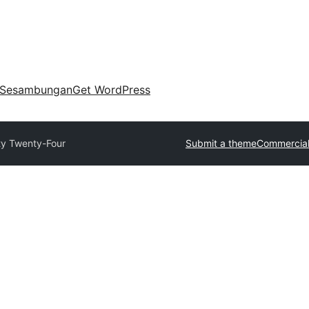
Sesambungan
Get WordPress
y Twenty-Four
Submit a theme
Commercial