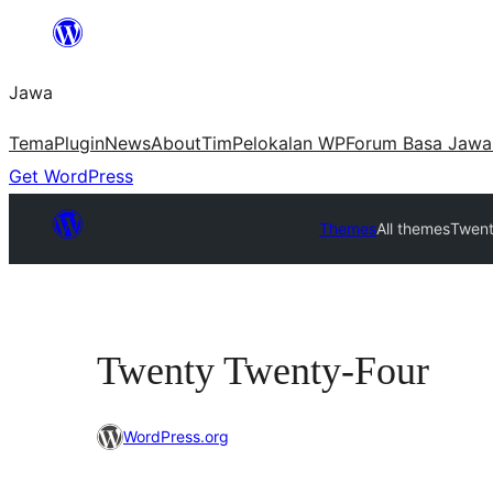
Skip
to
Jawa
content
Tema
Plugin
News
About
Tim
Pelokalan WP
Forum Basa Jawa
Get WordPress
Themes
All themes
Twent
Twenty Twenty-Four
WordPress.org