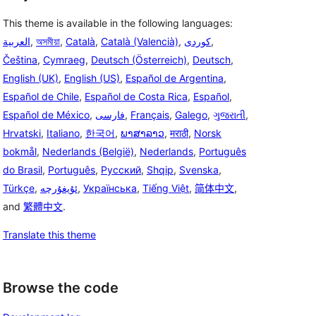
This theme is available in the following languages:
العربية
,
অসমীয়া
,
Català
,
Català (Valencià)
,
,
Čeština
,
Cymraeg
,
Deutsch (Österreich)
,
Deutsch
,
English (UK)
,
English (US)
,
Español de Argentina
,
Español de Chile
,
Español de Costa Rica
,
Español
,
Español de México
,
فارسی
,
Français
,
Galego
,
ગુજરાતી
,
Hrvatski
,
Italiano
,
한국어
,
ພາສາລາວ
,
मराठी
,
Norsk
bokmål
,
Nederlands (België)
,
Nederlands
,
Português
do Brasil
,
Português
,
Русский
,
Shqip
,
Svenska
,
Türkçe
,
ئۇيغۇرچە
,
Українська
,
Tiếng Việt
,
简体中文
,
and
繁體中文
.
Translate this theme
Browse the code