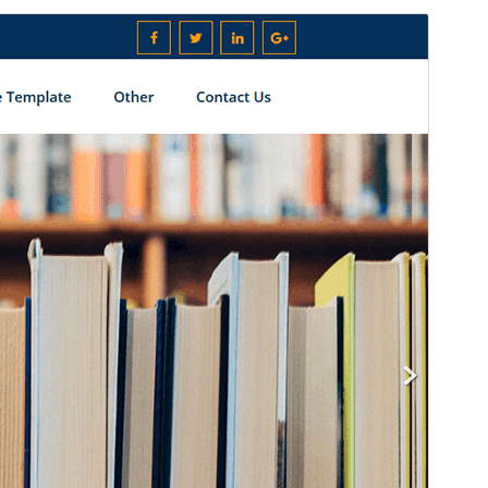
Pratampilan
Ngundhuh
Versi
1.0
Last updated
April 12, 2026
Active installations
100+
WordPress version
4.0
PHP version
5.2
Theme homepage