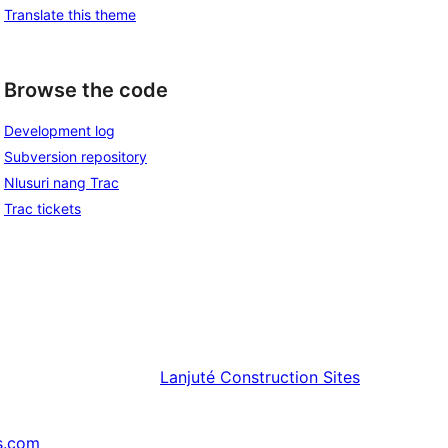
Translate this theme
Browse the code
Development log
Subversion repository
Nlusuri nang Trac
Trac tickets
Lanjuté
Construction Sites
s.com