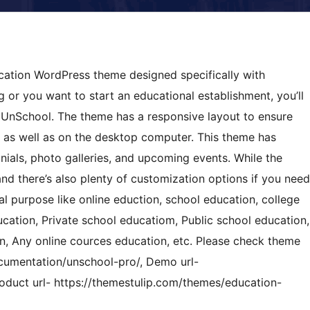
cation WordPress theme designed specifically with
ng or you want to start an educational establishment, you’ll
e UnSchool. The theme has a responsive layout to ensure
 as well as on the desktop computer. This theme has
nials, photo galleries, and upcoming events. While the
nd there’s also plenty of customization options if you need
al purpose like online eduction, school education, college
ducation, Private school educatiom, Public school education,
on, Any online cources education, etc. Please check theme
cumentation/unschool-pro/, Demo url-
oduct url- https://themestulip.com/themes/education-