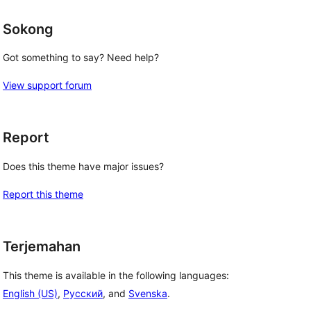
Sokong
Got something to say? Need help?
View support forum
Report
Does this theme have major issues?
Report this theme
Terjemahan
This theme is available in the following languages:
English (US)
,
Русский
, and
Svenska
.