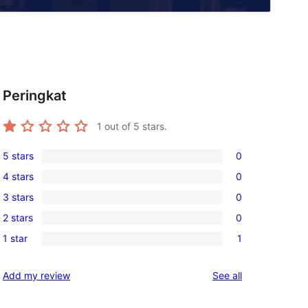
Peringkat
1
out of 5 stars.
5 stars
0
0
4 stars
0
5-
0
3 stars
0
star
4-
0
reviews
2 stars
0
star
3-
0
reviews
1 star
1
star
2-
1
reviews
star
1-
reviews
Add my review
See all
reviews
star
review