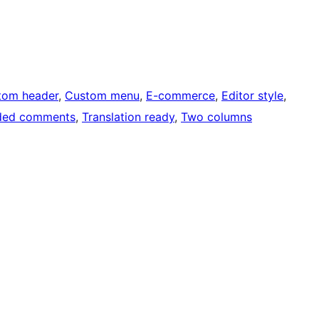
tom header
, 
Custom menu
, 
E-commerce
, 
Editor style
, 
ded comments
, 
Translation ready
, 
Two columns