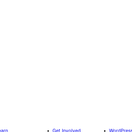
earn
Get Involved
WordPres