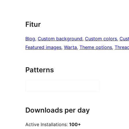
Fitur
Blog
, 
Custom background
, 
Custom colors
, 
Cus
Featured images
, 
Warta
, 
Theme options
, 
Threa
Patterns
Downloads per day
Active Installations:
100+