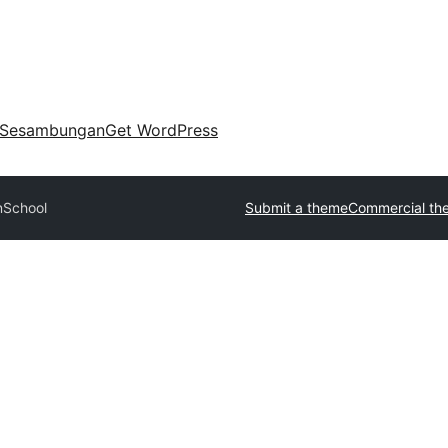
Sesambungan
Get WordPress
nSchool
Submit a theme
Commercial th