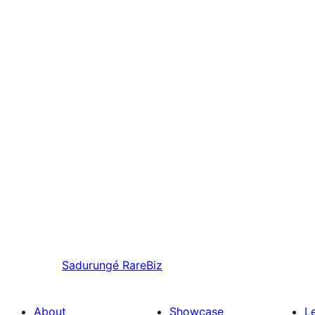
Sadurungé
RareBiz
About
Showcase
L