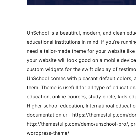
UnSchool is a beautiful, modern, and clean edu
educational institutions in mind. If you’re runni
need a tailor-made theme for your website lik
your website will look good on a mobile device
custom widgets for the swift display of testimo
UnSchool comes with pleasant default colors, a
them. Theme is usefull for all type of education
education, online cources, study circle, kids e
Higher school education, Internatinoal educati
documentation url- https://themestulip.com/do
http://themestulip.com/demo/unschool-pro/, pr
wordpress-theme/