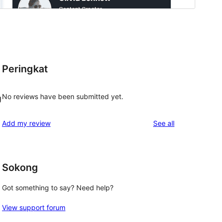
Peringkat
No reviews have been submitted yet.
g
reviews
Add my review
See all
Sokong
Got something to say? Need help?
View support forum
 