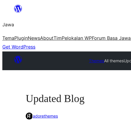
Skip
to
Jawa
content
Tema
Plugin
News
About
Tim
Pelokalan WP
Forum Basa Jawa
Get WordPress
Themes
All themes
Upd
Updated Blog
adorethemes