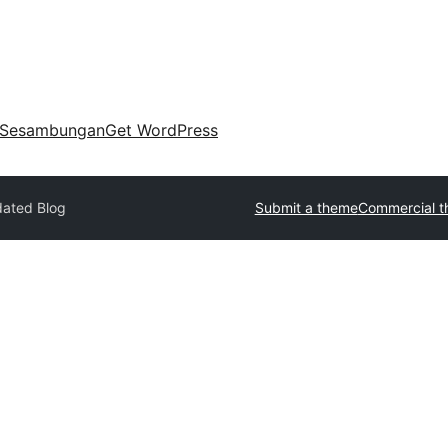
Sesambungan
Get WordPress
ated Blog
Submit a theme
Commercial 