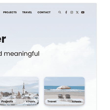
Pratampilan
Ngundhuh
Iki tema anakan sākā
Blooming Blog
.
Versi
1.0.2
Last updated
Juni 3, 2026
Active installations
100+
WordPress version
5.0
PHP version
7.4
Theme homepage