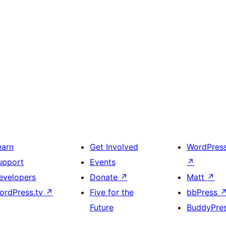
earn
Get Involved
WordPres
upport
Events
↗
evelopers
Donate
↗
Matt
↗
ordPress.tv
↗
Five for the
bbPress
Future
BuddyPre