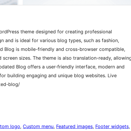
ordPress theme designed for creating professional
 and is ideal for various blog types, such as fashion,
ed Blog is mobile-friendly and cross-browser compatible,
 screen sizes. The theme is also translation-ready, allowin
pdated Blog offers a user-friendly interface, modern and
 for building engaging and unique blog websites. Live
ted-blog/
tom logo
, 
Custom menu
, 
Featured images
, 
Footer widgets
,