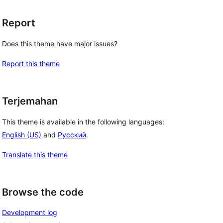
Report
Does this theme have major issues?
Report this theme
Terjemahan
This theme is available in the following languages:
English (US)
and
Русский
.
Translate this theme
Browse the code
Development log