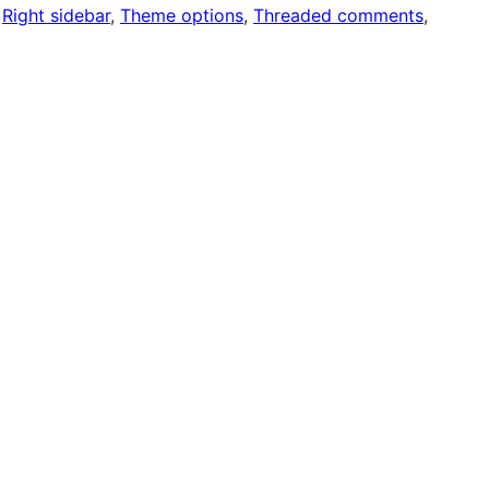
 
Right sidebar
, 
Theme options
, 
Threaded comments
, 