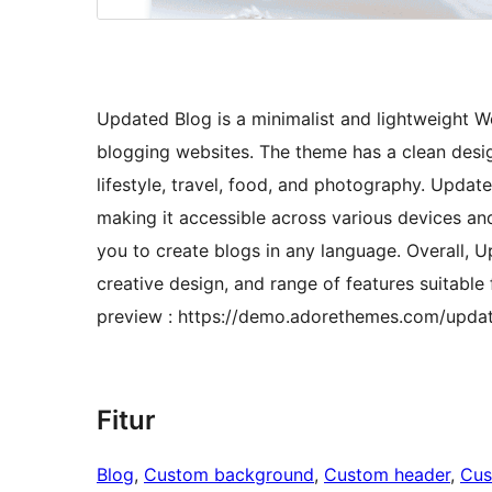
Updated Blog is a minimalist and lightweight W
blogging websites. The theme has a clean design
lifestyle, travel, food, and photography. Updat
making it accessible across various devices and
you to create blogs in any language. Overall, U
creative design, and range of features suitable
preview : https://demo.adorethemes.com/upda
Fitur
Blog
, 
Custom background
, 
Custom header
, 
Cus