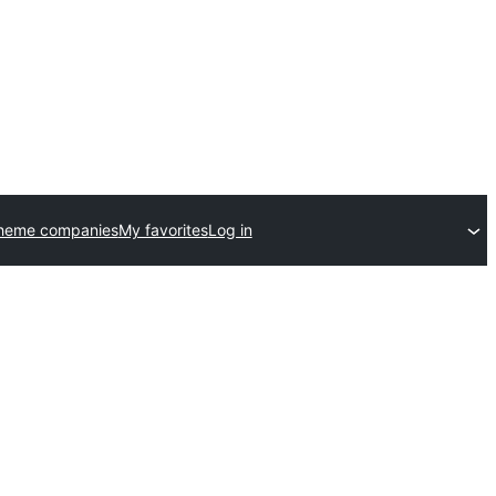
theme companies
My favorites
Log in