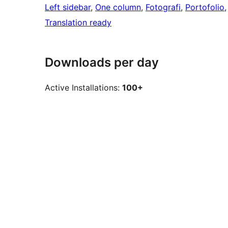
Left sidebar
, 
One column
, 
Fotografi
, 
Portofolio
,
Translation ready
Downloads per day
Active Installations:
100+