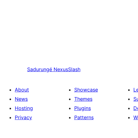
Sadurungé
NexusSlash
About
Showcase
L
News
Themes
S
Hosting
Plugins
D
Privacy
Patterns
W