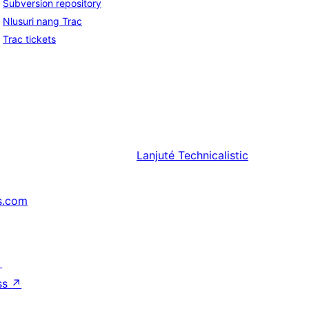
Subversion repository
Nlusuri nang Trac
Trac tickets
Lanjuté
Technicalistic
s.com
↗
ss
↗