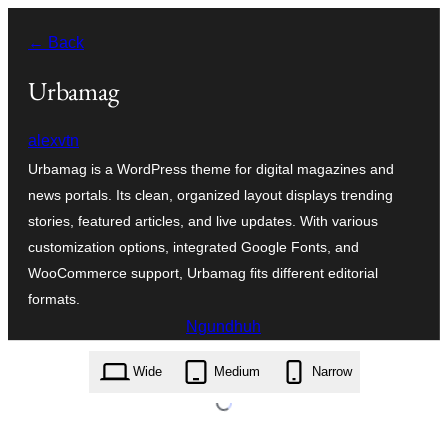
Skip
← Back
to
content
Urbamag
alexvtn
Urbamag is a WordPress theme for digital magazines and
news portals. Its clean, organized layout displays trending
stories, featured articles, and live updates. With various
customization options, integrated Google Fonts, and
WooCommerce support, Urbamag fits different editorial
formats.
Ngundhuh
urbamag.1.0.6.zip
Wide
Medium
Narrow