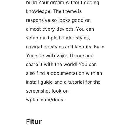
build Your dream without coding
knowledge. The theme is
responsive so looks good on
almost every devices. You can
setup multiple header styles,
navigation styles and layouts. Build
You site with Vajra Theme and
share it with the world! You can
also find a documentation with an
install guide and a tutorial for the
screenshot look on
wpkoi.com/docs.
Fitur