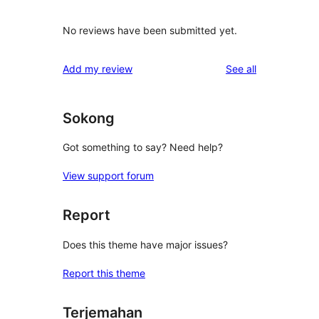
No reviews have been submitted yet.
reviews
Add my review
See all
Sokong
Got something to say? Need help?
View support forum
Report
Does this theme have major issues?
Report this theme
Terjemahan