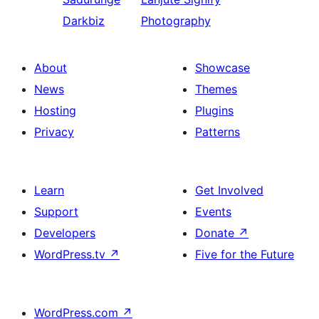
Darkbiz
Photography
About
Showcase
News
Themes
Hosting
Plugins
Privacy
Patterns
Learn
Get Involved
Support
Events
Developers
Donate
↗
WordPress.tv
↗
Five for the Future
WordPress.com
↗