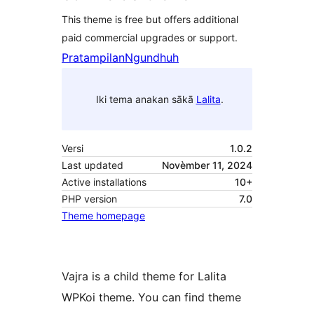
This theme is free but offers additional
paid commercial upgrades or support.
Pratampilan
Ngundhuh
Iki tema anakan sākā
Lalita
.
Versi
1.0.2
Last updated
Novèmber 11, 2024
Active installations
10+
PHP version
7.0
Theme homepage
Vajra is a child theme for Lalita
WPKoi theme. You can find theme