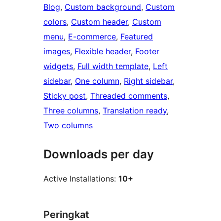
Blog
, 
Custom background
, 
Custom
colors
, 
Custom header
, 
Custom
menu
, 
E-commerce
, 
Featured
images
, 
Flexible header
, 
Footer
widgets
, 
Full width template
, 
Left
sidebar
, 
One column
, 
Right sidebar
, 
Sticky post
, 
Threaded comments
, 
Three columns
, 
Translation ready
, 
Two columns
Downloads per day
Active Installations:
10+
Peringkat