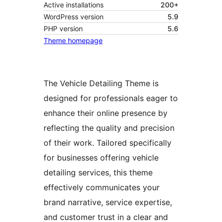
Active installations
200+
WordPress version
5.9
PHP version
5.6
Theme homepage
The Vehicle Detailing Theme is
designed for professionals eager to
enhance their online presence by
reflecting the quality and precision
of their work. Tailored specifically
for businesses offering vehicle
detailing services, this theme
effectively communicates your
brand narrative, service expertise,
and customer trust in a clear and