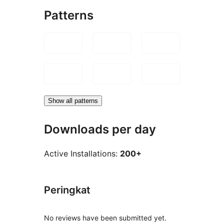
Patterns
Show all patterns
Downloads per day
Active Installations:
200+
Peringkat
No reviews have been submitted yet.