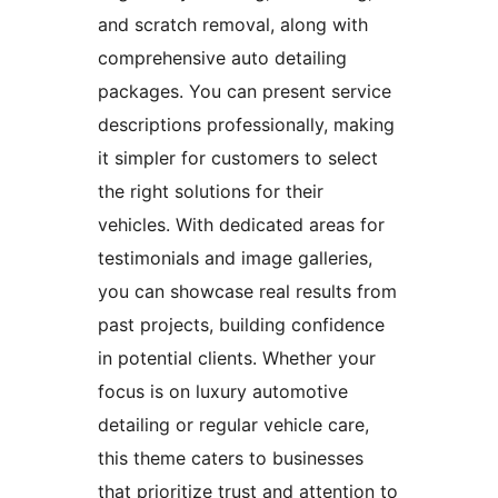
and scratch removal, along with
comprehensive auto detailing
packages. You can present service
descriptions professionally, making
it simpler for customers to select
the right solutions for their
vehicles. With dedicated areas for
testimonials and image galleries,
you can showcase real results from
past projects, building confidence
in potential clients. Whether your
focus is on luxury automotive
detailing or regular vehicle care,
this theme caters to businesses
that prioritize trust and attention to