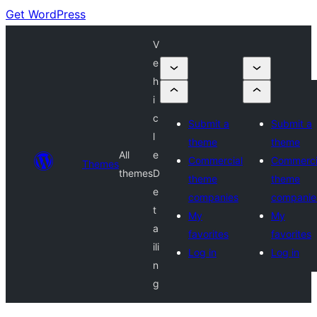
Get WordPress
V
e
h
i
c
Submit a
Submit a
l
theme
theme
All
e
Commercial
Commerci
Themes
themes
D
theme
theme
e
companies
companie
t
My
My
a
favorites
favorites
ili
Log in
Log in
n
g