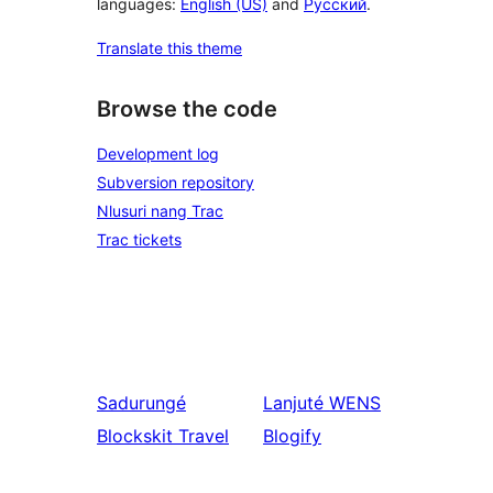
languages:
English (US)
and
Русский
.
Translate this theme
Browse the code
Development log
Subversion repository
Nlusuri nang Trac
Trac tickets
Sadurungé
Lanjuté
WENS
Blockskit Travel
Blogify