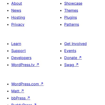
About
Showcase
News
Themes
Hosting
Plugins
Privacy
Patterns
Learn
Get Involved
Support
Events
Developers
Donate
↗
WordPress.tv
↗
Swag
↗
WordPress.com
↗
Matt
↗
bbPress
↗