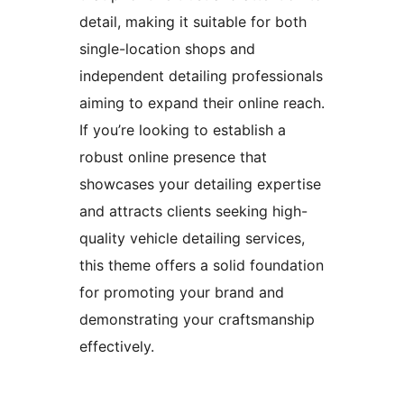
detail, making it suitable for both
single-location shops and
independent detailing professionals
aiming to expand their online reach.
If you’re looking to establish a
robust online presence that
showcases your detailing expertise
and attracts clients seeking high-
quality vehicle detailing services,
this theme offers a solid foundation
for promoting your brand and
demonstrating your craftsmanship
effectively.