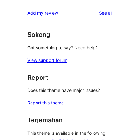
reviews
Add my review
See all
Sokong
Got something to say? Need help?
View support forum
Report
Does this theme have major issues?
Report this theme
Terjemahan
This theme is available in the following