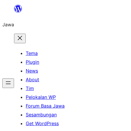
Skip
to
Jawa
content
Tema
Plugin
News
About
Tim
Pelokalan WP
Forum Basa Jawa
Sesambungan
Get WordPress