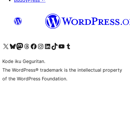
BuddyPress
↗
Visit our X (formerly Twitter) account
Visit our Bluesky account
Visit our Mastodon account
Visit our Threads account
Visit our Facebook page
Visit our Instagram account
Visit our LinkedIn account
Visit our TikTok account
Visit our YouTube channel
Visit our Tumblr account
Kode iku Geguritan.
The WordPress® trademark is the intellectual property
of the WordPress Foundation.