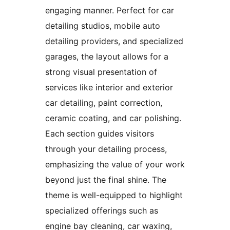
engaging manner. Perfect for car
detailing studios, mobile auto
detailing providers, and specialized
garages, the layout allows for a
strong visual presentation of
services like interior and exterior
car detailing, paint correction,
ceramic coating, and car polishing.
Each section guides visitors
through your detailing process,
emphasizing the value of your work
beyond just the final shine. The
theme is well-equipped to highlight
specialized offerings such as
engine bay cleaning, car waxing,