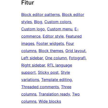
Fitur
Block editor patterns
, 
Block editor
styles
, 
Blog
, 
Custom colors
, 
Custom logo
, 
Custom menu
, 
E-
commerce
, 
Editor style
, 
Featured
images
, 
Footer widgets
, 
Four
columns
, 
Block themes
, 
Grid layout
, 
Left sidebar
, 
One column
, 
Fotografi
, 
Right sidebar
, 
RTL language
support
, 
Sticky post
, 
Style
variations
, 
Template editing
, 
Threaded comments
, 
Three
columns
, 
Translation ready
, 
Two
columns
, 
Wide blocks