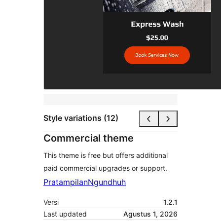
Style variations (12)
Commercial theme
This theme is free but offers additional
paid commercial upgrades or support.
Pratampilan
Ngundhuh
Versi
1.2.1
Last updated
Agustus 1, 2026