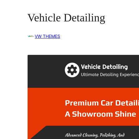
Vehicle Detailing
VW THEMES