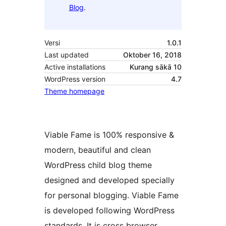
Blog
.
Versi
1.0.1
Last updated
Oktober 16, 2018
Active installations
Kurang sākā 10
WordPress version
4.7
Theme homepage
Viable Fame is 100% responsive &
modern, beautiful and clean
WordPress child blog theme
designed and developed specially
for personal blogging. Viable Fame
is developed following WordPress
standards. It is cross browser