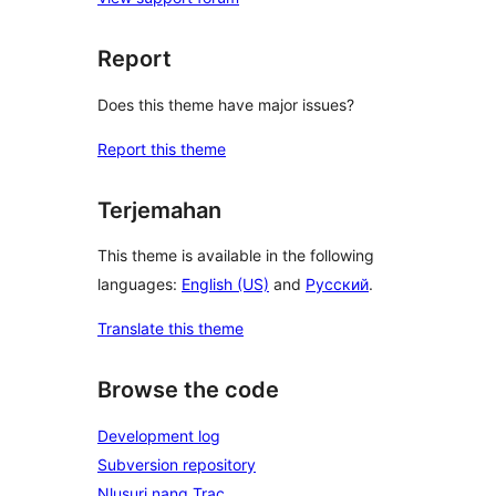
Report
Does this theme have major issues?
Report this theme
Terjemahan
This theme is available in the following
languages:
English (US)
and
Русский
.
Translate this theme
Browse the code
Development log
Subversion repository
Nlusuri nang Trac