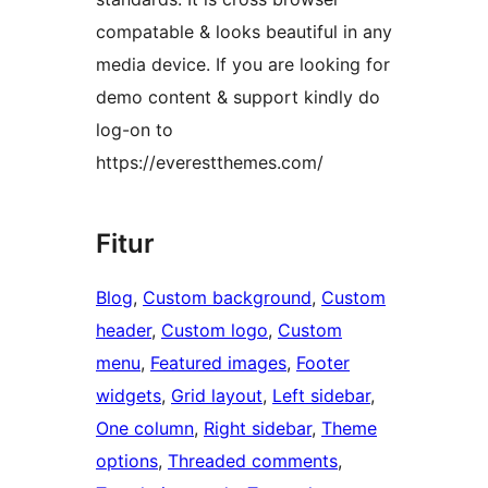
compatable & looks beautiful in any
media device. If you are looking for
demo content & support kindly do
log-on to
https://everestthemes.com/
Fitur
Blog
, 
Custom background
, 
Custom
header
, 
Custom logo
, 
Custom
menu
, 
Featured images
, 
Footer
widgets
, 
Grid layout
, 
Left sidebar
, 
One column
, 
Right sidebar
, 
Theme
options
, 
Threaded comments
, 