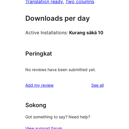
Translation ready
, 
Two columns
Downloads per day
Active Installations:
Kurang sākā 10
Peringkat
No reviews have been submitted yet.
reviews
Add my review
See all
Sokong
Got something to say? Need help?
View support forum