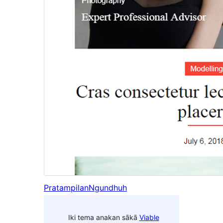
Pratampilan
Ngundhuh
Iki tema anakan sākā
Viable