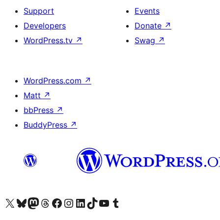
Support
Events
Developers
Donate
↗
WordPress.tv
↗
Swag
↗
WordPress.com
↗
Matt
↗
bbPress
↗
BuddyPress
↗
Visit our X (formerly Twitter) account
Visit our Bluesky account
Visit our Mastodon account
Visit our Threads account
Visit our Facebook page
Visit our Instagram account
Visit our LinkedIn account
Visit our TikTok account
Visit our YouTube channel
Visit our Tumblr account