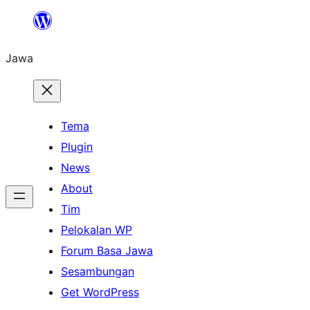
Skip
to
Jawa
content
Tema
Plugin
News
About
Tim
Pelokalan WP
Forum Basa Jawa
Sesambungan
Get WordPress