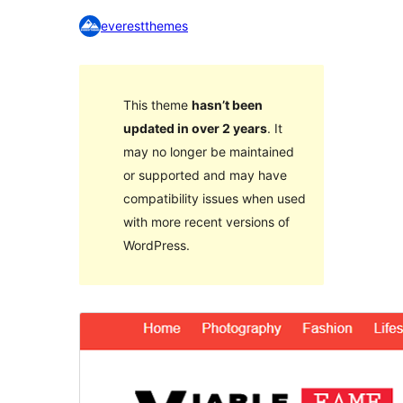
everestthemes
This theme
hasn’t been
updated in over 2 years
. It
may no longer be maintained
or supported and may have
compatibility issues when used
with more recent versions of
WordPress.