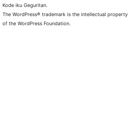
Kode iku Geguritan.
The WordPress® trademark is the intellectual property
of the WordPress Foundation.