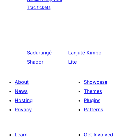
Trac tickets
Sadurungé
Lanjuté
Kimbo
Shaoor
Lite
About
Showcase
News
Themes
Hosting
Plugins
Privacy
Patterns
Learn
Get Involved