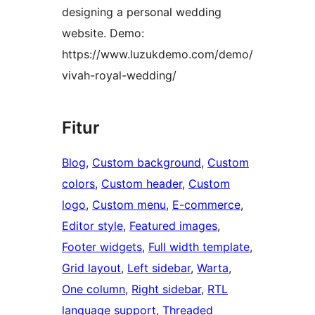
designing a personal wedding
website. Demo:
https://www.luzukdemo.com/demo/
vivah-royal-wedding/
Fitur
Blog
, 
Custom background
, 
Custom
colors
, 
Custom header
, 
Custom
logo
, 
Custom menu
, 
E-commerce
, 
Editor style
, 
Featured images
, 
Footer widgets
, 
Full width template
, 
Grid layout
, 
Left sidebar
, 
Warta
, 
One column
, 
Right sidebar
, 
RTL
language support
, 
Threaded