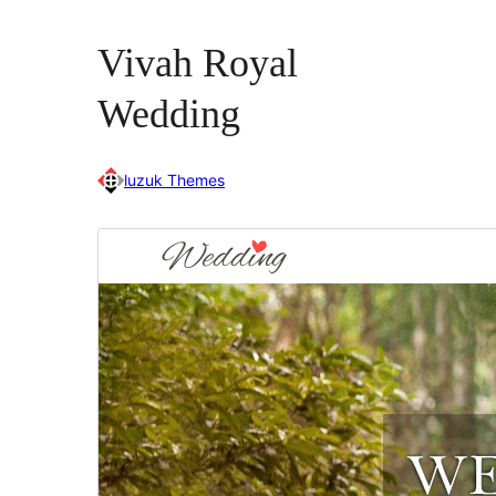
Vivah Royal
Wedding
luzuk Themes