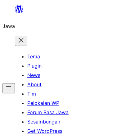
Skip
to
Jawa
content
Tema
Plugin
News
About
Tim
Pelokalan WP
Forum Basa Jawa
Sesambungan
Get WordPress