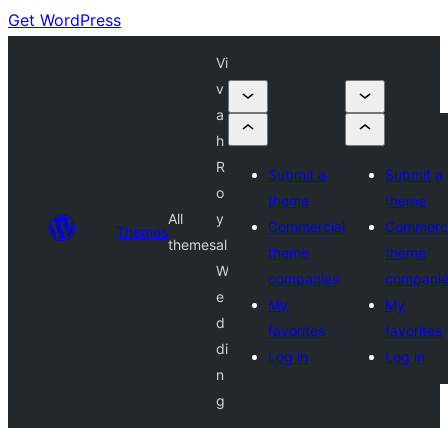
Get WordPress
Vi
v
a
h
R
Submit a
Submit a
o
theme
theme
All
y
Commercial
Commerci
Themes
themes
al
theme
theme
W
companies
compani
e
My
My
d
favorites
favorites
di
Log in
Log in
n
g