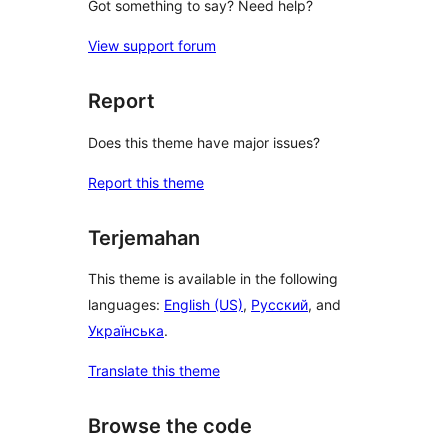
Got something to say? Need help?
View support forum
Report
Does this theme have major issues?
Report this theme
Terjemahan
This theme is available in the following
languages:
English (US)
,
Русский
, and
Українська
.
Translate this theme
Browse the code