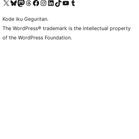
Visit our X (formerly Twitter) account
Visit our Bluesky account
Visit our Mastodon account
Visit our Threads account
Visit our Facebook page
Visit our Instagram account
Visit our LinkedIn account
Visit our TikTok account
Visit our YouTube channel
Visit our Tumblr account
Kode iku Geguritan.
The WordPress® trademark is the intellectual property
of the WordPress Foundation.