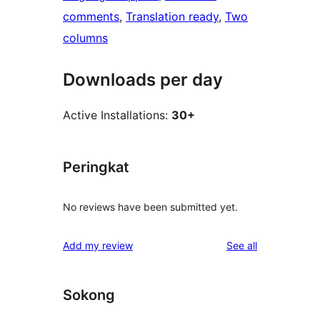
comments
, 
Translation ready
, 
Two
columns
Downloads per day
Active Installations:
30+
Peringkat
No reviews have been submitted yet.
reviews
Add my review
See all
Sokong