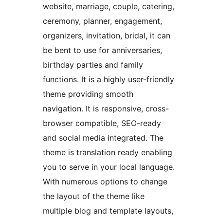
website, marriage, couple, catering,
ceremony, planner, engagement,
organizers, invitation, bridal, it can
be bent to use for anniversaries,
birthday parties and family
functions. It is a highly user-friendly
theme providing smooth
navigation. It is responsive, cross-
browser compatible, SEO-ready
and social media integrated. The
theme is translation ready enabling
you to serve in your local language.
With numerous options to change
the layout of the theme like
multiple blog and template layouts,