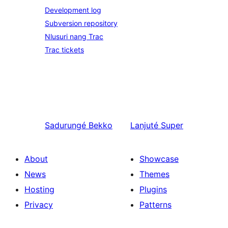
Development log
Subversion repository
Nlusuri nang Trac
Trac tickets
Sadurungé
Bekko
Lanjuté
Super
About
Showcase
News
Themes
Hosting
Plugins
Privacy
Patterns