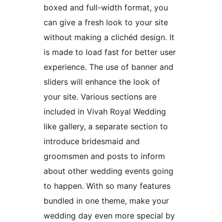
boxed and full-width format, you
can give a fresh look to your site
without making a clichéd design. It
is made to load fast for better user
experience. The use of banner and
sliders will enhance the look of
your site. Various sections are
included in Vivah Royal Wedding
like gallery, a separate section to
introduce bridesmaid and
groomsmen and posts to inform
about other wedding events going
to happen. With so many features
bundled in one theme, make your
wedding day even more special by