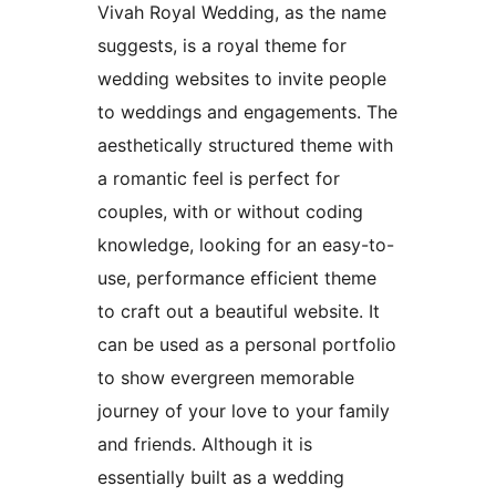
Vivah Royal Wedding, as the name
suggests, is a royal theme for
wedding websites to invite people
to weddings and engagements. The
aesthetically structured theme with
a romantic feel is perfect for
couples, with or without coding
knowledge, looking for an easy-to-
use, performance efficient theme
to craft out a beautiful website. It
can be used as a personal portfolio
to show evergreen memorable
journey of your love to your family
and friends. Although it is
essentially built as a wedding