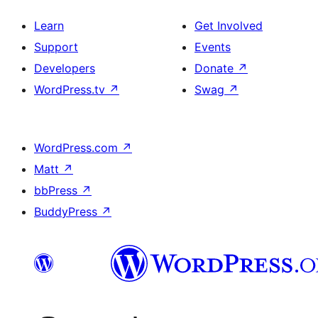
Learn
Get Involved
Support
Events
Developers
Donate
↗
WordPress.tv
↗
Swag
↗
WordPress.com
↗
Matt
↗
bbPress
↗
BuddyPress
↗