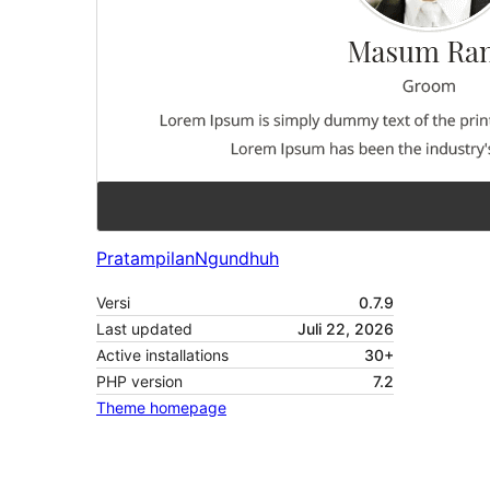
Pratampilan
Ngundhuh
Versi
0.7.9
Last updated
Juli 22, 2026
Active installations
30+
PHP version
7.2
Theme homepage