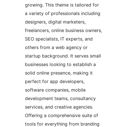
growing. This theme is tailored for
a variety of professionals including
designers, digital marketers,
freelancers, online business owners,
SEO specialists, IT experts, and
others from a web agency or
startup background. It serves small
businesses looking to establish a
solid online presence, making it
perfect for app developers,
software companies, mobile
development teams, consultancy
services, and creative agencies.
Offering a comprehensive suite of
tools for everything from branding