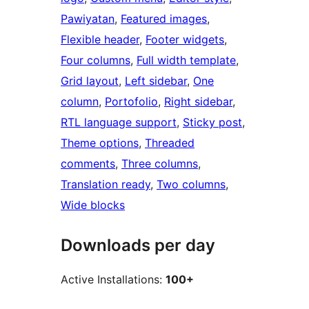
Pawiyatan
, 
Featured images
, 
Flexible header
, 
Footer widgets
, 
Four columns
, 
Full width template
, 
Grid layout
, 
Left sidebar
, 
One
column
, 
Portofolio
, 
Right sidebar
, 
RTL language support
, 
Sticky post
, 
Theme options
, 
Threaded
comments
, 
Three columns
, 
Translation ready
, 
Two columns
, 
Wide blocks
Downloads per day
Active Installations:
100+