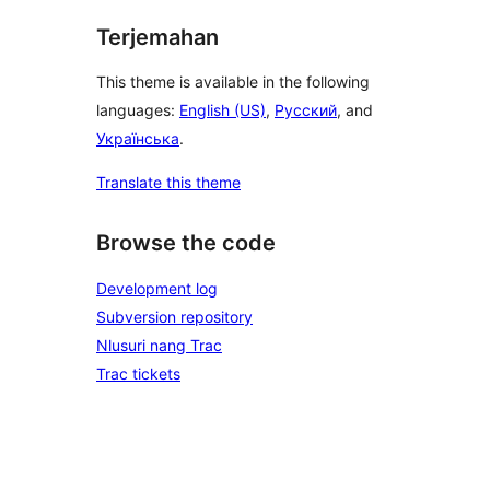
Terjemahan
This theme is available in the following
languages:
English (US)
,
Русский
, and
Українська
.
Translate this theme
Browse the code
Development log
Subversion repository
Nlusuri nang Trac
Trac tickets