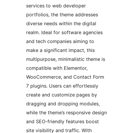
services to web developer
portfolios, the theme addresses
diverse needs within the digital
realm. Ideal for software agencies
and tech companies aiming to
make a significant impact, this
multipurpose, minimalistic theme is
compatible with Elementor,
WooCommerce, and Contact Form
7 plugins. Users can effortlessly
create and customize pages by
dragging and dropping modules,
while the theme’s responsive design
and SEO-friendly features boost
site visibility and traffic. With