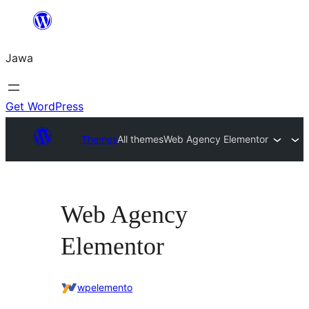
Skip
to
Jawa
content
Get WordPress
Themes
All themes
Web Agency Elementor
Web Agency
Elementor
wpelemento