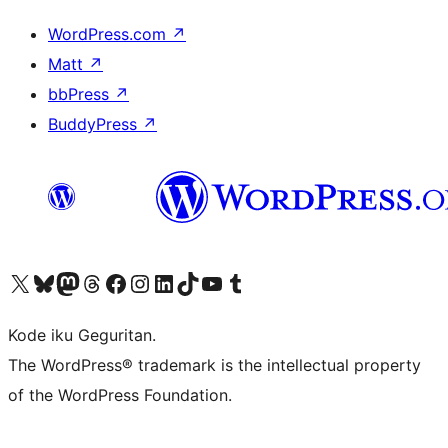
WordPress.com
↗
Matt
↗
bbPress
↗
BuddyPress
↗
Visit our X (formerly Twitter) account
Visit our Bluesky account
Visit our Mastodon account
Visit our Threads account
Visit our Facebook page
Visit our Instagram account
Visit our LinkedIn account
Visit our TikTok account
Visit our YouTube channel
Visit our Tumblr account
Kode iku Geguritan.
The WordPress® trademark is the intellectual property
of the WordPress Foundation.