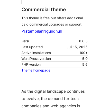
Commercial theme
This theme is free but offers additional
paid commercial upgrades or support.
Pratampilan
Ngundhuh
Versi
0.6.3
Last updated
Juli 15, 2026
Active installations
100+
WordPress version
5.0
PHP version
5.6
Theme homepage
As the digital landscape continues
to evolve, the demand for tech
companies and web agencies is