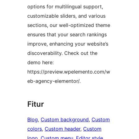
options for multilingual support,
customizable sliders, and various
sections, our well-optimized theme
ensures that your search rankings
improve, enhancing your website’s
discoverability. Check out the
demo here:
https://preview.wpelemento.com/w
eb-agency-elementor/.
Fitur
Blog
, 
Custom background
, 
Custom
colors
, 
Custom header
, 
Custom
logo
, 
Custom menu
, 
Editor style
, 