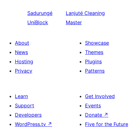
Sadurungé
Lanjuté
Cleaning
UniBlock
Master
About
Showcase
News
Themes
Hosting
Plugins
Privacy
Patterns
Learn
Get Involved
Support
Events
Developers
Donate
↗
WordPress.tv
↗
Five for the Future