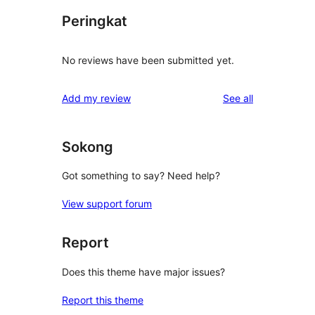
Peringkat
No reviews have been submitted yet.
reviews
Add my review
See all
Sokong
Got something to say? Need help?
View support forum
Report
Does this theme have major issues?
Report this theme