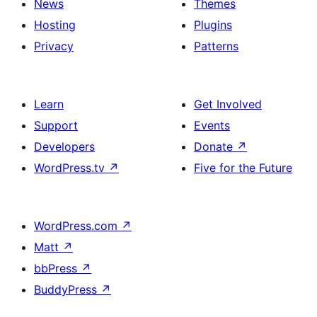
News
Themes
Hosting
Plugins
Privacy
Patterns
Learn
Get Involved
Support
Events
Developers
Donate
↗
WordPress.tv
↗
Five for the Future
WordPress.com
↗
Matt
↗
bbPress
↗
BuddyPress
↗