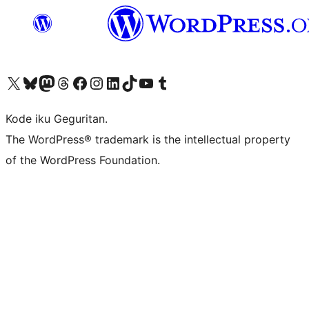
Visit our X (formerly Twitter) account
Visit our Bluesky account
Visit our Mastodon account
Visit our Threads account
Visit our Facebook page
Visit our Instagram account
Visit our LinkedIn account
Visit our TikTok account
Visit our YouTube channel
Visit our Tumblr account
Kode iku Geguritan.
The WordPress® trademark is the intellectual property
of the WordPress Foundation.