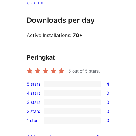
column
Downloads per day
Active Installations:
70+
Peringkat
5
out of 5 stars.
5 stars
4
4
4 stars
0
5-
0
3 stars
0
star
4-
0
reviews
2 stars
0
star
3-
0
reviews
1 star
0
star
2-
0
reviews
star
1-