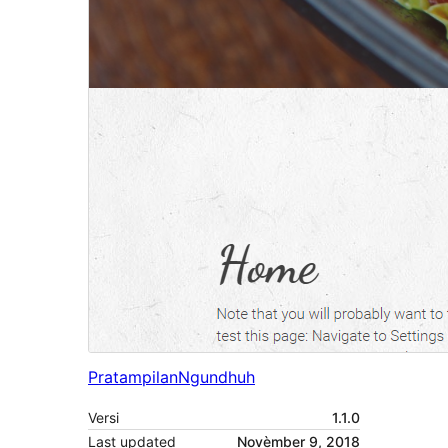
Pratampilan
Ngundhuh
Versi
1.1.0
Last updated
Novèmber 9, 2018