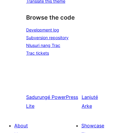
Translate this theme
Browse the code
Development log
Subversion repository
Nlusuri nang Trac
Trac tickets
Sadurungé
PowerPress
Lanjuté
Lite
Arke
About
Showcase