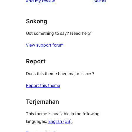
reviews
Add my review
See all
reviews
star
reviews
Sokong
Got something to say? Need help?
View support forum
Report
Does this theme have major issues?
Report this theme
Terjemahan
This theme is available in the following
languages:
English (US)
.