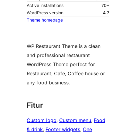
Active installations
70+
WordPress version
4.7
Theme homepage
WP Restaurant Theme is a clean
and professional restaurant
WordPress Theme perfect for
Restaurant, Cafe, Coffee house or
any food business.
Fitur
Custom logo
, 
Custom menu
, 
Food
& drink
, 
Footer widgets
, 
One