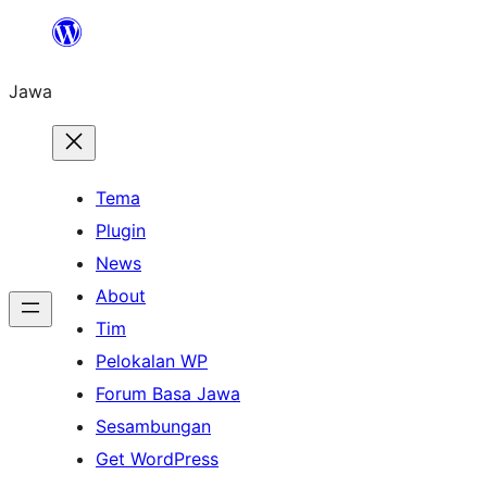
Skip
to
Jawa
content
Tema
Plugin
News
About
Tim
Pelokalan WP
Forum Basa Jawa
Sesambungan
Get WordPress