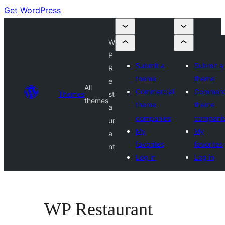
Get WordPress
W
P
Submit a
Submit a
R
theme
theme
e
All
Commercial
Commerci
Themes
st
themes
theme
theme
a
companies
compani
ur
My
My
a
favorites
favorites
nt
Log in
Log in
WP Restaurant