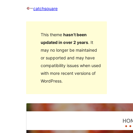
catchsquare
This theme
hasn’t been
updated in over 2 years
. It
may no longer be maintained
or supported and may have
compatibility issues when used
with more recent versions of
WordPress.