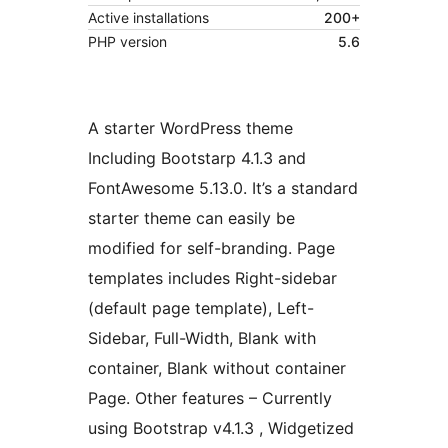
Active installations
200+
PHP version
5.6
A starter WordPress theme
Including Bootstarp 4.1.3 and
FontAwesome 5.13.0. It’s a standard
starter theme can easily be
modified for self-branding. Page
templates includes Right-sidebar
(default page template), Left-
Sidebar, Full-Width, Blank with
container, Blank without container
Page. Other features – Currently
using Bootstrap v4.1.3 , Widgetized