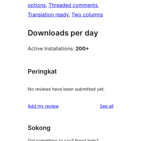
options
, 
Threaded comments
, 
Translation ready
, 
Two columns
Downloads per day
Active Installations:
200+
Peringkat
No reviews have been submitted yet.
reviews
Add my review
See all
Sokong
Got something to say? Need help?