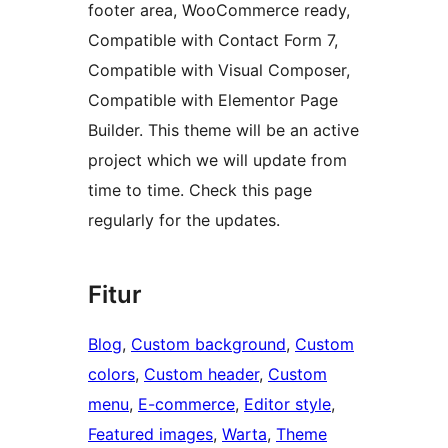
footer area, WooCommerce ready,
Compatible with Contact Form 7,
Compatible with Visual Composer,
Compatible with Elementor Page
Builder. This theme will be an active
project which we will update from
time to time. Check this page
regularly for the updates.
Fitur
Blog
, 
Custom background
, 
Custom
colors
, 
Custom header
, 
Custom
menu
, 
E-commerce
, 
Editor style
, 
Featured images
, 
Warta
, 
Theme