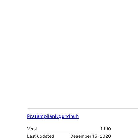
Pratampilan
Ngundhuh
Versi
1.1.10
Last updated
Desèmber 15, 2020