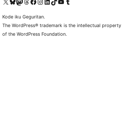
Visit our X (formerly Twitter) account
Visit our Bluesky account
Visit our Mastodon account
Visit our Threads account
Visit our Facebook page
Visit our Instagram account
Visit our LinkedIn account
Visit our TikTok account
Visit our YouTube channel
Visit our Tumblr account
Kode iku Geguritan.
The WordPress® trademark is the intellectual property
of the WordPress Foundation.