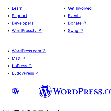
Learn
Get Involved
Support
Events
Developers
Donate
↗
WordPress.tv
↗
Swag
↗
WordPress.com
↗
Matt
↗
bbPress
↗
BuddyPress
↗