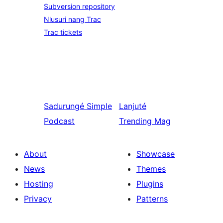
Subversion repository
Nlusuri nang Trac
Trac tickets
Sadurungé
Simple
Lanjuté
Podcast
Trending Mag
About
Showcase
News
Themes
Hosting
Plugins
Privacy
Patterns