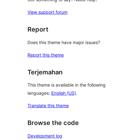
View support forum
Report
Does this theme have major issues?
Report this theme
Terjemahan
This theme is available in the following
languages:
English (US)
.
Translate this theme
Browse the code
Development log