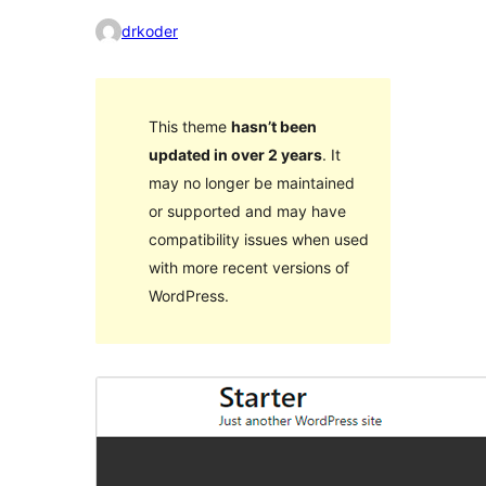
drkoder
This theme
hasn’t been
updated in over 2 years
. It
may no longer be maintained
or supported and may have
compatibility issues when used
with more recent versions of
WordPress.