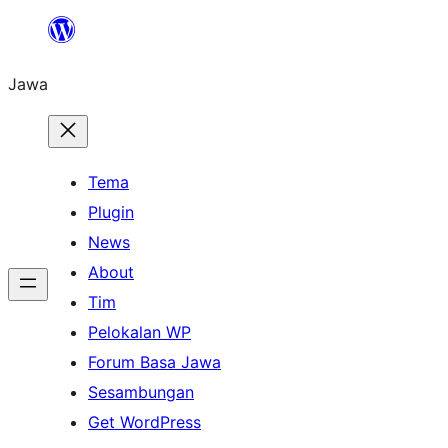
Skip
to
Jawa
content
Tema
Plugin
News
About
Tim
Pelokalan WP
Forum Basa Jawa
Sesambungan
Get WordPress