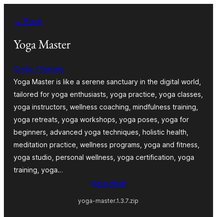
Skip
← Back
to
content
Yoga Master
Creta Themes
Yoga Master is like a serene sanctuary in the digital world,
tailored for yoga enthusiasts, yoga practice, yoga classes,
yoga instructors, wellness coaching, mindfulness training,
yoga retreats, yoga workshops, yoga poses, yoga for
beginners, advanced yoga techniques, holistic health,
meditation practice, wellness programs, yoga and fitness,
yoga studio, personal wellness, yoga certification, yoga
training, yoga…
Ngundhuh
yoga-master.1.3.7.zip