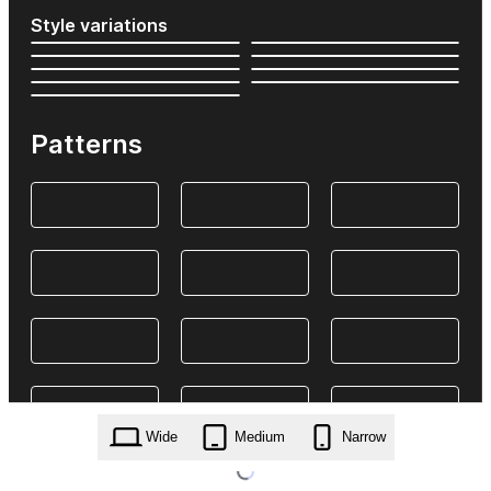
Style variations
Patterns
Wide
Medium
Narrow