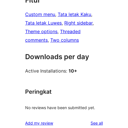
Fitur
Custom menu
, 
Tata letak Kaku
, 
Tata letak Luwes
, 
Right sidebar
, 
Theme options
, 
Threaded
comments
, 
Two columns
Downloads per day
Active Installations:
10+
Peringkat
No reviews have been submitted yet.
reviews
Add my review
See all