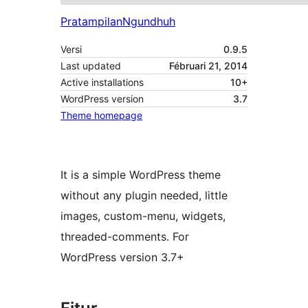
Pratampilan
Ngundhuh
Versi
0.9.5
Last updated
Fébruari 21, 2014
Active installations
10+
WordPress version
3.7
Theme homepage
It is a simple WordPress theme
without any plugin needed, little
images, custom-menu, widgets,
threaded-comments. For
WordPress version 3.7+