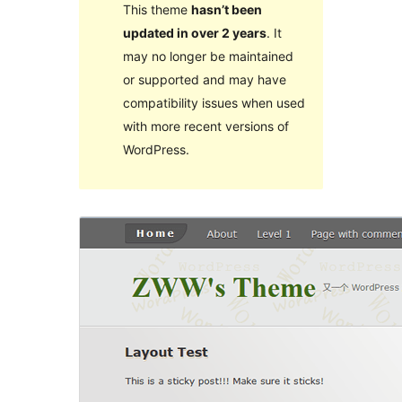
This theme
hasn’t been
updated in over 2 years
. It
may no longer be maintained
or supported and may have
compatibility issues when used
with more recent versions of
WordPress.