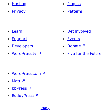
Hosting
Plugins
Privacy
Patterns
Learn
Get Involved
Support
Events
Developers
Donate
↗
WordPress.tv
↗
Five for the Future
WordPress.com
↗
Matt
↗
bbPress
↗
BuddyPress
↗