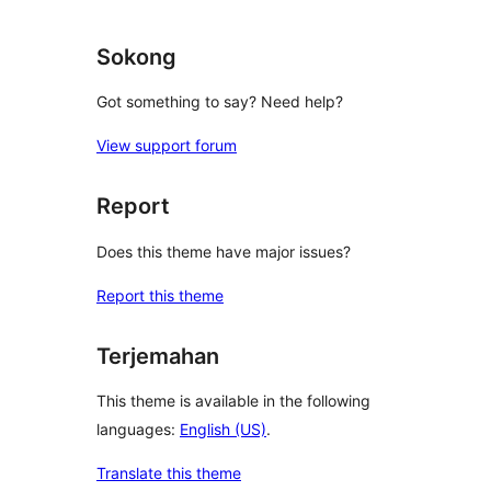
Sokong
Got something to say? Need help?
View support forum
Report
Does this theme have major issues?
Report this theme
Terjemahan
This theme is available in the following
languages:
English (US)
.
Translate this theme