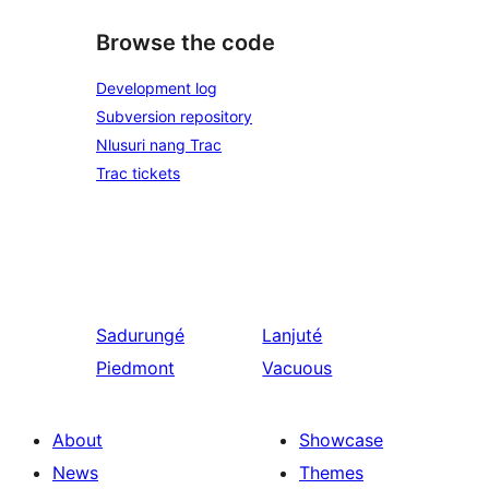
Browse the code
Development log
Subversion repository
Nlusuri nang Trac
Trac tickets
Sadurungé
Lanjuté
Piedmont
Vacuous
About
Showcase
News
Themes