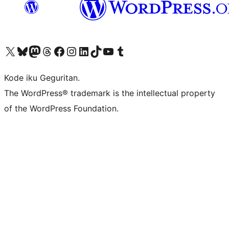
Visit our X (formerly Twitter) account
Visit our Bluesky account
Visit our Mastodon account
Visit our Threads account
Visit our Facebook page
Visit our Instagram account
Visit our LinkedIn account
Visit our TikTok account
Visit our YouTube channel
Visit our Tumblr account
Kode iku Geguritan.
The WordPress® trademark is the intellectual property
of the WordPress Foundation.