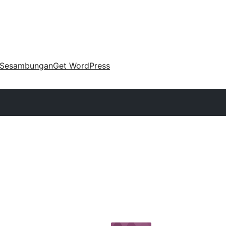
Sesambungan
Get WordPress