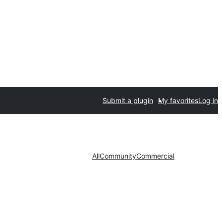
Submit a plugin
My favorites
Log in
All
Community
Commercial