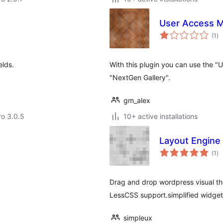
User Access M
to
(1
)
ra
elds.
With this plugin you can use the "
"NextGen Gallery".
gm_alex
ro 3.0.5
10+ active installations
Layout Engine
to
(1
)
ra
Drag and drop wordpress visual th
LessCSS support.simplified widget
simpleux