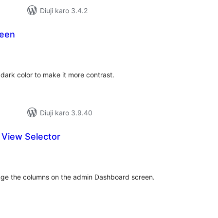
Diuji karo 3.4.2
reen
tal
tings
dark color to make it more contrast.
Diuji karo 3.9.40
View Selector
tal
tings
hange the columns on the admin Dashboard screen.