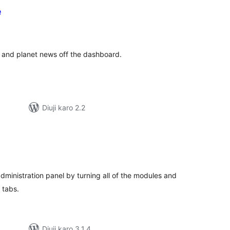
e
tal
tings
 and planet news off the dashboard.
Diuji karo 2.2
tal
tings
dministration panel by turning all of the modules and
 tabs.
Diuji karo 3.1.4