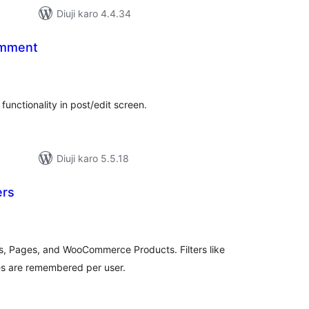
Diuji karo 4.4.34
omment
tal
tings
unctionality in post/edit screen.
Diuji karo 5.5.18
ers
tal
tings
osts, Pages, and WooCommerce Products. Filters like
es are remembered per user.