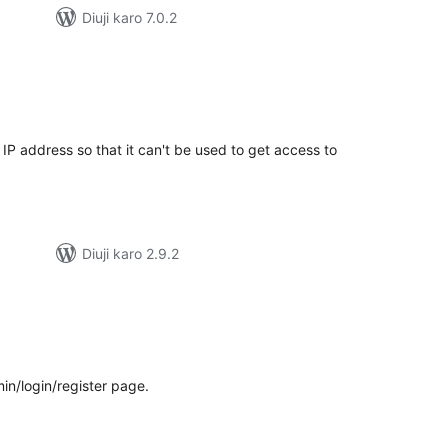
Diuji karo 7.0.2
tal
tings
IP address so that it can't be used to get access to
Diuji karo 2.9.2
tal
tings
in/login/register page.