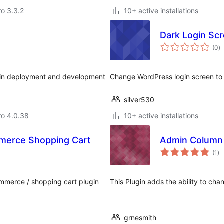
ro 3.3.2
10+ active installations
Dark Login Sc
to
(0
)
ra
gin deployment and development
Change WordPress login screen to 
silver530
aro 4.0.38
10+ active installations
merce Shopping Cart
Admin Column 
to
(1
)
ra
mmerce / shopping cart plugin
This Plugin adds the ability to c
grnesmith