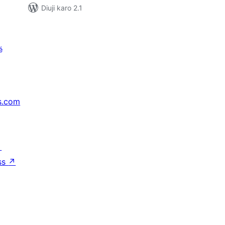
Diuji karo 2.1
é
s.com
↗
ss
↗