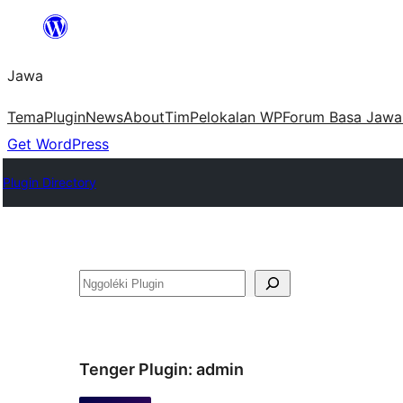
Skip
to
Jawa
content
Tema
Plugin
News
About
Tim
Pelokalan WP
Forum Basa Jawa
Get WordPress
Plugin Directory
Nggoléki
Tenger Plugin:
admin