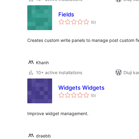
Fields
total
(0
)
ratings
Creates custom write panels to manage post custom fi
Khanh
10+ active installations
Diuji ka
Widgets Widgets
total
(0
)
ratings
Improve widget management.
draebb