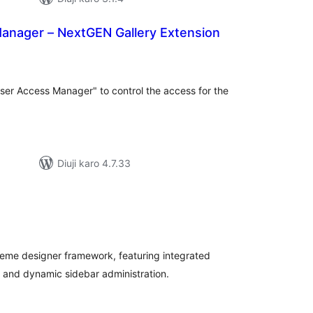
anager – NextGEN Gallery Extension
tal
tings
User Access Manager" to control the access for the
Diuji karo 4.7.33
tal
tings
eme designer framework, featuring integrated
 and dynamic sidebar administration.