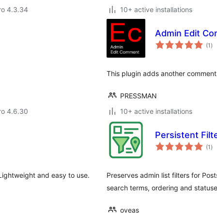
aro 4.3.34
10+ active installations
Admin Edit C
to
(1
)
ra
This plugin adds another comment f
PRESSMAN
aro 4.6.30
10+ active installations
Persistent Filt
to
(1
)
ra
Lightweight and easy to use.
Preserves admin list filters for P
search terms, ordering and status
oveas