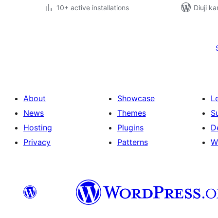
10+ active installations
Diuji ka
Posts
pagination
About
Showcase
L
News
Themes
S
Hosting
Plugins
D
Privacy
Patterns
W