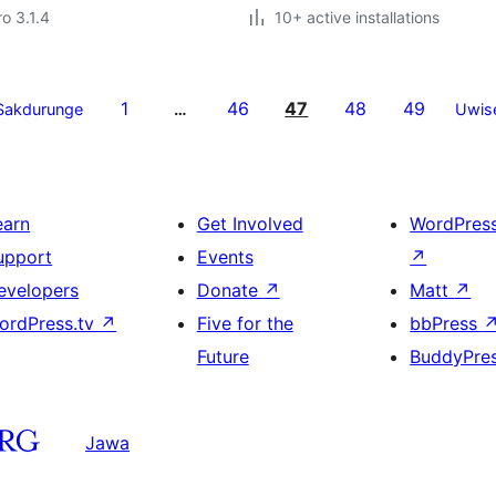
ro 3.1.4
10+ active installations
1
46
47
48
49
Sakdurunge
…
Uwis
earn
Get Involved
WordPres
upport
Events
↗
evelopers
Donate
↗
Matt
↗
ordPress.tv
↗
Five for the
bbPress
Future
BuddyPre
Jawa