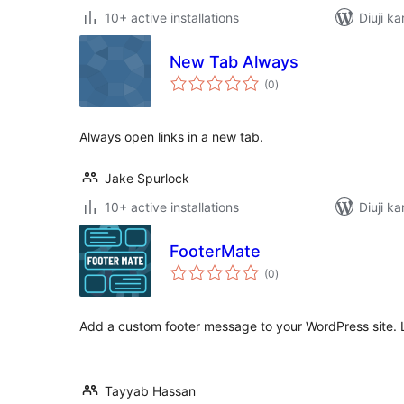
10+ active installations
Diuji k
New Tab Always
total
(0
)
ratings
Always open links in a new tab.
Jake Spurlock
10+ active installations
Diuji k
FooterMate
total
(0
)
ratings
Add a custom footer message to your WordPress site. 
Tayyab Hassan