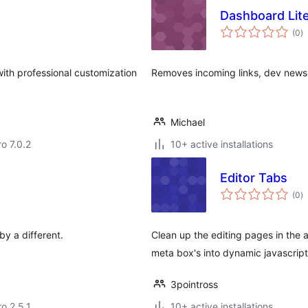
Dashboard Lit
to
(0
)
ra
th professional customization
Removes incoming links, dev news
Michael
ro 7.0.2
10+ active installations
Editor Tabs
to
(0
)
ra
by a different.
Clean up the editing pages in the a
meta box's into dynamic javascript
3pointross
ro 2.5.1
10+ active installations