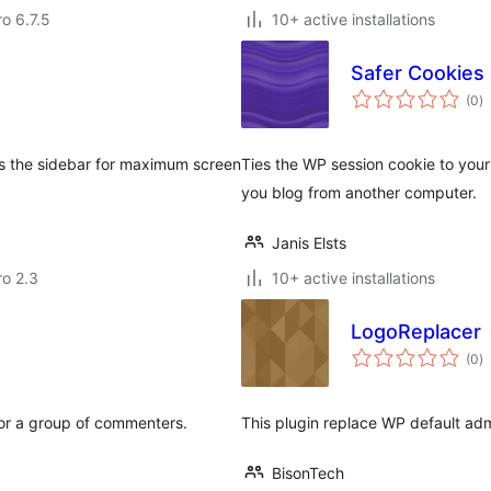
ro 6.7.5
10+ active installations
Safer Cookies
to
(0
)
ra
s the sidebar for maximum screen
Ties the WP session cookie to your 
you blog from another computer.
Janis Elsts
ro 2.3
10+ active installations
LogoReplacer
to
(0
)
ra
 or a group of commenters.
This plugin replace WP default adm
BisonTech