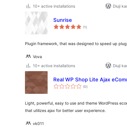
10+ active installations
Diuji ka
Sunrise
total
(1
)
ratings
Plugin framework, that was designed to speed up plu
Vova
10+ active installations
Diuji k
Real WP Shop Lite Ajax eCom
total
(0
)
ratings
Light, powerful, easy to use and theme WordPress eco
that utilizes ajax for better user experience.
vk011