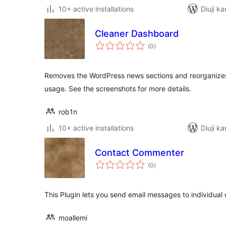
10+ active installations
Diuji ka
Cleaner Dashboard
total
(0
)
ratings
Removes the WordPress news sections and reorganize
usage. See the screenshots for more details.
rob1n
10+ active installations
Diuji ka
Contact Commenter
total
(0
)
ratings
This Plugin lets you send email messages to individual
moallemi