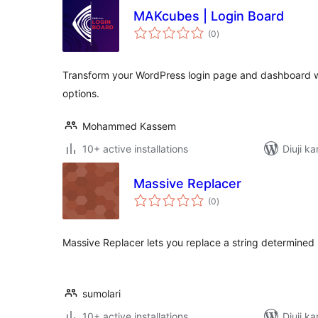
MAKcubes | Login Board
total
(0
)
ratings
Transform your WordPress login page and dashboard wi
options.
Mohammed Kassem
10+ active installations
Diuji ka
Massive Replacer
total
(0
)
ratings
Massive Replacer lets you replace a string determined 
sumolari
10+ active installations
Diuji ka