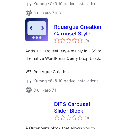
Kurang sākā 10 active installations
Diuji karo 7.0.3
Rouergue Creation
Carousel Style
total
Query Loop
(0
)
ratings
Adds a "Carousel" style mainly in CSS to
the native WordPress Query Loop block.
Rouergue Création
Kurang sākā 10 active installations
Diuji karo 7.1
DITS Carousel
Slider Block
total
(0
)
ratings
A Gutenberg block that allows you to