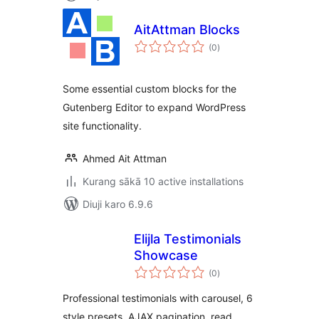
AitAttman Blocks
total
(0
)
ratings
Some essential custom blocks for the
Gutenberg Editor to expand WordPress
site functionality.
Ahmed Ait Attman
Kurang sākā 10 active installations
Diuji karo 6.9.6
Elijla Testimonials
Showcase
total
(0
)
ratings
Professional testimonials with carousel, 6
style presets, AJAX pagination, read