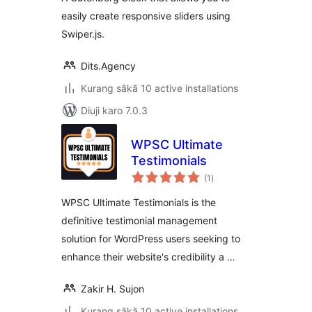
easily create responsive sliders using
Swiper.js.
Dits.Agency
Kurang sākā 10 active installations
Diuji karo 7.0.3
WPSC Ultimate
Testimonials
total
(1
)
ratings
WPSC Ultimate Testimonials is the
definitive testimonial management
solution for WordPress users seeking to
enhance their website's credibility a …
Zakir H. Sujon
Kurang sākā 10 active installations