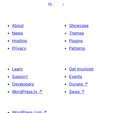
15
About
Showcase
News
Themes
Hosting
Plugins
Privacy
Patterns
Learn
Get Involved
Support
Events
Developers
Donate
↗
WordPress.tv
↗
Swag
↗
WordPress.com
↗