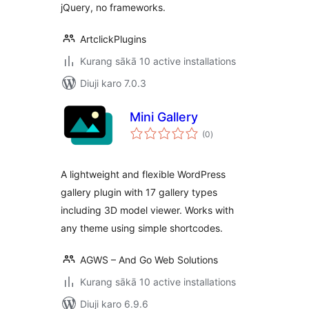
jQuery, no frameworks.
ArtclickPlugins
Kurang sākā 10 active installations
Diuji karo 7.0.3
Mini Gallery
total
(0
)
ratings
A lightweight and flexible WordPress
gallery plugin with 17 gallery types
including 3D model viewer. Works with
any theme using simple shortcodes.
AGWS – And Go Web Solutions
Kurang sākā 10 active installations
Diuji karo 6.9.6