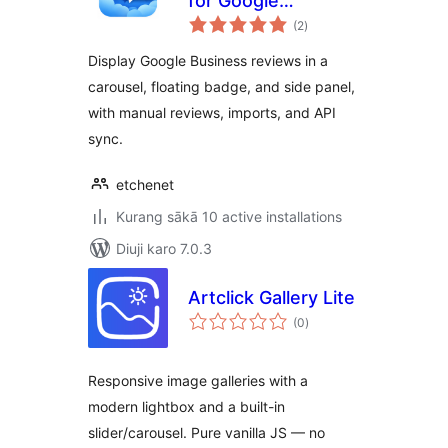
for Google
total
Business
(2
)
ratings
Display Google Business reviews in a
carousel, floating badge, and side panel,
with manual reviews, imports, and API
sync.
etchenet
Kurang sākā 10 active installations
Diuji karo 7.0.3
Artclick Gallery Lite
total
(0
)
ratings
Responsive image galleries with a
modern lightbox and a built-in
slider/carousel. Pure vanilla JS — no