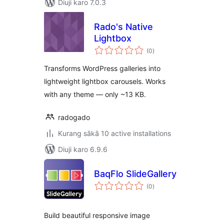
Diuji karo 7.0.3
Rado's Native
Lightbox
total
(0
)
ratings
Transforms WordPress galleries into
lightweight lightbox carousels. Works
with any theme — only ~13 KB.
radogado
Kurang sākā 10 active installations
Diuji karo 6.9.6
BaqFlo SlideGallery
total
(0
)
ratings
Build beautiful responsive image