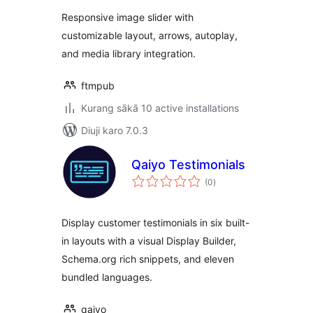
Responsive image slider with
customizable layout, arrows, autoplay,
and media library integration.
ftmpub
Kurang sākā 10 active installations
Diuji karo 7.0.3
Qaiyo Testimonials
total
(0
)
ratings
Display customer testimonials in six built-
in layouts with a visual Display Builder,
Schema.org rich snippets, and eleven
bundled languages.
qaiyo