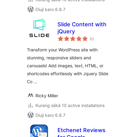
Diuji karo 6.8.7
Slide Content with
jQuery
total
(1
)
ratings
Transform your WordPress site with
stunning, responsive sliders and
carousels! Add images, text, HTML, or
shortcodes effortlessly with Jquery Slide
Co …
Ricky Miller
Kurang sākā 10 active installations
Diuji karo 6.8.7
Etchenet Reviews