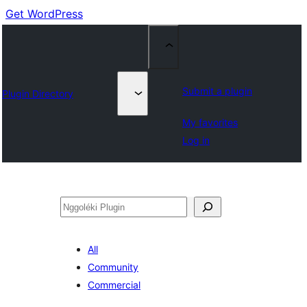
Get WordPress
Submit a plugin
Plugin Directory
My favorites
Log in
Nggoléki
All
Community
Commercial