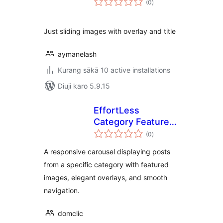
(0
)
ratings
Just sliding images with overlay and title
aymanelash
Kurang sākā 10 active installations
Diuji karo 5.9.15
EffortLess
Category Featured
total
Carousel
(0
)
ratings
A responsive carousel displaying posts
from a specific category with featured
images, elegant overlays, and smooth
navigation.
domclic