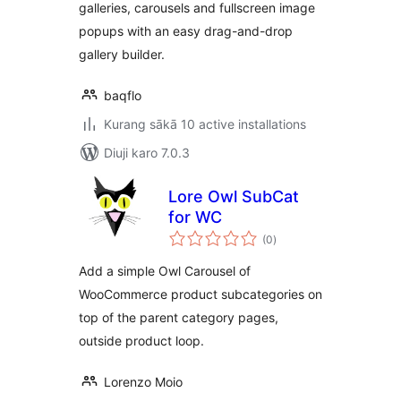
galleries, carousels and fullscreen image
popups with an easy drag-and-drop
gallery builder.
baqflo
Kurang sākā 10 active installations
Diuji karo 7.0.3
Lore Owl SubCat
for WC
total
(0
)
ratings
Add a simple Owl Carousel of
WooCommerce product subcategories on
top of the parent category pages,
outside product loop.
Lorenzo Moio