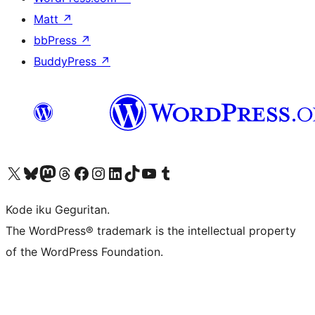
Matt
↗
bbPress
↗
BuddyPress
↗
Visit our X (formerly Twitter) account
Visit our Bluesky account
Visit our Mastodon account
Visit our Threads account
Visit our Facebook page
Visit our Instagram account
Visit our LinkedIn account
Visit our TikTok account
Visit our YouTube channel
Visit our Tumblr account
Kode iku Geguritan.
The WordPress® trademark is the intellectual property
of the WordPress Foundation.