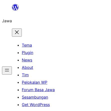
Skip
to
Jawa
content
Tema
Plugin
News
About
Tim
Pelokalan WP
Forum Basa Jawa
Sesambungan
Get WordPress