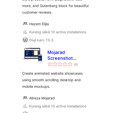
more, and Gutenberg block for beautiful
customer reviews.
Hazem Elijla
Kurang sākā 10 active installations
Diuji karo 7.0.3
Mojarad
Screenshot
total
Mockup Carousel
(0
)
ratings
Create animated website showcases
using smooth scrolling desktop and
mobile mockups.
Alireza Mojarad
Kurang sākā 10 active installations