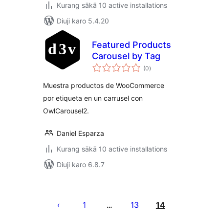
Kurang sākā 10 active installations
Diuji karo 5.4.20
Featured Products
Carousel by Tag
total
(0
)
ratings
Muestra productos de WooCommerce
por etiqueta en un carrusel con
OwlCarousel2.
Daniel Esparza
Kurang sākā 10 active installations
Diuji karo 6.8.7
Posts
pagination
1
13
14
…