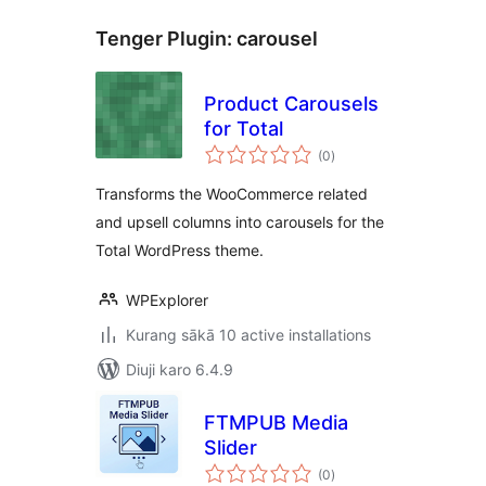
Tenger Plugin:
carousel
Product Carousels
for Total
total
(0
)
ratings
Transforms the WooCommerce related
and upsell columns into carousels for the
Total WordPress theme.
WPExplorer
Kurang sākā 10 active installations
Diuji karo 6.4.9
FTMPUB Media
Slider
total
(0
)
ratings