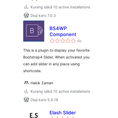
Kurang sākā 10 active installations
Diuji karo 7.0.3
BS4WP
Component
total
(0
)
ratings
This is a plugin to display your favorite
Bootstrap4 Slider. When activated you
can add slider in any place using
shortcode.
Hakik Zaman
Kurang sākā 10 active installations
Diuji karo 5.6.18
Elash Slider
total