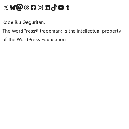
Visit our X (formerly Twitter) account
Visit our Bluesky account
Visit our Mastodon account
Visit our Threads account
Visit our Facebook page
Visit our Instagram account
Visit our LinkedIn account
Visit our TikTok account
Visit our YouTube channel
Visit our Tumblr account
Kode iku Geguritan.
The WordPress® trademark is the intellectual property
of the WordPress Foundation.