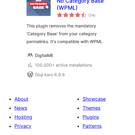
No Category Base
(WPML)
total
(34
)
ratings
This plugin removes the mandatory
'Category Base' from your category
permalinks. It's compatible with WPML.
DigitalME
100.000+ active installations
Diuji karo 6.9.6
About
Showcase
News
Themes
Hosting
Plugins
Privacy
Patterns