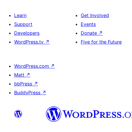
Learn
Get Involved
Support
Events
Developers
Donate
↗
WordPress.tv
↗
Five for the Future
WordPress.com
↗
Matt
↗
bbPress
↗
BuddyPress
↗