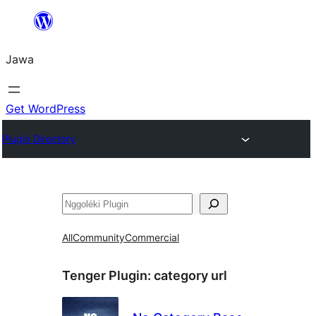
Skip
to
Jawa
content
Get WordPress
Plugin Directory
Nggoléki
All
Community
Commercial
Tenger Plugin:
category url