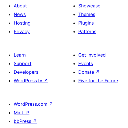
About
Showcase
News
Themes
Hosting
Plugins
Privacy
Patterns
Learn
Get Involved
Support
Events
Developers
Donate
↗
WordPress.tv
↗
Five for the Future
WordPress.com
↗
Matt
↗
bbPress
↗