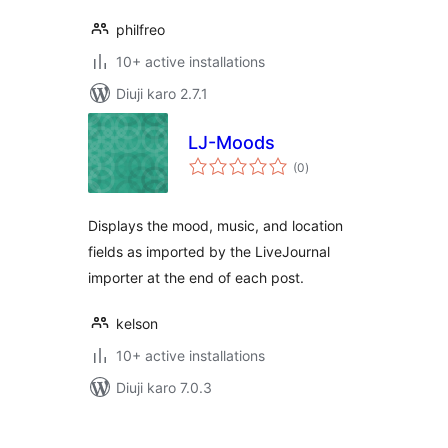
philfreo
10+ active installations
Diuji karo 2.7.1
LJ-Moods
total
(0
)
ratings
Displays the mood, music, and location
fields as imported by the LiveJournal
importer at the end of each post.
kelson
10+ active installations
Diuji karo 7.0.3