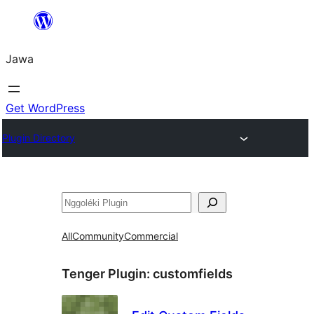
Skip
to
Jawa
content
Get WordPress
Plugin Directory
Nggoléki
All
Community
Commercial
Tenger Plugin:
customfields