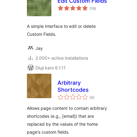
Edit Custom Fields
total
(16
)
ratings
A simple interface to edit or delete
Custom Fields.
Jay
2.000+ active installations
Diuji karo 6.1.11
Arbitrary
Shortcodes
total
(0
)
ratings
Allows page content to contain arbitrary
shortcodes (e.g., [email]) that are
replaced by the values of the home
page's custom fields.