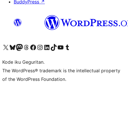
BuddyPress
↗
Visit our X (formerly Twitter) account
Visit our Bluesky account
Visit our Mastodon account
Visit our Threads account
Visit our Facebook page
Visit our Instagram account
Visit our LinkedIn account
Visit our TikTok account
Visit our YouTube channel
Visit our Tumblr account
Kode iku Geguritan.
The WordPress® trademark is the intellectual property
of the WordPress Foundation.