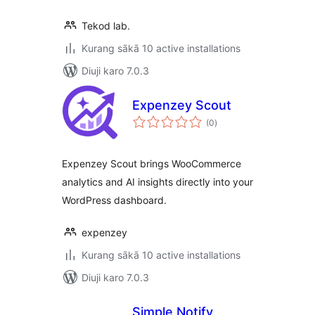
Tekod lab.
Kurang sākā 10 active installations
Diuji karo 7.0.3
Expenzey Scout
total
(0
)
ratings
Expenzey Scout brings WooCommerce
analytics and AI insights directly into your
WordPress dashboard.
expenzey
Kurang sākā 10 active installations
Diuji karo 7.0.3
Simple Notify