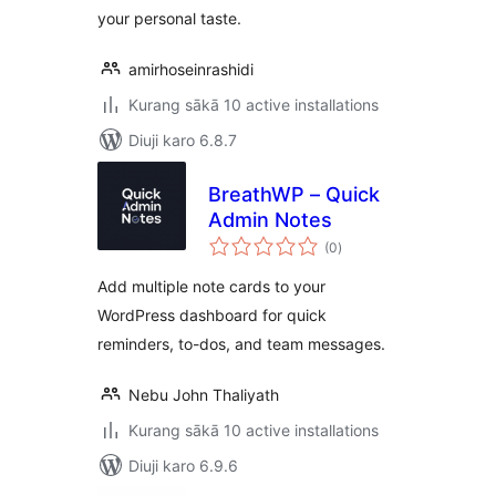
your personal taste.
amirhoseinrashidi
Kurang sākā 10 active installations
Diuji karo 6.8.7
BreathWP – Quick
Admin Notes
total
(0
)
ratings
Add multiple note cards to your
WordPress dashboard for quick
reminders, to-dos, and team messages.
Nebu John Thaliyath
Kurang sākā 10 active installations
Diuji karo 6.9.6