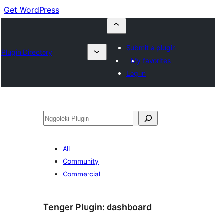
Get WordPress
Submit a plugin
Plugin Directory
My favorites
Log in
Nggoléki
All
Community
Commercial
Tenger Plugin:
dashboard