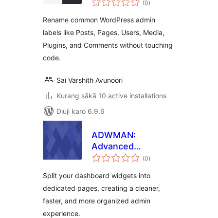
(0
)
ratings
Rename common WordPress admin
labels like Posts, Pages, Users, Media,
Plugins, and Comments without touching
code.
Sai Varshith Avunoori
Kurang sākā 10 active installations
Diuji karo 6.9.6
ADWMAN:
Advanced
total
Dashboard
(0
)
ratings
Manager
Split your dashboard widgets into
dedicated pages, creating a cleaner,
faster, and more organized admin
experience.