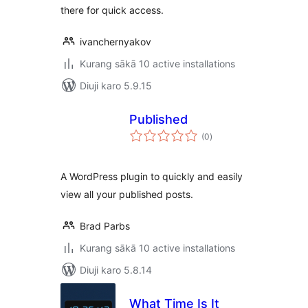
there for quick access.
ivanchernyakov
Kurang sākā 10 active installations
Diuji karo 5.9.15
Published
total
(0
)
ratings
A WordPress plugin to quickly and easily
view all your published posts.
Brad Parbs
Kurang sākā 10 active installations
Diuji karo 5.8.14
What Time Is It