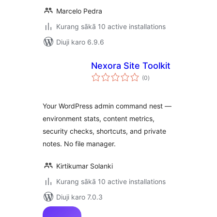
Marcelo Pedra
Kurang sākā 10 active installations
Diuji karo 6.9.6
Nexora Site Toolkit
total
(0
)
ratings
Your WordPress admin command nest —
environment stats, content metrics,
security checks, shortcuts, and private
notes. No file manager.
Kirtikumar Solanki
Kurang sākā 10 active installations
Diuji karo 7.0.3