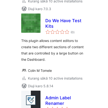
Kurang sākā 10 active installations
Diuji karo 7.0.3
Do We Have Test
Kits
total
(0
)
ratings
This plugin allows content editors to
create two different sections of content
that are controlled by a large button on
the Dashboard.
Colin M Tomele
Kurang sākā 10 active installations
Diuji karo 5.8.14
Admin Label
Renamer
total