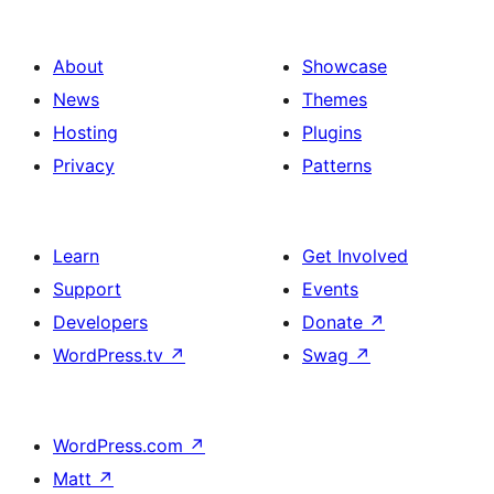
About
Showcase
News
Themes
Hosting
Plugins
Privacy
Patterns
Learn
Get Involved
Support
Events
Developers
Donate
↗
WordPress.tv
↗
Swag
↗
WordPress.com
↗
Matt
↗