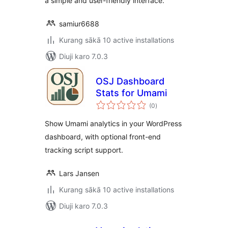
a simple and user-friendly interface.
samiur6688
Kurang sākā 10 active installations
Diuji karo 7.0.3
OSJ Dashboard
Stats for Umami
total
(0
)
ratings
Show Umami analytics in your WordPress
dashboard, with optional front-end
tracking script support.
Lars Jansen
Kurang sākā 10 active installations
Diuji karo 7.0.3