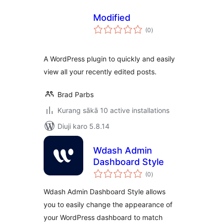
Modified
total
(0
)
ratings
A WordPress plugin to quickly and easily
view all your recently edited posts.
Brad Parbs
Kurang sākā 10 active installations
Diuji karo 5.8.14
Wdash Admin
Dashboard Style
total
(0
)
ratings
Wdash Admin Dashboard Style allows
you to easily change the appearance of
your WordPress dashboard to match