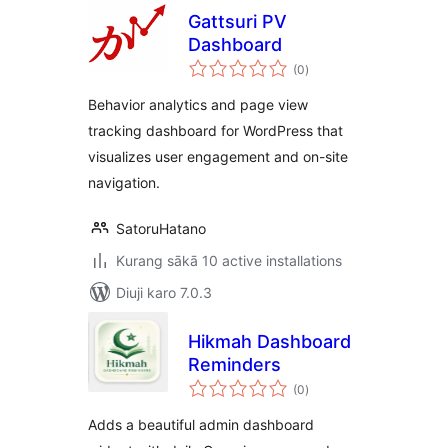
Gattsuri PV
Dashboard
total
(0
)
ratings
Behavior analytics and page view
tracking dashboard for WordPress that
visualizes user engagement and on-site
navigation.
SatoruHatano
Kurang sākā 10 active installations
Diuji karo 7.0.3
Hikmah Dashboard
Reminders
total
(0
)
ratings
Adds a beautiful admin dashboard