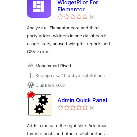
WidgetPilot For
Elementor
total
(0
)
ratings
Analyze all Elementor core and third-
party addon widgets in one dashboard:
usage stats, unused widgets, reports and
CSV export.
Mohammad Risad
Kurang sākā 10 active installations
Diuji karo 7.0.3
Admin Quick Panel
total
(0
)
ratings
Adds a menu to the right side. Add your
favorite posts and other useful buttons