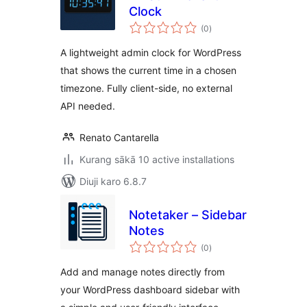
Clock
total
(0
)
ratings
A lightweight admin clock for WordPress
that shows the current time in a chosen
timezone. Fully client-side, no external
API needed.
Renato Cantarella
Kurang sākā 10 active installations
Diuji karo 6.8.7
Notetaker – Sidebar
Notes
total
(0
)
ratings
Add and manage notes directly from
your WordPress dashboard sidebar with