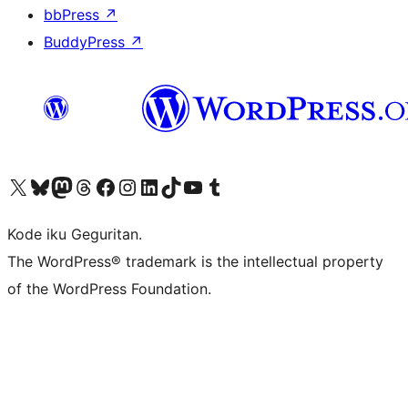
bbPress
↗
BuddyPress
↗
Visit our X (formerly Twitter) account
Visit our Bluesky account
Visit our Mastodon account
Visit our Threads account
Visit our Facebook page
Visit our Instagram account
Visit our LinkedIn account
Visit our TikTok account
Visit our YouTube channel
Visit our Tumblr account
Kode iku Geguritan.
The WordPress® trademark is the intellectual property
of the WordPress Foundation.