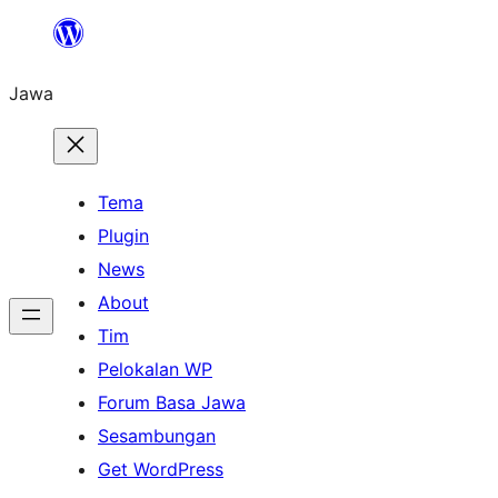
Skip
to
Jawa
content
Tema
Plugin
News
About
Tim
Pelokalan WP
Forum Basa Jawa
Sesambungan
Get WordPress