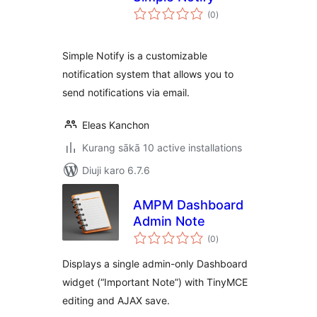
total
(0
)
ratings
Simple Notify is a customizable
notification system that allows you to
send notifications via email.
Eleas Kanchon
Kurang sākā 10 active installations
Diuji karo 6.7.6
AMPM Dashboard
Admin Note
total
(0
)
ratings
Displays a single admin-only Dashboard
widget (“Important Note”) with TinyMCE
editing and AJAX save.