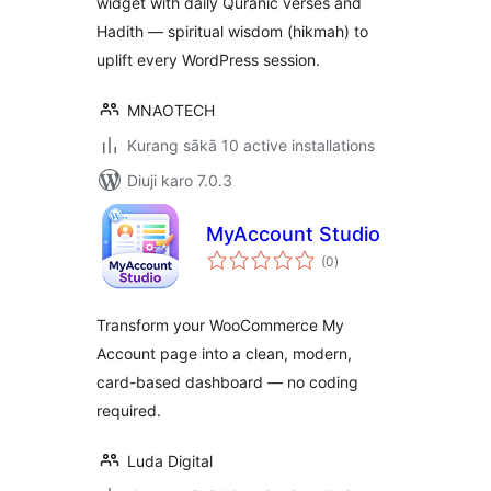
widget with daily Quranic verses and
Hadith — spiritual wisdom (hikmah) to
uplift every WordPress session.
MNAOTECH
Kurang sākā 10 active installations
Diuji karo 7.0.3
MyAccount Studio
total
(0
)
ratings
Transform your WooCommerce My
Account page into a clean, modern,
card-based dashboard — no coding
required.
Luda Digital