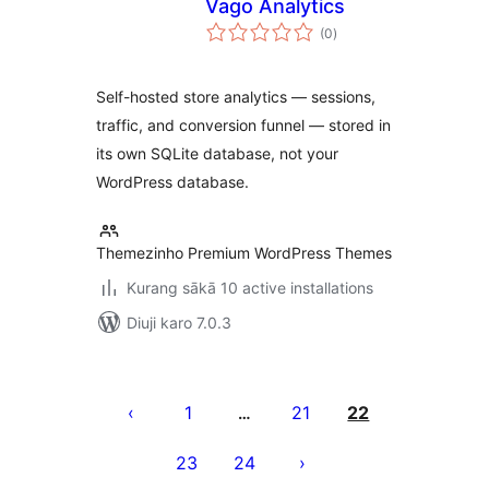
Vago Analytics
total
(0
)
ratings
Self-hosted store analytics — sessions,
traffic, and conversion funnel — stored in
its own SQLite database, not your
WordPress database.
Themezinho Premium WordPress Themes
Kurang sākā 10 active installations
Diuji karo 7.0.3
Posts
pagination
1
21
22
…
23
24