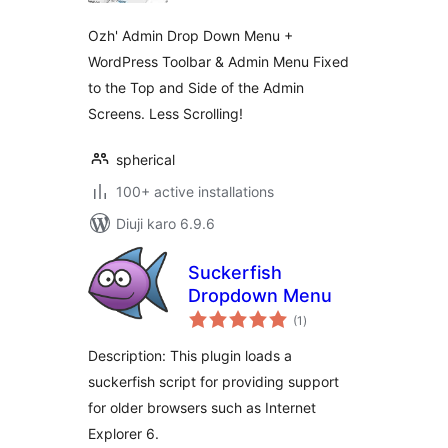
Ozh' Admin Drop Down Menu +
WordPress Toolbar & Admin Menu Fixed
to the Top and Side of the Admin
Screens. Less Scrolling!
spherical
100+ active installations
Diuji karo 6.9.6
Suckerfish
Dropdown Menu
total
(1
)
ratings
Description: This plugin loads a
suckerfish script for providing support
for older browsers such as Internet
Explorer 6.