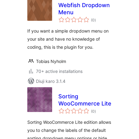
Webfish Dropdown
Menu
total
(0
)
ratings
If you want a simple dropdown menu on
your site and have no knowledge of
coding, this is the plugin for you.
Tobias Nyholm
70+ active installations
Diuji karo 3.1.4
Sorting
WooCommerce Lite
total
(0
)
ratings
Sorting WooCommerce Lite edition allows
you to change the labels of the default
sorting dropdown menu options or hide