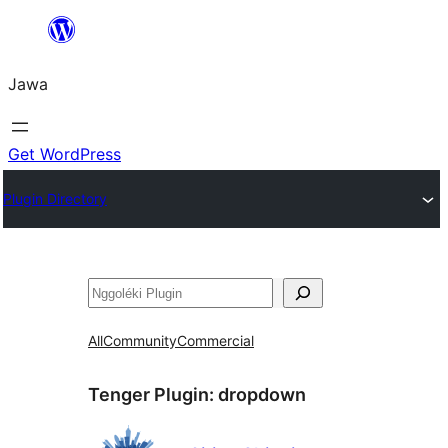
Skip
to
Jawa
content
Get WordPress
Plugin Directory
Nggoléki
All
Community
Commercial
Tenger Plugin:
dropdown