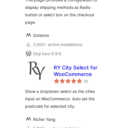
display shipping methods as Radio
button or select box on the checkout
page.
Dotstore
2.000+ active installations
Diuji karo 6.9.6
RY City Select for
WooCommerce
total
(9
)
ratings
Show a dropdown select as the cities
input on WooCommerce. Auto set the
postcode for selected city.
Richer Yang