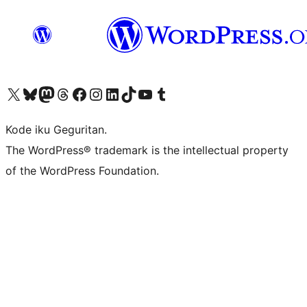
Visit our X (formerly Twitter) account
Visit our Bluesky account
Visit our Mastodon account
Visit our Threads account
Visit our Facebook page
Visit our Instagram account
Visit our LinkedIn account
Visit our TikTok account
Visit our YouTube channel
Visit our Tumblr account
Kode iku Geguritan.
The WordPress® trademark is the intellectual property
of the WordPress Foundation.