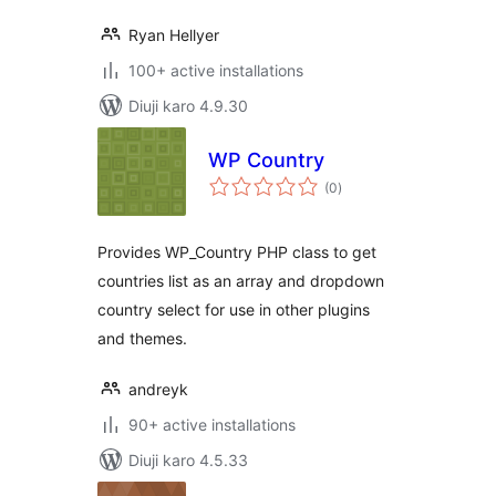
Ryan Hellyer
100+ active installations
Diuji karo 4.9.30
WP Country
total
(0
)
ratings
Provides WP_Country PHP class to get
countries list as an array and dropdown
country select for use in other plugins
and themes.
andreyk
90+ active installations
Diuji karo 4.5.33