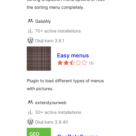
the sorting menu completely.
GalalAly
70+ active installations
Diuji karo 3.6.1
Easy menus
total
(3
)
ratings
Plugin to load different types of menus
with pictures.
extendyourweb
50+ active installations
Diuji karo 3.9.40