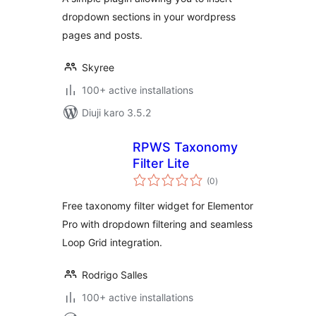
dropdown sections in your wordpress
pages and posts.
Skyree
100+ active installations
Diuji karo 3.5.2
RPWS Taxonomy
Filter Lite
total
(0
)
ratings
Free taxonomy filter widget for Elementor
Pro with dropdown filtering and seamless
Loop Grid integration.
Rodrigo Salles
100+ active installations