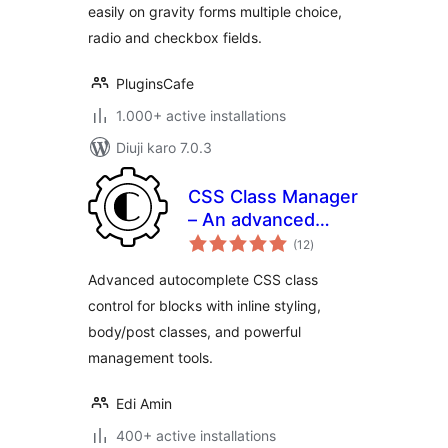
easily on gravity forms multiple choice,
radio and checkbox fields.
PluginsCafe
1.000+ active installations
Diuji karo 7.0.3
CSS Class Manager
– An advanced
total
autocomplete
(12
)
ratings
additional css class
Advanced autocomplete CSS class
control for your
control for blocks with inline styling,
blocks
body/post classes, and powerful
management tools.
Edi Amin
400+ active installations