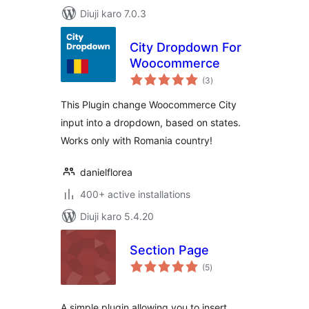
Diuji karo 7.0.3
City Dropdown For
Woocommerce
total
(3
)
ratings
This Plugin change Woocommerce City
input into a dropdown, based on states.
Works only with Romania country!
danielflorea
400+ active installations
Diuji karo 5.4.20
Section Page
total
(5
)
ratings
A simple plugin allowing you to insert