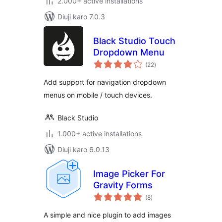
2.000+ active installations
Diuji karo 7.0.3
Black Studio Touch
Dropdown Menu
total
(22
)
ratings
Add support for navigation dropdown
menus on mobile / touch devices.
Black Studio
1.000+ active installations
Diuji karo 6.0.13
Image Picker For
Gravity Forms
total
(8
)
ratings
A simple and nice plugin to add images