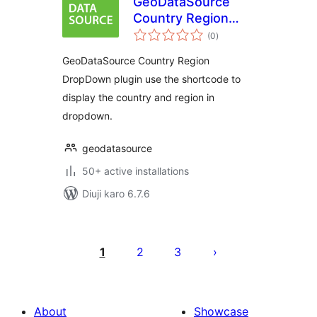
GeoDataSource
Country Region
total
DropDown
(0
)
ratings
GeoDataSource Country Region
DropDown plugin use the shortcode to
display the country and region in
dropdown.
geodatasource
50+ active installations
Diuji karo 6.7.6
Posts
pagination
1
2
3
About
Showcase