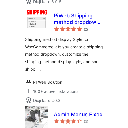
Diuji karo 6.9.6
PiWeb Shipping
method dropdown
total
for WooCommerce
(2
)
ratings
Shipping method display Style for
WooCommerce lets you create a shipping
method dropdown, customize the
shipping method display style, and sort
shippi …
PI Web Solution
100+ active installations
Diuji karo 7.0.3
Admin Menus Fixed
total
(3
)
ratings