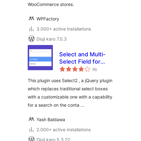
WooCommerce stores.
WPFactory
3.000+ active installations
Diuji karo 7.0.3
Select and Multi-
Select Field for
total
Contact Form 7
(6
)
ratings
This plugin uses Select2 , a jQuery plugin
which replaces traditional select boxes
with a customizable one with a capability
for a search on the conta …
Yash Baldawa
2.000+ active installations
Diuji karo 5.3.22