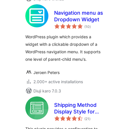
Navigation menu as
Dropdown Widget
total
(10
)
ratings
WordPress plugin which provides a
widget with a clickable dropdown of a
WordPress navigation menu. It supports
one level of parent-child menu's.
Jeroen Peters
2.000+ active installations
Diuji karo 7.0.3
Shipping Method
Display Style for
total
WooCommerce
(21
)
ratings
This plugin provides a configuration to