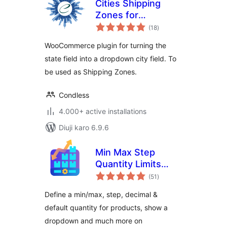
Cities Shipping
Zones for
total
WooCommerce
(18
)
ratings
WooCommerce plugin for turning the
state field into a dropdown city field. To
be used as Shipping Zones.
Condless
4.000+ active installations
Diuji karo 6.9.6
Min Max Step
Quantity Limits
total
Manager for
(51
)
ratings
WooCommerce
Define a min/max, step, decimal &
default quantity for products, show a
dropdown and much more on