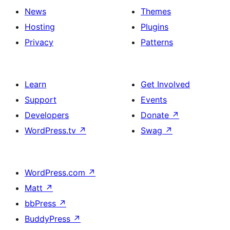
News
Themes
Hosting
Plugins
Privacy
Patterns
Learn
Get Involved
Support
Events
Developers
Donate
↗
WordPress.tv
↗
Swag
↗
WordPress.com
↗
Matt
↗
bbPress
↗
BuddyPress
↗