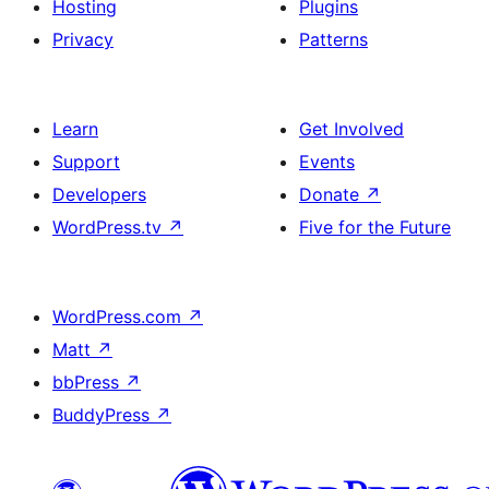
Hosting
Plugins
Privacy
Patterns
Learn
Get Involved
Support
Events
Developers
Donate
↗
WordPress.tv
↗
Five for the Future
WordPress.com
↗
Matt
↗
bbPress
↗
BuddyPress
↗