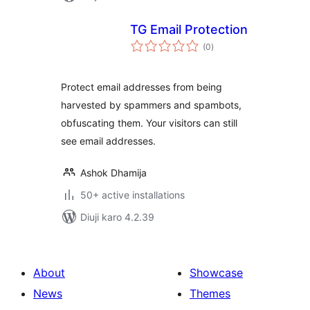
TG Email Protection
total
(0
)
ratings
Protect email addresses from being
harvested by spammers and spambots,
obfuscating them. Your visitors can still
see email addresses.
Ashok Dhamija
50+ active installations
Diuji karo 4.2.39
About
Showcase
News
Themes