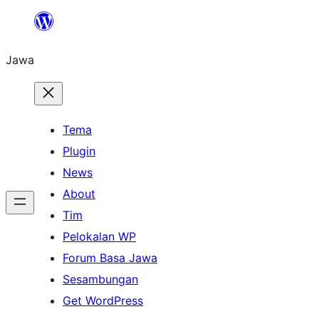
Skip
to
Jawa
content
Tema
Plugin
News
About
Tim
Pelokalan WP
Forum Basa Jawa
Sesambungan
Get WordPress