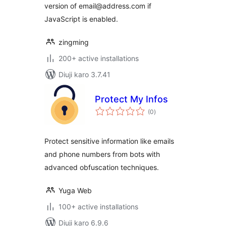
version of email@address.com if
JavaScript is enabled.
zingming
200+ active installations
Diuji karo 3.7.41
Protect My Infos
total
(0
)
ratings
Protect sensitive information like emails
and phone numbers from bots with
advanced obfuscation techniques.
Yuga Web
100+ active installations
Diuji karo 6.9.6