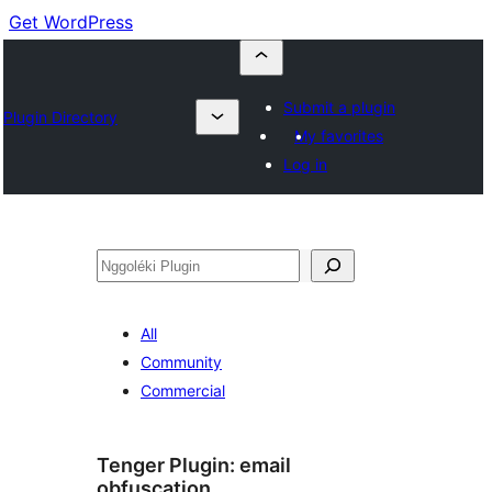
Get WordPress
Submit a plugin
Plugin Directory
My favorites
Log in
Nggoléki
All
Community
Commercial
Tenger Plugin:
email
obfuscation