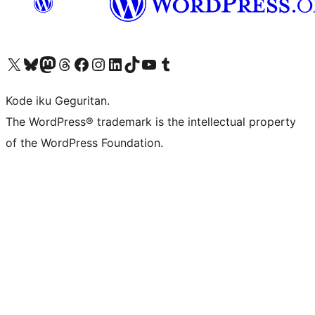
Visit our X (formerly Twitter) account
Visit our Bluesky account
Visit our Mastodon account
Visit our Threads account
Visit our Facebook page
Visit our Instagram account
Visit our LinkedIn account
Visit our TikTok account
Visit our YouTube channel
Visit our Tumblr account
Kode iku Geguritan.
The WordPress® trademark is the intellectual property
of the WordPress Foundation.