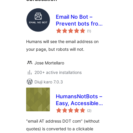
Email No Bot –
Prevent bots from
total
detecting emails
(1
)
ratings
Humans will see the email address on
your page, but robots will not.
Jose Mortellaro
200+ active installations
Diuji karo 7.0.3
HumansNotBots –
Easy, Accessible
total
Email Cloaker
(2
)
ratings
"email AT address DOT com" (without
quotes) is converted to a clickable