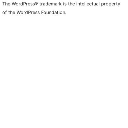
The WordPress® trademark is the intellectual property
of the WordPress Foundation.