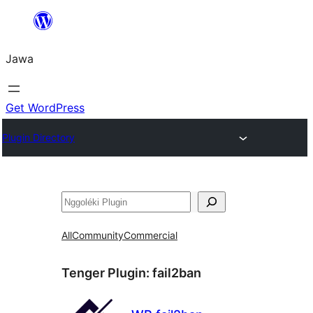
Skip
to
Jawa
content
Get WordPress
Plugin Directory
Nggoléki
All
Community
Commercial
Tenger Plugin:
fail2ban