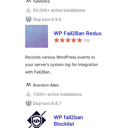
fullworks
50.000+ active installations
Diuji karo 6.9.6
WP Fail2Ban Redux
total
(15
)
ratings
Records various WordPress events to
your server's system log for integration
with Fail2Ban.
Brandon Allen
7.000+ active installations
Diuji karo 6.8.7
WP fail2ban
Blocklist