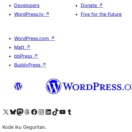
Developers
Donate
↗
WordPress.tv
↗
Five for the Future
WordPress.com
↗
Matt
↗
bbPress
↗
BuddyPress
↗
Visit our X (formerly Twitter) account
Visit our Bluesky account
Visit our Mastodon account
Visit our Threads account
Visit our Facebook page
Visit our Instagram account
Visit our LinkedIn account
Visit our TikTok account
Visit our YouTube channel
Visit our Tumblr account
Kode iku Geguritan.