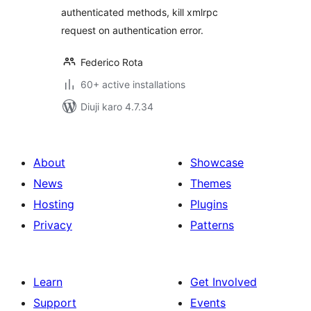
authenticated methods, kill xmlrpc
request on authentication error.
Federico Rota
60+ active installations
Diuji karo 4.7.34
About
Showcase
News
Themes
Hosting
Plugins
Privacy
Patterns
Learn
Get Involved
Support
Events