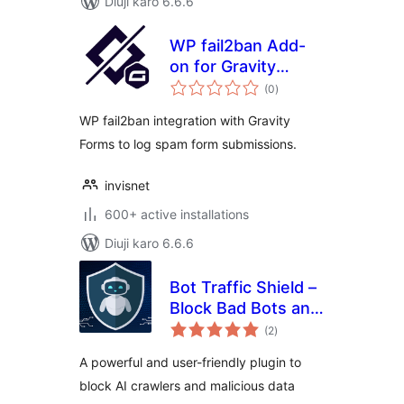
Diuji karo 6.6.6
WP fail2ban Add-
on for Gravity
total
Forms
(0
)
ratings
WP fail2ban integration with Gravity
Forms to log spam form submissions.
invisnet
600+ active installations
Diuji karo 6.6.6
Bot Traffic Shield –
Block Bad Bots and
total
Stop AI Bots
(2
)
ratings
Crawlers
A powerful and user-friendly plugin to
block AI crawlers and malicious data