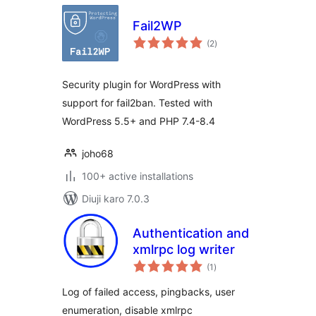
Fail2WP
total
(2
)
ratings
Security plugin for WordPress with
support for fail2ban. Tested with
WordPress 5.5+ and PHP 7.4-8.4
joho68
100+ active installations
Diuji karo 7.0.3
Authentication and
xmlrpc log writer
total
(1
)
ratings
Log of failed access, pingbacks, user
enumeration, disable xmlrpc