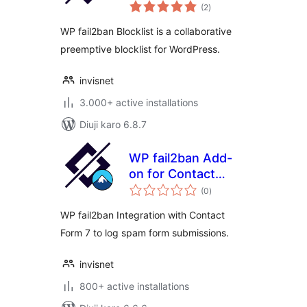
total
(2
)
ratings
WP fail2ban Blocklist is a collaborative
preemptive blocklist for WordPress.
invisnet
3.000+ active installations
Diuji karo 6.8.7
WP fail2ban Add-
on for Contact
total
Form 7
(0
)
ratings
WP fail2ban Integration with Contact
Form 7 to log spam form submissions.
invisnet
800+ active installations