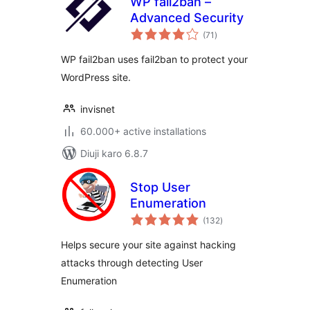
WP fail2ban –
Advanced Security
total
(71
)
ratings
WP fail2ban uses fail2ban to protect your
WordPress site.
invisnet
60.000+ active installations
Diuji karo 6.8.7
Stop User
Enumeration
total
(132
)
ratings
Helps secure your site against hacking
attacks through detecting User
Enumeration