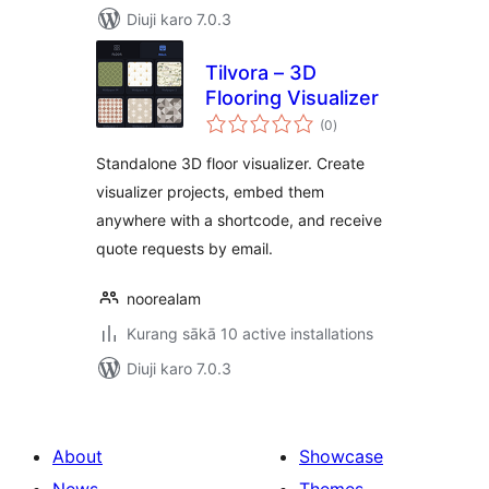
Diuji karo 7.0.3
Tilvora – 3D
Flooring Visualizer
total
(0
)
ratings
Standalone 3D floor visualizer. Create
visualizer projects, embed them
anywhere with a shortcode, and receive
quote requests by email.
noorealam
Kurang sākā 10 active installations
Diuji karo 7.0.3
About
Showcase