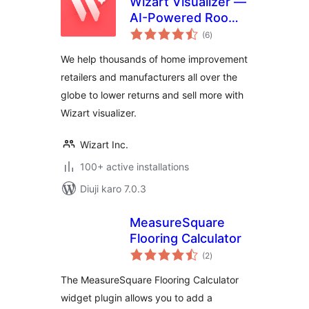
Wizart Visualizer —
AI-Powered Room
total
Visualization
(6
)
ratings
We help thousands of home improvement
retailers and manufacturers all over the
globe to lower returns and sell more with
Wizart visualizer.
Wizart Inc.
100+ active installations
Diuji karo 7.0.3
MeasureSquare
Flooring Calculator
total
(2
)
ratings
The MeasureSquare Flooring Calculator
widget plugin allows you to add a