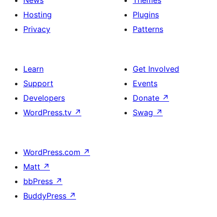
News
Themes
Hosting
Plugins
Privacy
Patterns
Learn
Get Involved
Support
Events
Developers
Donate
↗
WordPress.tv
↗
Swag
↗
WordPress.com
↗
Matt
↗
bbPress
↗
BuddyPress
↗