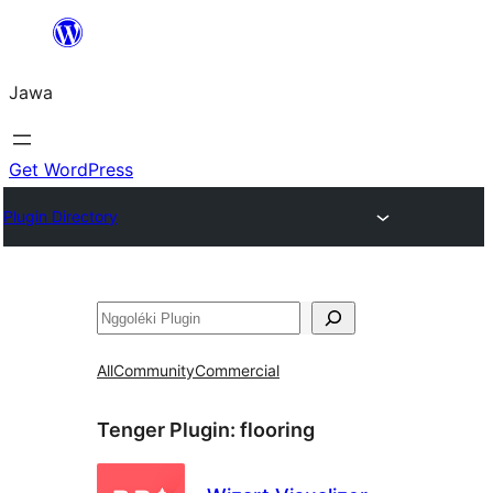
Skip
to
Jawa
content
Get WordPress
Plugin Directory
Nggoléki
All
Community
Commercial
Tenger Plugin:
flooring