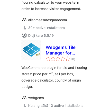
flooring calculator to your website in
order to increase visitor engagement.
allenmeasuresquarecom
30+ active installations
Diuji karo 5.5.19
Webgems Tile
Manager for
total
WooCommerce
(0
)
ratings
WooCommerce plugin for tile and flooring
stores: price per m², sell per box,
coverage calculator, country of origin
badge.
webgems
Kurang sākā 10 active installations