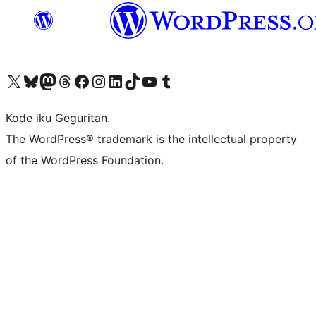
Visit our X (formerly Twitter) account
Visit our Bluesky account
Visit our Mastodon account
Visit our Threads account
Visit our Facebook page
Visit our Instagram account
Visit our LinkedIn account
Visit our TikTok account
Visit our YouTube channel
Visit our Tumblr account
Kode iku Geguritan.
The WordPress® trademark is the intellectual property
of the WordPress Foundation.