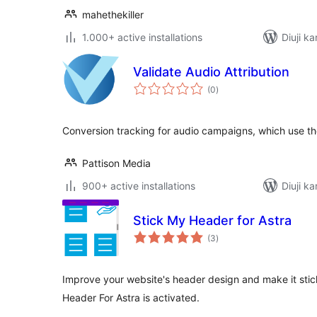
mahethekiller
1.000+ active installations
Diuji ka
Validate Audio Attribution
total
(0
)
ratings
Conversion tracking for audio campaigns, which use the
Pattison Media
900+ active installations
Diuji ka
Stick My Header for Astra
total
(3
)
ratings
Improve your website's header design and make it stic
Header For Astra is activated.