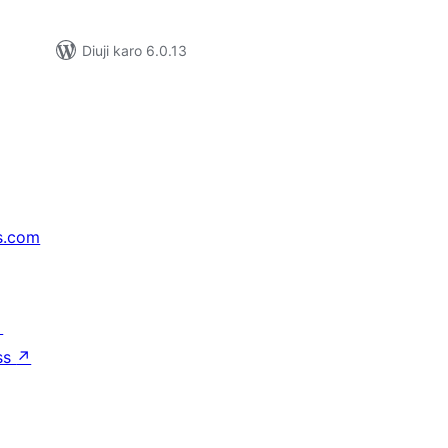
Diuji karo 6.0.13
s.com
↗
ss
↗