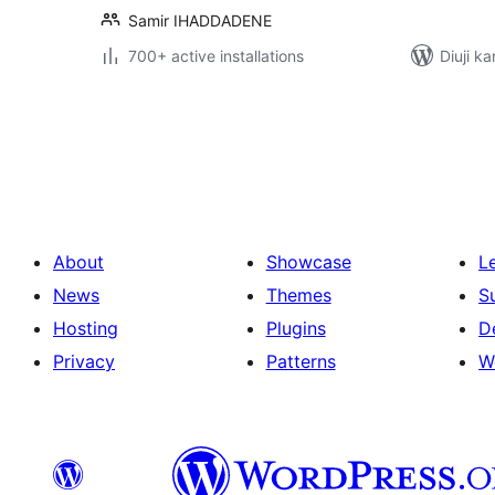
Samir IHADDADENE
700+ active installations
Diuji ka
Posts
pagination
About
Showcase
L
News
Themes
S
Hosting
Plugins
D
Privacy
Patterns
W