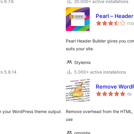
ro 6.7.6
20.000+ active installations
Pearl – Header
t
(13
)
r
Pearl Header Builder gives you co
suits your site.
Stylemix
ro 5.8.14
5.000+ active installations
Remove WordP
to
(5
)
ra
 in your WordPress theme output.
Remove overhead from the HTML, s
use
omnisite