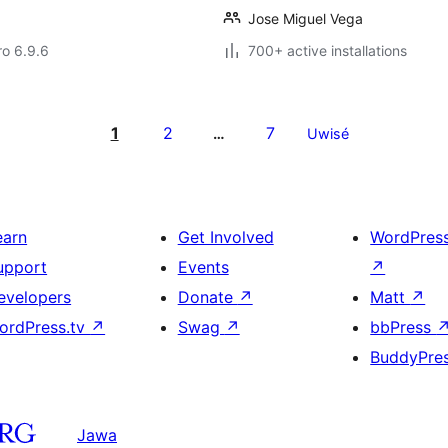
Jose Miguel Vega
ro 6.9.6
700+ active installations
1
2
7
…
Uwisé
earn
Get Involved
WordPres
upport
Events
↗
evelopers
Donate
↗
Matt
↗
ordPress.tv
↗
Swag
↗
bbPress
BuddyPre
Jawa