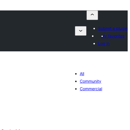
Submit a plugin
My favorites
Log in
All
Community
Commercial