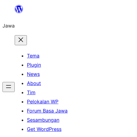
Skip
to
Jawa
content
Tema
Plugin
News
About
Tim
Pelokalan WP
Forum Basa Jawa
Sesambungan
Get WordPress