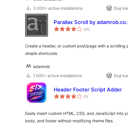
3.000+ active installations
Diuji ka
Parallax Scroll by adamrob.co
total
(21
)
ratings
Create a header, or custom post/page with a scrolling 
simple shortcode.
adamrob
1.000+ active installations
Diuji ka
Header Footer Script Adder
total
(7
)
ratings
Easily insert custom HTML, CSS, and JavaScript into y
body, and footer without modifying theme files.