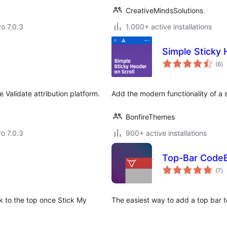
CreativeMindsSolutions
ro 7.0.3
1.000+ active installations
Simple Sticky 
to
(6
)
ra
 Validate attribution platform.
Add the modern functionality of a 
BonfireThemes
ro 7.0.3
900+ active installations
Top-Bar CodeB
to
(7
)
ra
k to the top once Stick My
The easiest way to add a top bar to