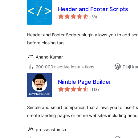
Header and Footer Scripts
total
(58
)
ratings
Header and Footer Scripts plugin allows you to add scri
before closing tag.
Anand Kumar
200.000+ active installations
Diuji ka
Nimble Page Builder
total
(113
)
ratings
Simple and smart companion that allows you to insert s
create landing pages or entire websites including hea
presscustomizr