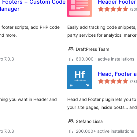
d Footers + Custom Code
Header Foote
Manager
(30
& footer scripts, add PHP code
Easily add tracking code snippets, 
and more.
party services for analytics, market
DraftPress Team
ro 7.0.3
600.000+ active installations
Head, Footer a
(73
ything you want in Header and
Head and Footer plugin lets you t
your site pages, inside posts… an
Stefano Lissa
ro 7.0.3
200.000+ active installations