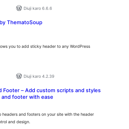
Diuji karo 6.6.6
 by ThematoSoup
otal
atings
ows you to add sticky header to any WordPress
Diuji karo 4.2.39
 scripts and styles
 and footer with ease
tal
tings
headers and footers on your site with the header
trol and design.