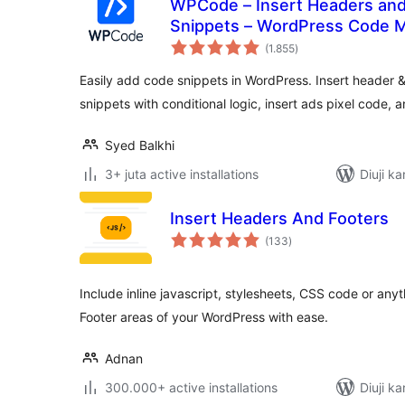
WPCode – Insert Headers an
Snippets – WordPress Code 
total
(1.855
)
ratings
Easily add code snippets in WordPress. Insert header 
snippets with conditional logic, insert ads pixel code, 
Syed Balkhi
3+ juta active installations
Diuji ka
Insert Headers And Footers
total
(133
)
ratings
Include inline javascript, stylesheets, CSS code or an
Footer areas of your WordPress with ease.
Adnan
300.000+ active installations
Diuji ka