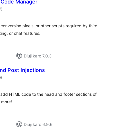
r Code Manager
total
8
)
ratings
conversion pixels, or other scripts required by third
ing, or chat features.
Diuji karo 7.0.3
nd Post Injections
total
5
)
ratings
o add HTML code to the head and footer sections of
d more!
Diuji karo 6.9.6