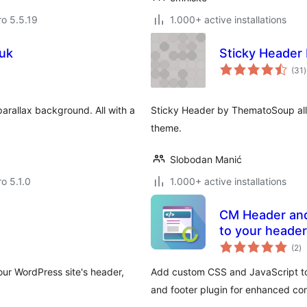
ro 5.5.19
1.000+ active installations
.uk
Sticky Header
t
(31
)
r
parallax background. All with a
Sticky Header by ThematoSoup all
theme.
Slobodan Manić
ro 5.1.0
1.000+ active installations
CM Header and Footer – Add custom
to your header
to
(2
)
ra
our WordPress site's header,
Add custom CSS and JavaScript to 
and footer plugin for enhanced con