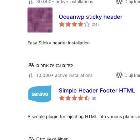
30.000+ active installations
Diuji ka
Oceanwp sticky header
total
(24
)
ratings
Easy Sticky header installation
קידום ובניית אתרים
10.000+ active installations
Diuji ka
Simple Header Footer HTML
total
(9
)
ratings
A simple plugin for injecting HTML into various places
Otto Kekäläinen