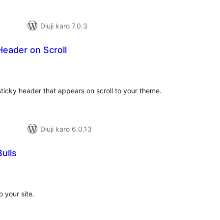
Diuji karo 7.0.3
Header on Scroll
tal
tings
sticky header that appears on scroll to your theme.
Diuji karo 6.0.13
ulls
tal
tings
 your site.