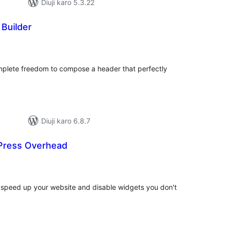
Diuji karo 5.3.22
 Builder
otal
atings
mplete freedom to compose a header that perfectly
Diuji karo 6.8.7
ress Overhead
tal
tings
peed up your website and disable widgets you don't