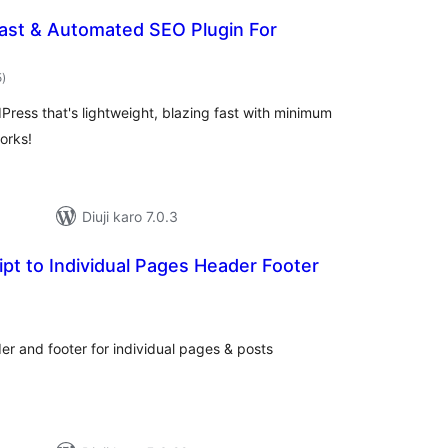
Fast & Automated SEO Plugin For
total
5
)
ratings
Press that's lightweight, blazing fast with minimum
orks!
Diuji karo 7.0.3
t to Individual Pages Header Footer
otal
atings
er and footer for individual pages & posts