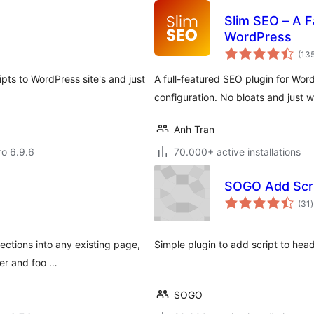
Slim SEO – A 
WordPress
(13
pts to WordPress site's and just
A full-featured SEO plugin for Word
configuration. No bloats and just w
Anh Tran
ro 6.9.6
70.000+ active installations
SOGO Add Scrip
t
(31
)
r
ections into any existing page,
Simple plugin to add script to head
der and foo …
SOGO