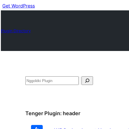
Get WordPress
Plugin Directory
Nggoléki
Tenger Plugin:
header