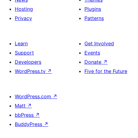
Hosting
Plugins
Privacy
Patterns
Learn
Get Involved
Support
Events
Developers
Donate
↗
WordPress.tv
↗
Five for the Future
WordPress.com
↗
Matt
↗
bbPress
↗
BuddyPress
↗