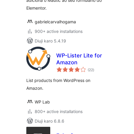
adiciona o Mautic ao seu formulário do
Elementor.
gabrielcarvalhogama
900+ active installations
Diuji karo 5.4.19
WP-Lister Lite for
Amazon
total
(22
)
ratings
List products from WordPress on
Amazon.
WP Lab
800+ active installations
Diuji karo 6.8.6