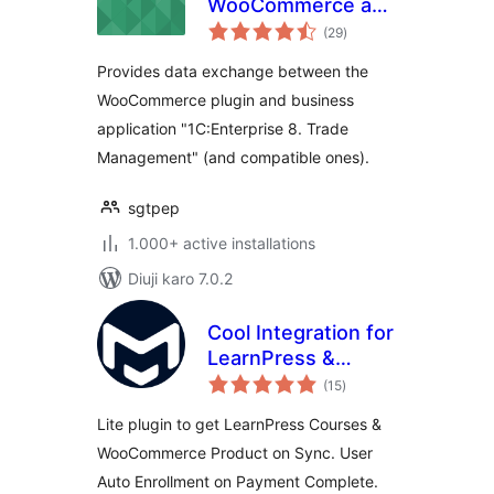
WooCommerce and
total
1C:Enterprise/1С:Предприят
(29
)
ratings
Provides data exchange between the
WooCommerce plugin and business
application "1C:Enterprise 8. Trade
Management" (and compatible ones).
sgtpep
1.000+ active installations
Diuji karo 7.0.2
Cool Integration for
LearnPress &
total
WooCommerce
(15
)
ratings
Lite plugin to get LearnPress Courses &
WooCommerce Product on Sync. User
Auto Enrollment on Payment Complete.