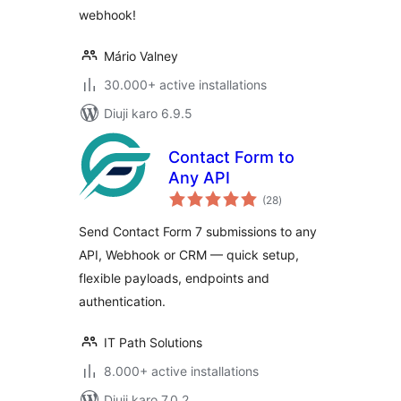
webhook!
Mário Valney
30.000+ active installations
Diuji karo 6.9.5
Contact Form to
Any API
total
(28
)
ratings
Send Contact Form 7 submissions to any
API, Webhook or CRM — quick setup,
flexible payloads, endpoints and
authentication.
IT Path Solutions
8.000+ active installations
Diuji karo 7.0.2