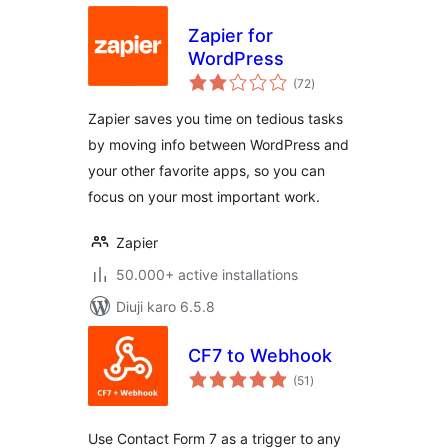
Zapier for
WordPress
total
(72
)
ratings
Zapier saves you time on tedious tasks
by moving info between WordPress and
your other favorite apps, so you can
focus on your most important work.
Zapier
50.000+ active installations
Diuji karo 6.5.8
CF7 to Webhook
total
(51
)
ratings
Use Contact Form 7 as a trigger to any