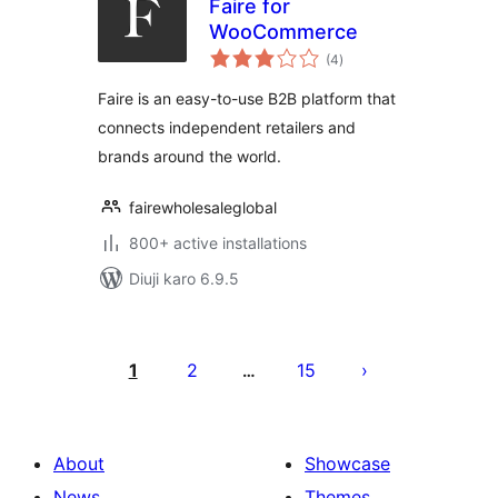
Faire for
WooCommerce
total
(4
)
ratings
Faire is an easy-to-use B2B platform that
connects independent retailers and
brands around the world.
fairewholesaleglobal
800+ active installations
Diuji karo 6.9.5
Posts
pagination
1
2
15
…
About
Showcase
News
Themes