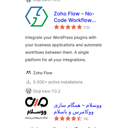
Zoho Flow – No-
Code Workflow
total
Automation
(13
)
ratings
Integrate your WordPress plugins with
your business applications and automate
workflows between them. A single
platform for all your integrations.
Zoho Flow
5.000+ active installations
Diuji karo 7.0.2
ووسلام – همگام سازی
ووکامرس و باسلام
total
(4
)
ratings