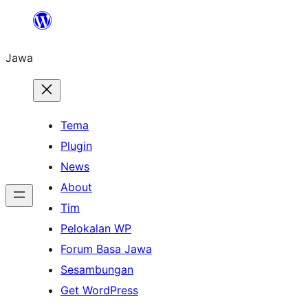
Skip
to
Jawa
content
Tema
Plugin
News
About
Tim
Pelokalan WP
Forum Basa Jawa
Sesambungan
Get WordPress