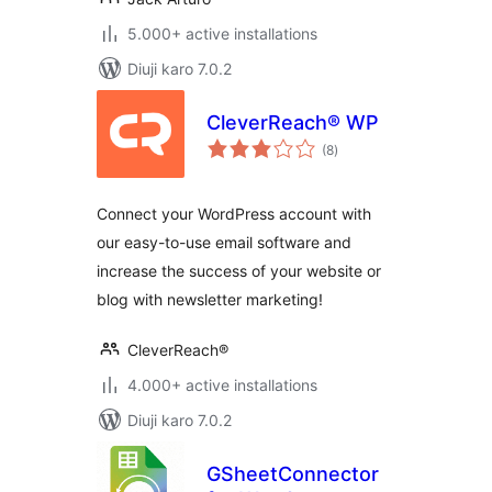
5.000+ active installations
Diuji karo 7.0.2
CleverReach® WP
total
(8
)
ratings
Connect your WordPress account with
our easy-to-use email software and
increase the success of your website or
blog with newsletter marketing!
CleverReach®
4.000+ active installations
Diuji karo 7.0.2
GSheetConnector