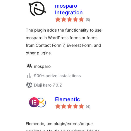
mosparo
Integration
total
(5
)
ratings
The plugin adds the functionality to use
mosparo in WordPress forms or forms
from Contact Form 7, Everest Form, and
other plugins.
mosparo
900+ active installations
Diuji karo 7.0.2
Elementic
total
(4
)
ratings
Elementic, um plugin/extensão que