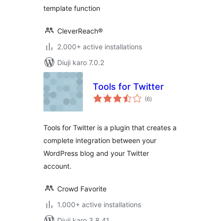
template function
CleverReach®
2.000+ active installations
Diuji karo 7.0.2
Tools for Twitter
total
(6
)
ratings
Tools for Twitter is a plugin that creates a
complete integration between your
WordPress blog and your Twitter
account.
Crowd Favorite
1.000+ active installations
Diuji karo 3.8.41