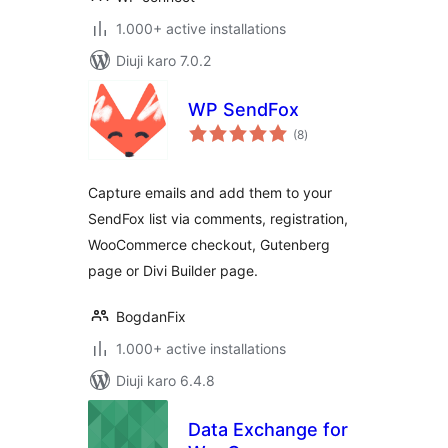
1.000+ active installations
Diuji karo 7.0.2
WP SendFox
total
(8
)
ratings
Capture emails and add them to your
SendFox list via comments, registration,
WooCommerce checkout, Gutenberg
page or Divi Builder page.
BogdanFix
1.000+ active installations
Diuji karo 6.4.8
Data Exchange for