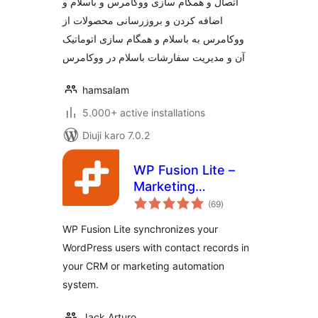
اتصال و همگام سازی ووکامرس و باسلام و
اضافه کردن و بروزرسانی محصولات از
ووکامرس به باسلام و همگام سازی اتوماتیک
آن و مدیریت سفارشات باسلام در ووکامرس
hamsalam
5.000+ active installations
Diuji karo 7.0.2
WP Fusion Lite –
Marketing
total
Automation and
(69
)
ratings
CRM Integration for
WP Fusion Lite synchronizes your
WordPress
WordPress users with contact records in
your CRM or marketing automation
system.
Jack Arturo