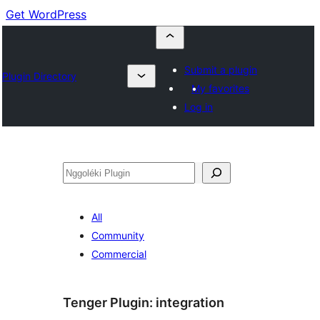
Get WordPress
Submit a plugin
Plugin Directory
My favorites
Log in
Nggoléki
All
Community
Commercial
Tenger Plugin:
integration