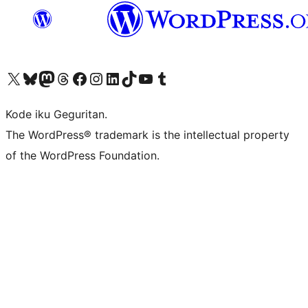
Visit our X (formerly Twitter) account
Visit our Bluesky account
Visit our Mastodon account
Visit our Threads account
Visit our Facebook page
Visit our Instagram account
Visit our LinkedIn account
Visit our TikTok account
Visit our YouTube channel
Visit our Tumblr account
Kode iku Geguritan.
The WordPress® trademark is the intellectual property
of the WordPress Foundation.