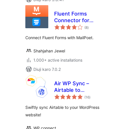
Fluent Forms
Connector for
total
MailPoet
(8
)
ratings
Connect Fluent Forms with MailPoet.
Shahjahan Jewel
1.000+ active installations
Diuji karo 7.0.2
Air WP Sync –
Airtable to
total
WordPress
(16
)
ratings
Swiftly sync Airtable to your WordPress
website!
WP connect