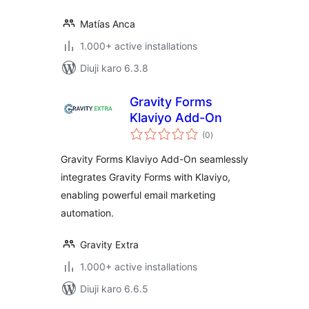
Matías Anca
1.000+ active installations
Diuji karo 6.3.8
Gravity Forms
Klaviyo Add-On
total
(0
)
ratings
Gravity Forms Klaviyo Add-On seamlessly
integrates Gravity Forms with Klaviyo,
enabling powerful email marketing
automation.
Gravity Extra
1.000+ active installations
Diuji karo 6.6.5