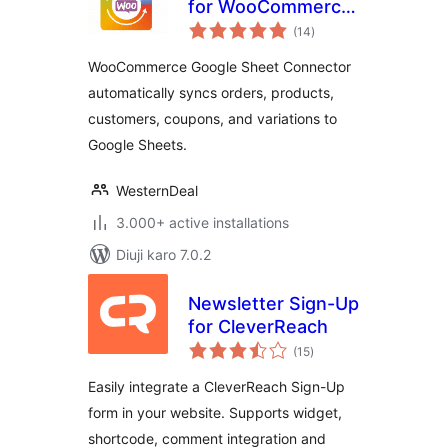
for WooCommerce
total
– Send your Orders
(14
)
ratings
and Products to
WooCommerce Google Sheet Connector
Google Sheet in
automatically syncs orders, products,
Real-Time
customers, coupons, and variations to
Google Sheets.
WesternDeal
3.000+ active installations
Diuji karo 7.0.2
Newsletter Sign-Up
for CleverReach
total
(15
)
ratings
Easily integrate a CleverReach Sign-Up
form in your website. Supports widget,
shortcode, comment integration and