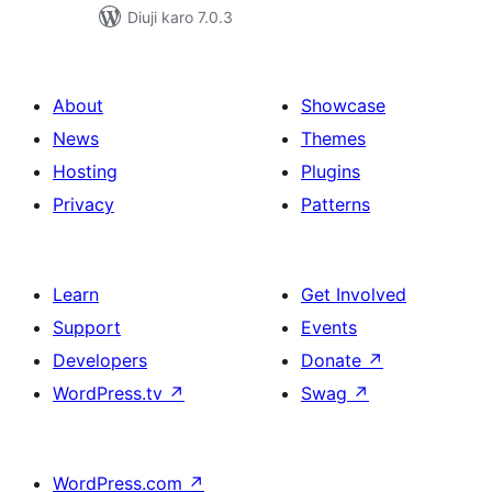
Diuji karo 7.0.3
About
Showcase
News
Themes
Hosting
Plugins
Privacy
Patterns
Learn
Get Involved
Support
Events
Developers
Donate
↗
WordPress.tv
↗
Swag
↗
WordPress.com
↗