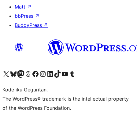
Matt
↗
bbPress
↗
BuddyPress
↗
Visit our X (formerly Twitter) account
Visit our Bluesky account
Visit our Mastodon account
Visit our Threads account
Visit our Facebook page
Visit our Instagram account
Visit our LinkedIn account
Visit our TikTok account
Visit our YouTube channel
Visit our Tumblr account
Kode iku Geguritan.
The WordPress® trademark is the intellectual property
of the WordPress Foundation.