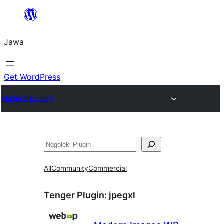
Skip
to
Jawa
content
Get WordPress
Plugin Directory
Nggoléki
All
Community
Commercial
Tenger Plugin:
jpegxl