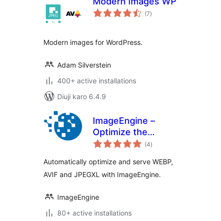
Modern Images WP
total
(7
)
ratings
Modern images for WordPress.
Adam Silverstein
400+ active installations
Diuji karo 6.4.9
ImageEngine –
Optimize the
total
Images on Your
(4
)
ratings
WordPress Site
Automatically optimize and serve WEBP,
Like No Other
AVIF and JPEGXL with ImageEngine.
Plugin
ImageEngine
80+ active installations