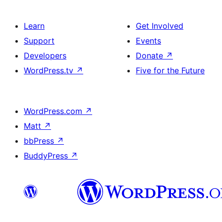
Learn
Get Involved
Support
Events
Developers
Donate
↗
WordPress.tv
↗
Five for the Future
WordPress.com
↗
Matt
↗
bbPress
↗
BuddyPress
↗