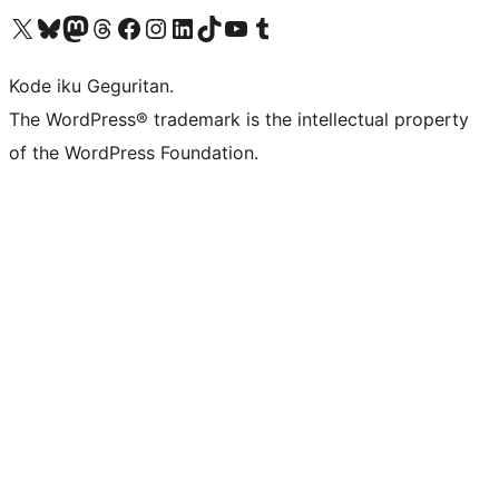
Visit our X (formerly Twitter) account
Visit our Bluesky account
Visit our Mastodon account
Visit our Threads account
Visit our Facebook page
Visit our Instagram account
Visit our LinkedIn account
Visit our TikTok account
Visit our YouTube channel
Visit our Tumblr account
Kode iku Geguritan.
The WordPress® trademark is the intellectual property
of the WordPress Foundation.