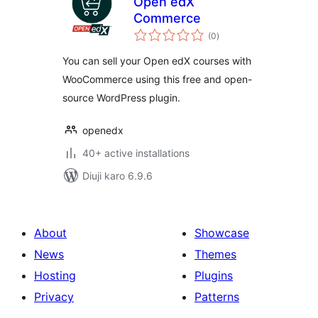
Open edX
Commerce
total
(0
)
ratings
You can sell your Open edX courses with
WooCommerce using this free and open-
source WordPress plugin.
openedx
40+ active installations
Diuji karo 6.9.6
About
Showcase
News
Themes
Hosting
Plugins
Privacy
Patterns