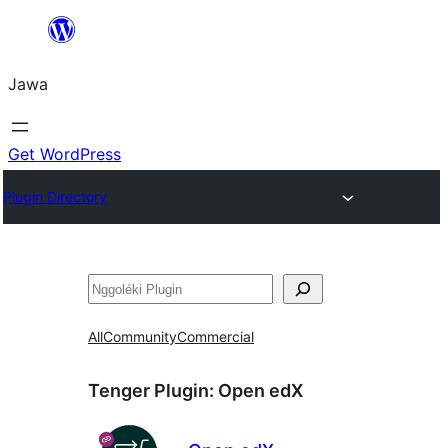
Skip
to
Jawa
content
Get WordPress
Plugin Directory
Nggoléki
All
Community
Commercial
Tenger Plugin:
Open edX