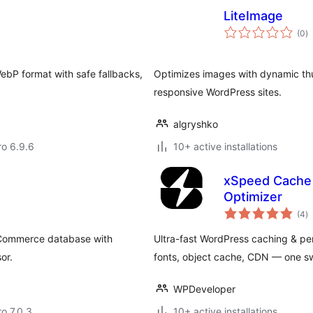
LiteImage
to
(0
)
ra
ebP format with safe fallbacks,
Optimizes images with dynamic thum
responsive WordPress sites.
algryshko
ro 6.9.6
10+ active installations
xSpeed Cache 
Optimizer
to
(4
)
ra
oCommerce database with
Ultra-fast WordPress caching & per
or.
fonts, object cache, CDN — one swi
WPDeveloper
ro 7.0.3
10+ active installations