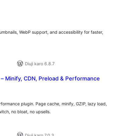
tal
tings
bnails, WebP support, and accessibility for faster,
Diuji karo 6.8.7
– Minify, CDN, Preload & Performance
tal
tings
formance plugin. Page cache, minify, GZIP, lazy load,
tch, no bloat, no upsells.
Diuji karo 7.0.3