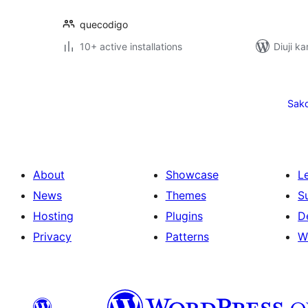
quecodigo
10+ active installations
Diuji ka
Posts
pagination
Sak
About
Showcase
L
News
Themes
S
Hosting
Plugins
D
Privacy
Patterns
W