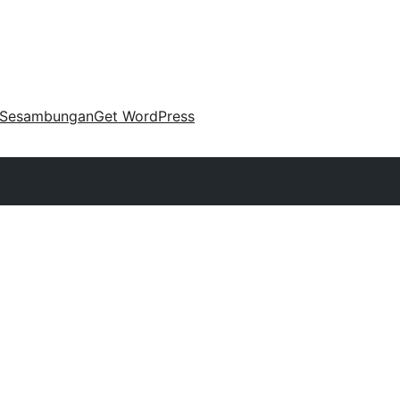
Sesambungan
Get WordPress