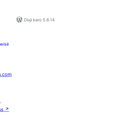
Diuji karo 5.8.14
wisé
s.com
↗
ss
↗