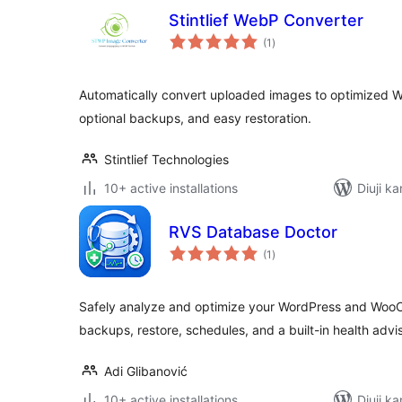
Stintlief WebP Converter
total
(1
)
ratings
Automatically convert uploaded images to optimized W
optional backups, and easy restoration.
Stintlief Technologies
10+ active installations
Diuji ka
RVS Database Doctor
total
(1
)
ratings
Safely analyze and optimize your WordPress and Wo
backups, restore, schedules, and a built-in health advis
Adi Glibanović
10+ active installations
Diuji ka