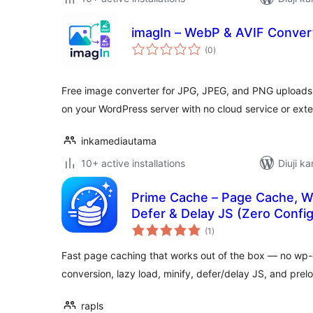
imagIn – WebP & AVIF Conver
total
(0
)
ratings
Free image converter for JPG, JPEG, and PNG uploads t
on your WordPress server with no cloud service or exte
inkamediautama
10+ active installations
Diuji ka
Prime Cache – Page Cache, We
Defer & Delay JS (Zero Config
total
(1
)
ratings
Fast page caching that works out of the box — no wp-
conversion, lazy load, minify, defer/delay JS, and prel
rapls