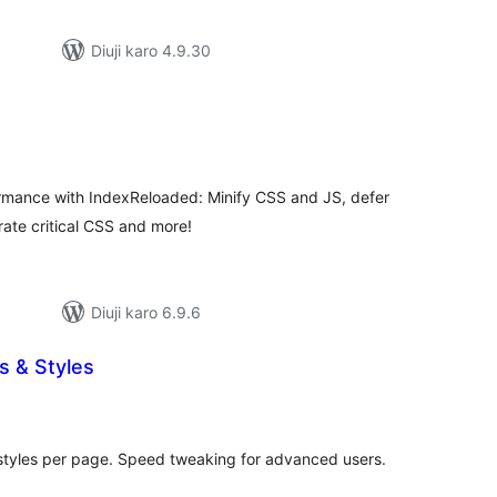
Diuji karo 4.9.30
d
tal
tings
rmance with IndexReloaded: Minify CSS and JS, defer
ate critical CSS and more!
Diuji karo 6.9.6
s & Styles
tal
tings
styles per page. Speed tweaking for advanced users.