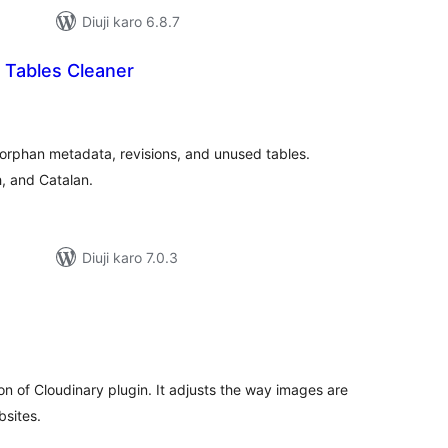
Diuji karo 6.8.7
 Tables Cleaner
tal
tings
orphan metadata, revisions, and unused tables.
, and Catalan.
Diuji karo 7.0.3
tal
tings
on of Cloudinary plugin. It adjusts the way images are
bsites.