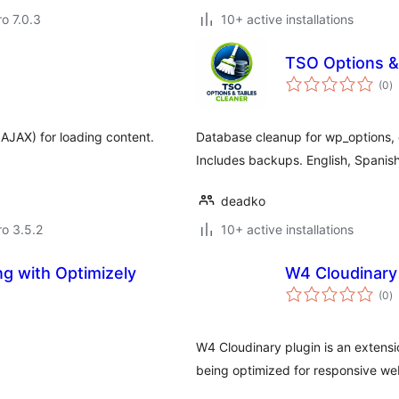
ro 7.0.3
10+ active installations
TSO Options &
to
(0
)
ra
AJAX) for loading content.
Database cleanup for wp_options, 
Includes backups. English, Spanish
deadko
ro 3.5.2
10+ active installations
ng with Optimizely
W4 Cloudinary
to
(0
)
ra
W4 Cloudinary plugin is an extensi
being optimized for responsive we