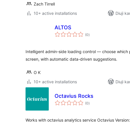
Zach Tirrell
10+ active installations
Diuji k
ALTOS
total
(0
)
ratings
Intelligent admin-side loading control — choose which
screen, with automatic data-driven suggestions.
O K
10+ active installations
Diuji ka
Octavius Rocks
total
(0
)
ratings
Works with octavius analytics service Octavius Version: