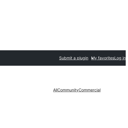
Submit a plugin
My favorites
Log in
All
Community
Commercial