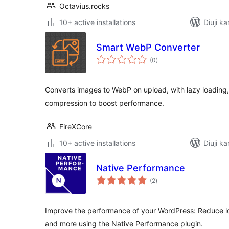
Octavius.rocks
10+ active installations
Diuji ka
Smart WebP Converter
total
(0
)
ratings
Converts images to WebP on upload, with lazy loading,
compression to boost performance.
FireXCore
10+ active installations
Diuji ka
Native Performance
total
(2
)
ratings
Improve the performance of your WordPress: Reduce l
and more using the Native Performance plugin.