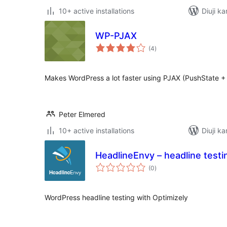
10+ active installations
Diuji ka
WP-PJAX
total
(4
)
ratings
Makes WordPress a lot faster using PJAX (PushState + 
Peter Elmered
10+ active installations
Diuji ka
HeadlineEnvy – headline testi
total
(0
)
ratings
WordPress headline testing with Optimizely