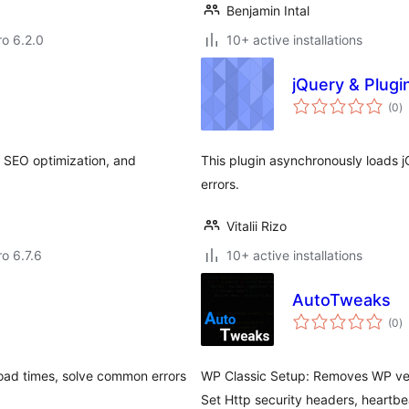
Benjamin Intal
ro 6.2.0
10+ active installations
jQuery & Plug
to
(0
)
ra
 SEO optimization, and
This plugin asynchronously loads j
errors.
Vitalii Rizo
ro 6.7.6
10+ active installations
AutoTweaks
to
(0
)
ra
oad times, solve common errors
WP Classic Setup: Removes WP ve
Set Http security headers, heartbea