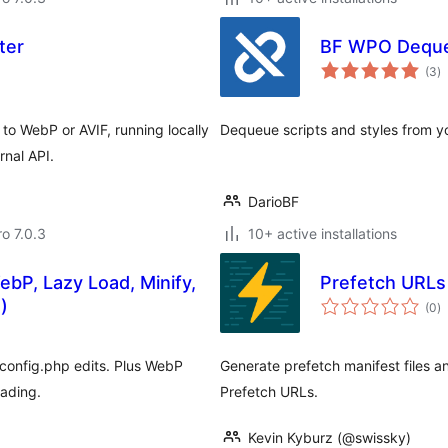
ter
BF WPO Dequ
to
(3
)
ra
o WebP or AVIF, running locally
Dequeue scripts and styles from yo
rnal API.
DarioBF
ro 7.0.3
10+ active installations
bP, Lazy Load, Minify,
Prefetch URLs 
to
)
(0
)
ra
config.php edits. Plus WebP
Generate prefetch manifest files a
oading.
Prefetch URLs.
Kevin Kyburz (@swissky)