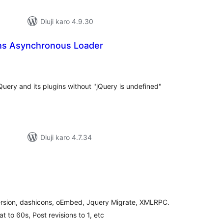
Diuji karo 4.9.30
ins Asynchronous Loader
tal
tings
Query and its plugins without "jQuery is undefined"
Diuji karo 4.7.34
tal
tings
rsion, dashicons, oEmbed, Jquery Migrate, XMLRPC.
t to 60s, Post revisions to 1, etc