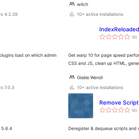
w4ch
aro 4.2.39
10+ active installations
IndexReloade
to
(0
)
ra
 plugins load on which admin
Get warp 10 for page speed perfo
CSS and JS, clean up HTML, gener
Gisèle Wendl
ro 7.0.3
10+ active installations
Remove Script
to
(0
)
ra
 5.6.4
Deregister & dequeue scripts and 