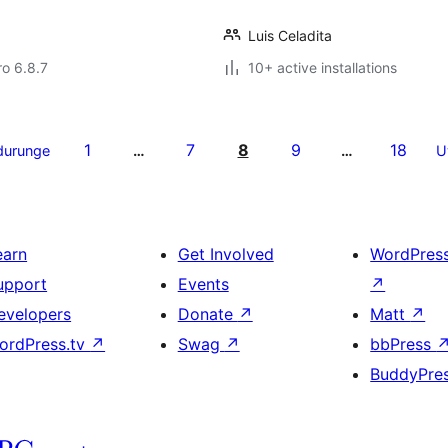
Luis Celadita
ro 6.8.7
10+ active installations
1
7
8
9
18
durunge
…
…
U
earn
Get Involved
WordPres
upport
Events
↗
evelopers
Donate
↗
Matt
↗
ordPress.tv
↗
Swag
↗
bbPress
BuddyPre