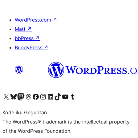
WordPress.com
↗
Matt
↗
bbPress
↗
BuddyPress
↗
Visit our X (formerly Twitter) account
Visit our Bluesky account
Visit our Mastodon account
Visit our Threads account
Visit our Facebook page
Visit our Instagram account
Visit our LinkedIn account
Visit our TikTok account
Visit our YouTube channel
Visit our Tumblr account
Kode iku Geguritan.
The WordPress® trademark is the intellectual property
of the WordPress Foundation.