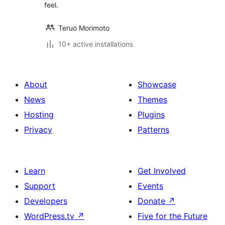
feel.
Teruo Morimoto
10+ active installations
About
Showcase
News
Themes
Hosting
Plugins
Privacy
Patterns
Learn
Get Involved
Support
Events
Developers
Donate
↗
WordPress.tv
↗
Five for the Future