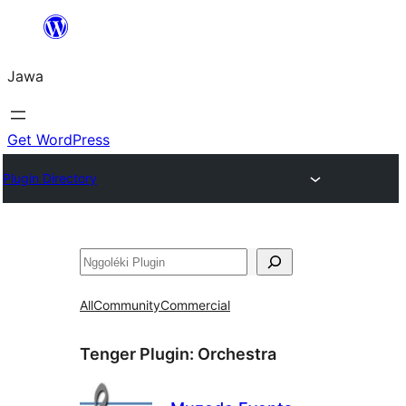
Skip
to
Jawa
content
Get WordPress
Plugin Directory
Nggoléki
All
Community
Commercial
Tenger Plugin:
Orchestra