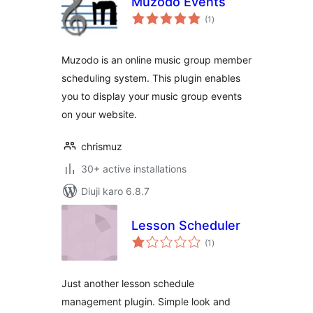
Muzodo Events
total
(1
)
ratings
Muzodo is an online music group member
scheduling system. This plugin enables
you to display your music group events
on your website.
chrismuz
30+ active installations
Diuji karo 6.8.7
Lesson Scheduler
total
(1
)
ratings
Just another lesson schedule
management plugin. Simple look and