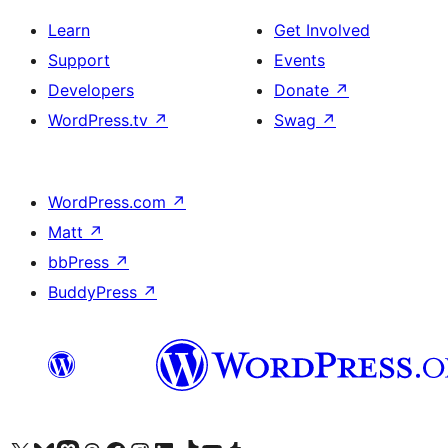
Learn
Get Involved
Support
Events
Developers
Donate
↗
WordPress.tv
↗
Swag
↗
WordPress.com
↗
Matt
↗
bbPress
↗
BuddyPress
↗