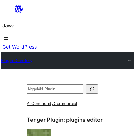
Skip
to
Jawa
content
Get WordPress
Plugin Directory
Nggoléki
All
Community
Commercial
Tenger Plugin:
plugins editor