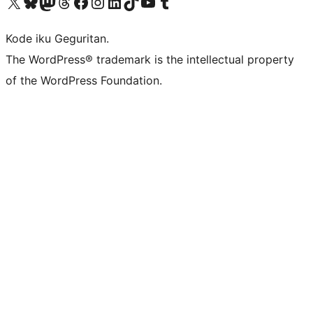
Visit our X (formerly Twitter) account
Visit our Bluesky account
Visit our Mastodon account
Visit our Threads account
Visit our Facebook page
Visit our Instagram account
Visit our LinkedIn account
Visit our TikTok account
Visit our YouTube channel
Visit our Tumblr account
Kode iku Geguritan.
The WordPress® trademark is the intellectual property
of the WordPress Foundation.