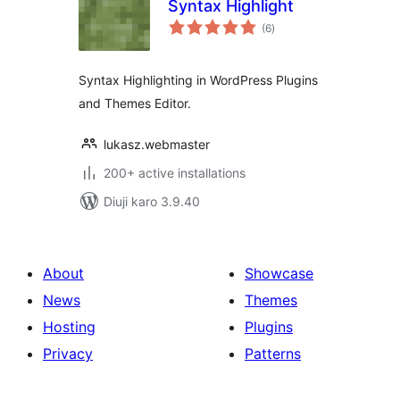
Syntax Highlight
total
(6
)
ratings
Syntax Highlighting in WordPress Plugins
and Themes Editor.
lukasz.webmaster
200+ active installations
Diuji karo 3.9.40
About
Showcase
News
Themes
Hosting
Plugins
Privacy
Patterns