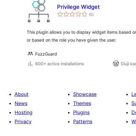
Privilege Widget
total
(0
)
ratings
This plugin allows you to display widget items based on 
or based on the role you have given the user.
FuzzGuard
600+ active installations
Diuji k
About
Showcase
L
News
Themes
S
Hosting
Plugins
D
Privacy
Patterns
W