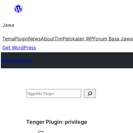
Skip
to
Jawa
content
Tema
Plugin
News
About
Tim
Pelokalan WP
Forum Basa Jawa
Get WordPress
Plugin Directory
Nggoléki
Tenger Plugin:
privilege