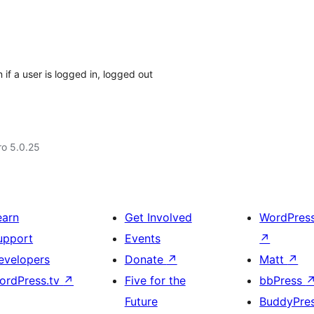
if a user is logged in, logged out
aro 5.0.25
earn
Get Involved
WordPres
upport
Events
↗
evelopers
Donate
↗
Matt
↗
ordPress.tv
↗
Five for the
bbPress
Future
BuddyPre