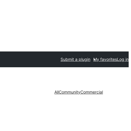
Submit a plugin
My favorites
Log in
All
Community
Commercial