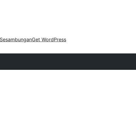
Sesambungan
Get WordPress