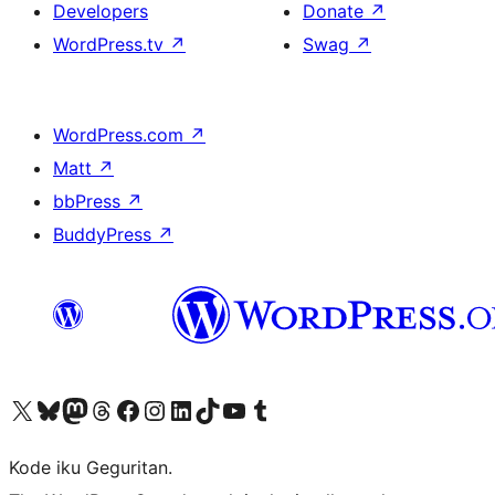
Developers
Donate
↗
WordPress.tv
↗
Swag
↗
WordPress.com
↗
Matt
↗
bbPress
↗
BuddyPress
↗
Visit our X (formerly Twitter) account
Visit our Bluesky account
Visit our Mastodon account
Visit our Threads account
Visit our Facebook page
Visit our Instagram account
Visit our LinkedIn account
Visit our TikTok account
Visit our YouTube channel
Visit our Tumblr account
Kode iku Geguritan.