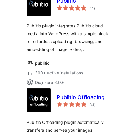
Publitio
total
(41
)
ratings
Publitio plugin integrates Publitio cloud
media into WordPress with a simple block
for effortless uploading, browsing, and
embedding of image, video, …
publitio
300+ active installations
Diuji karo 6.9.6
Publitio Offloading
total
(34
)
ratings
Publitio Offloading plugin automatically
transfers and serves your images,