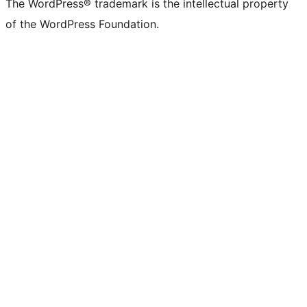
The WordPress® trademark is the intellectual property
of the WordPress Foundation.