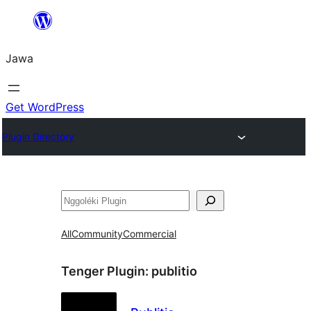
Skip
to
Jawa
content
Get WordPress
Plugin Directory
Nggoléki
All
Community
Commercial
Tenger Plugin:
publitio