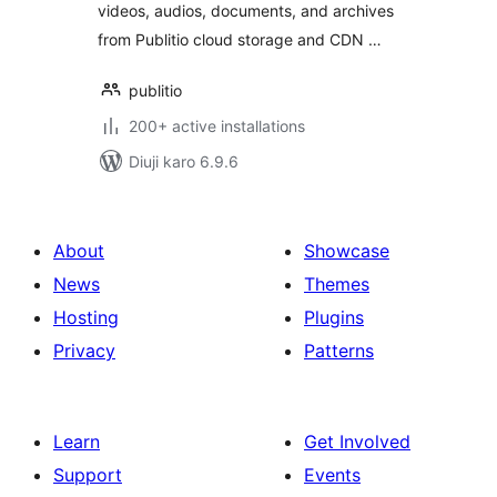
videos, audios, documents, and archives
from Publitio cloud storage and CDN …
publitio
200+ active installations
Diuji karo 6.9.6
About
Showcase
News
Themes
Hosting
Plugins
Privacy
Patterns
Learn
Get Involved
Support
Events