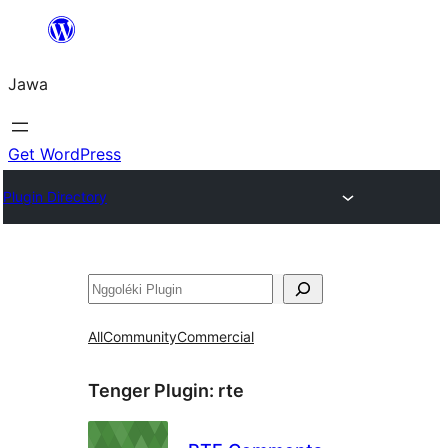
Skip
to
Jawa
content
Get WordPress
Plugin Directory
Nggoléki
All
Community
Commercial
Tenger Plugin:
rte