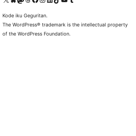
Kode iku Geguritan.
The WordPress® trademark is the intellectual property
of the WordPress Foundation.