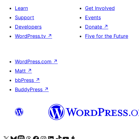
Learn
Get Involved
Support
Events
Developers
Donate
↗
WordPress.tv
↗
Five for the Future
WordPress.com
↗
Matt
↗
bbPress
↗
BuddyPress
↗
Visit our X (formerly Twitter) account
Visit our Bluesky account
Visit our Mastodon account
Visit our Threads account
Visit our Facebook page
Visit our Instagram account
Visit our LinkedIn account
Visit our TikTok account
Visit our YouTube channel
Visit our Tumblr account