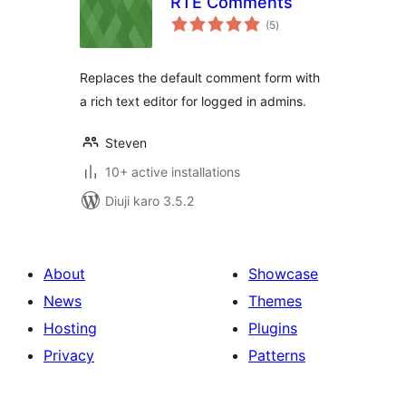
RTE Comments
total
(5
)
ratings
Replaces the default comment form with
a rich text editor for logged in admins.
Steven
10+ active installations
Diuji karo 3.5.2
About
Showcase
News
Themes
Hosting
Plugins
Privacy
Patterns