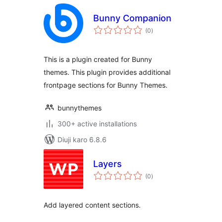
Bunny Companion
total
(0
)
ratings
This is a plugin created for Bunny
themes. This plugin provides additional
frontpage sections for Bunny Themes.
bunnythemes
300+ active installations
Diuji karo 6.8.6
Layers
total
(0
)
ratings
Add layered content sections.