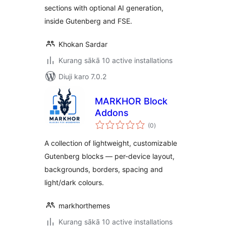
sections with optional AI generation,
inside Gutenberg and FSE.
Khokan Sardar
Kurang sākā 10 active installations
Diuji karo 7.0.2
MARKHOR Block
Addons
total
(0
)
ratings
A collection of lightweight, customizable
Gutenberg blocks — per-device layout,
backgrounds, borders, spacing and
light/dark colours.
markhorthemes
Kurang sākā 10 active installations