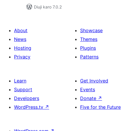
Diuji karo 7.0.2
About
Showcase
News
Themes
Hosting
Plugins
Privacy
Patterns
Learn
Get Involved
Support
Events
Developers
Donate
↗
WordPress.tv
↗
Five for the Future