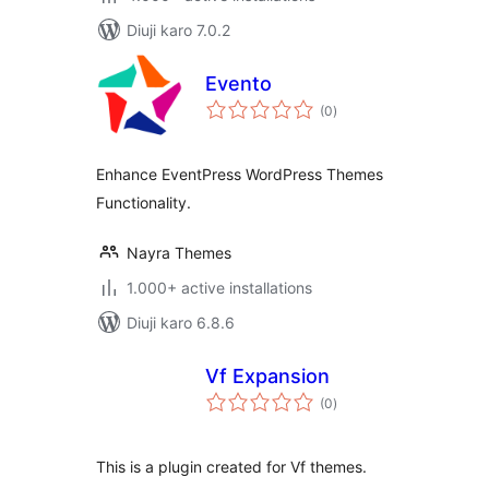
Diuji karo 7.0.2
Evento
total
(0
)
ratings
Enhance EventPress WordPress Themes
Functionality.
Nayra Themes
1.000+ active installations
Diuji karo 6.8.6
Vf Expansion
total
(0
)
ratings
This is a plugin created for Vf themes.