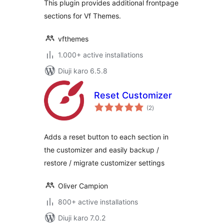
This plugin provides additional frontpage
sections for Vf Themes.
vfthemes
1.000+ active installations
Diuji karo 6.5.8
Reset Customizer
total
(2
)
ratings
Adds a reset button to each section in
the customizer and easily backup /
restore / migrate customizer settings
Oliver Campion
800+ active installations
Diuji karo 7.0.2