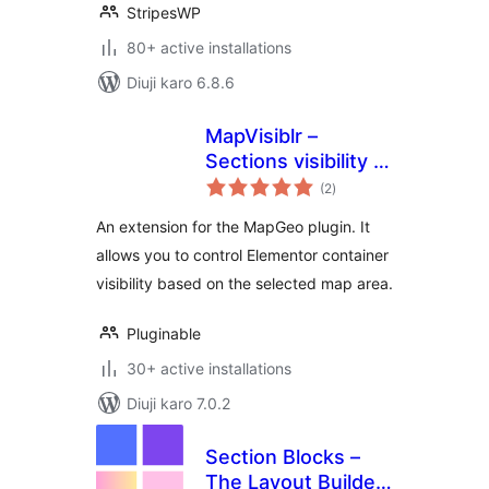
StripesWP
80+ active installations
Diuji karo 6.8.6
MapVisiblr –
Sections visibility in
total
Elementor for
(2
)
ratings
MapGeo
An extension for the MapGeo plugin. It
allows you to control Elementor container
visibility based on the selected map area.
Pluginable
30+ active installations
Diuji karo 7.0.2
Section Blocks –
The Layout Builder