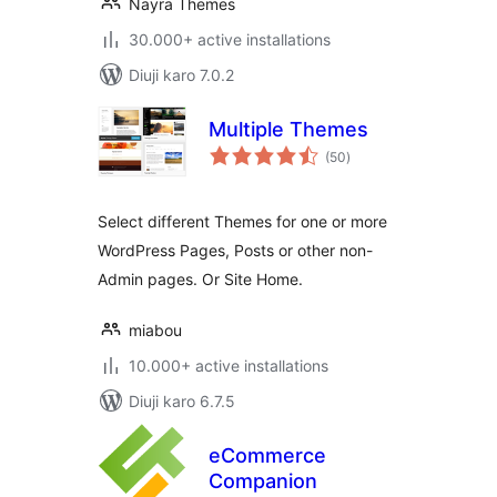
Nayra Themes
30.000+ active installations
Diuji karo 7.0.2
Multiple Themes
total
(50
)
ratings
Select different Themes for one or more
WordPress Pages, Posts or other non-
Admin pages. Or Site Home.
miabou
10.000+ active installations
Diuji karo 6.7.5
eCommerce
Companion