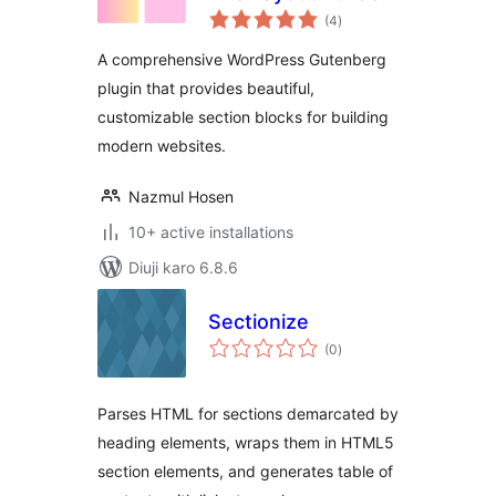
total
for Gutenberg
(4
)
ratings
A comprehensive WordPress Gutenberg
plugin that provides beautiful,
customizable section blocks for building
modern websites.
Nazmul Hosen
10+ active installations
Diuji karo 6.8.6
Sectionize
total
(0
)
ratings
Parses HTML for sections demarcated by
heading elements, wraps them in HTML5
section elements, and generates table of