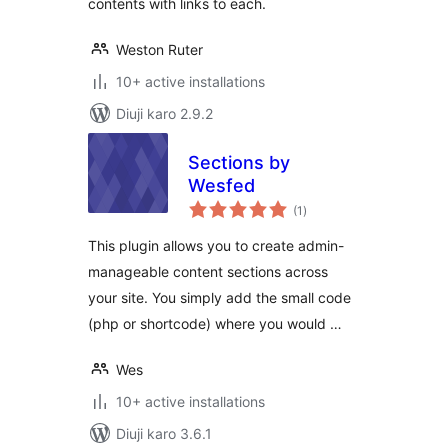
contents with links to each.
Weston Ruter
10+ active installations
Diuji karo 2.9.2
Sections by
Wesfed
total
(1
)
ratings
This plugin allows you to create admin-
manageable content sections across
your site. You simply add the small code
(php or shortcode) where you would …
Wes
10+ active installations
Diuji karo 3.6.1