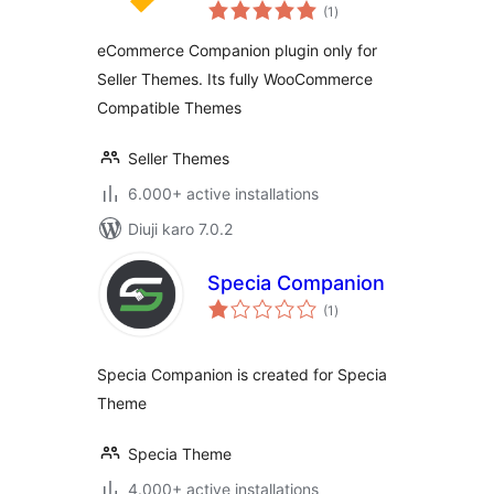
total
(1
)
ratings
eCommerce Companion plugin only for
Seller Themes. Its fully WooCommerce
Compatible Themes
Seller Themes
6.000+ active installations
Diuji karo 7.0.2
Specia Companion
total
(1
)
ratings
Specia Companion is created for Specia
Theme
Specia Theme
4.000+ active installations