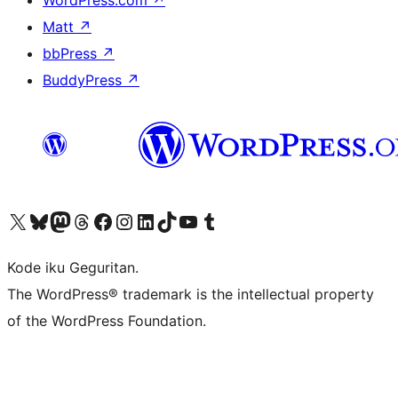
WordPress.com
↗
Matt
↗
bbPress
↗
BuddyPress
↗
Visit our X (formerly Twitter) account
Visit our Bluesky account
Visit our Mastodon account
Visit our Threads account
Visit our Facebook page
Visit our Instagram account
Visit our LinkedIn account
Visit our TikTok account
Visit our YouTube channel
Visit our Tumblr account
Kode iku Geguritan.
The WordPress® trademark is the intellectual property
of the WordPress Foundation.