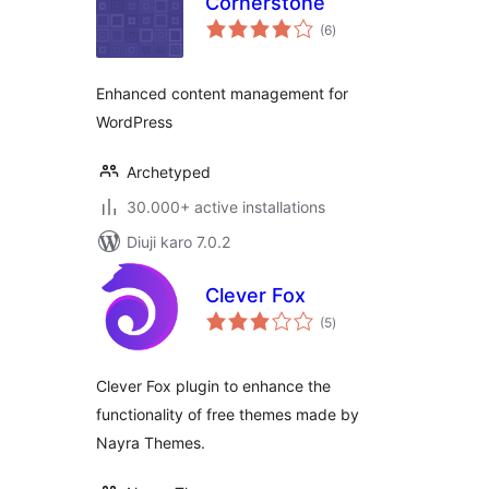
Cornerstone
total
(6
)
ratings
Enhanced content management for
WordPress
Archetyped
30.000+ active installations
Diuji karo 7.0.2
Clever Fox
total
(5
)
ratings
Clever Fox plugin to enhance the
functionality of free themes made by
Nayra Themes.