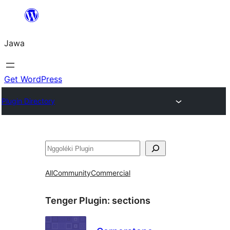
Skip
to
Jawa
content
Get WordPress
Plugin Directory
Nggoléki
All
Community
Commercial
Tenger Plugin:
sections