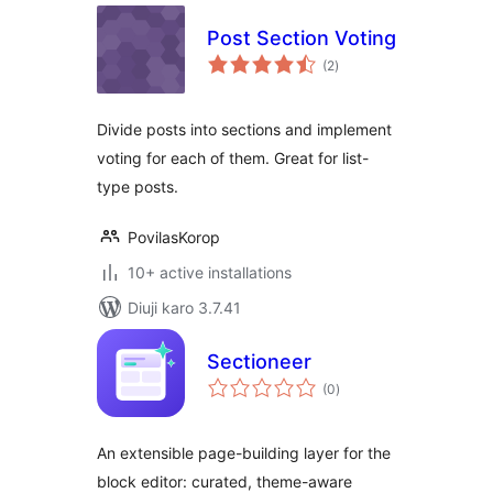
Post Section Voting
total
(2
)
ratings
Divide posts into sections and implement
voting for each of them. Great for list-
type posts.
PovilasKorop
10+ active installations
Diuji karo 3.7.41
Sectioneer
total
(0
)
ratings
An extensible page-building layer for the
block editor: curated, theme-aware