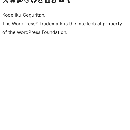
Kode iku Geguritan.
The WordPress® trademark is the intellectual property
of the WordPress Foundation.