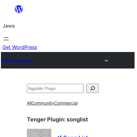
Skip
to
Jawa
content
Get WordPress
Plugin Directory
Nggoléki
All
Community
Commercial
Tenger Plugin:
songlist