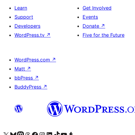
Learn
Get Involved
Support
Events
Developers
Donate
↗
WordPress.tv
↗
Five for the Future
WordPress.com
↗
Matt
↗
bbPress
↗
BuddyPress
↗
Visit our X (formerly Twitter) account
Visit our Bluesky account
Visit our Mastodon account
Visit our Threads account
Visit our Facebook page
Visit our Instagram account
Visit our LinkedIn account
Visit our TikTok account
Visit our YouTube channel
Visit our Tumblr account