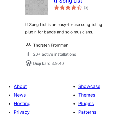
tf Song List
total
(3
)
ratings
tf Song List is an easy-to-use song listing
plugin for bands and solo musicians.
Thorsten Frommen
20+ active installations
Diuji karo 3.9.40
About
Showcase
News
Themes
Hosting
Plugins
Privacy
Patterns