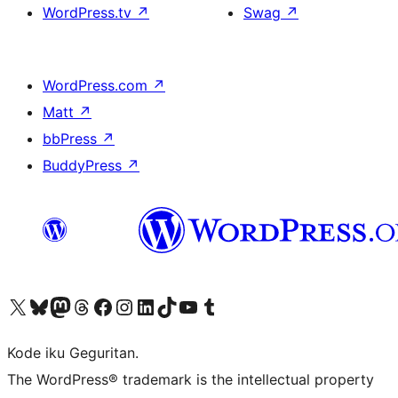
WordPress.tv
↗
Swag
↗
WordPress.com
↗
Matt
↗
bbPress
↗
BuddyPress
↗
Visit our X (formerly Twitter) account
Visit our Bluesky account
Visit our Mastodon account
Visit our Threads account
Visit our Facebook page
Visit our Instagram account
Visit our LinkedIn account
Visit our TikTok account
Visit our YouTube channel
Visit our Tumblr account
Kode iku Geguritan.
The WordPress® trademark is the intellectual property