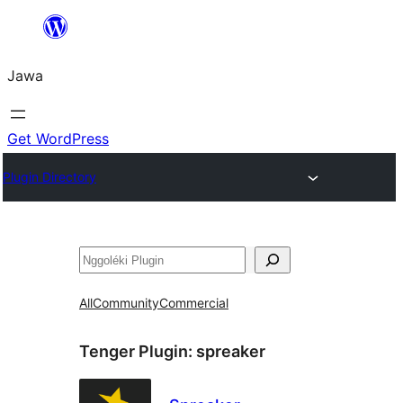
Skip
to
Jawa
content
Get WordPress
Plugin Directory
Nggoléki
All
Community
Commercial
Tenger Plugin:
spreaker