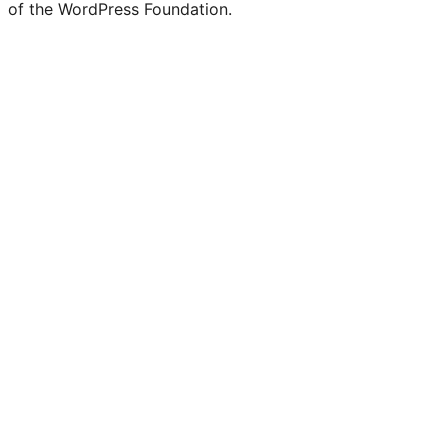
of the WordPress Foundation.