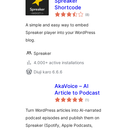
Spreaker
Shortcode
total
(8
)
ratings
A simple and easy way to embed
Spreaker player into your WordPress
blog.
Spreaker
4.000+ active installations
Diuji karo 6.6.6
AkaVoice – AI
Article to Podcast
total
(1
)
ratings
Turn WordPress articles into AI-narrated
podcast episodes and publish them on
Spreaker (Spotify, Apple Podcasts,