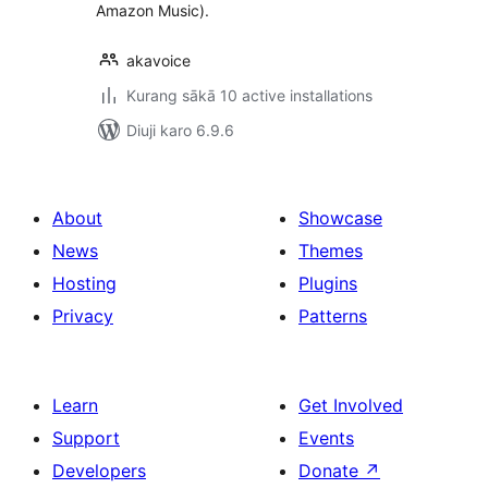
Amazon Music).
akavoice
Kurang sākā 10 active installations
Diuji karo 6.9.6
About
Showcase
News
Themes
Hosting
Plugins
Privacy
Patterns
Learn
Get Involved
Support
Events
Developers
Donate
↗