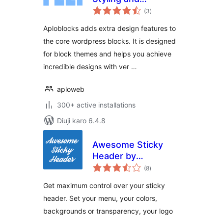
total
Patterns for the
(3
)
ratings
block editor
Aploblocks adds extra design features to
the core wordpress blocks. It is designed
for block themes and helps you achieve
incredible designs with ver …
aploweb
300+ active installations
Diuji karo 6.4.8
Awesome Sticky
Header by
total
DevCanyon
(8
)
ratings
Get maximum control over your sticky
header. Set your menu, your colors,
backgrounds or transparency, your logo