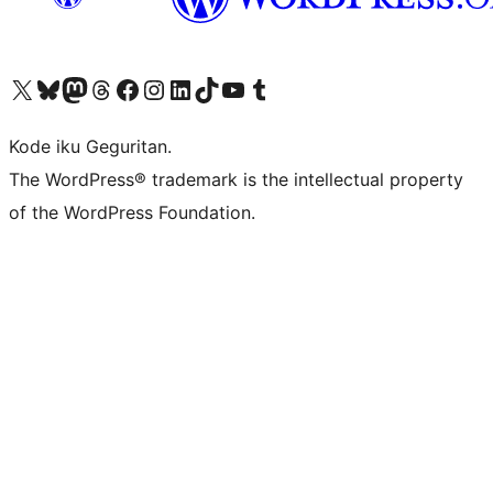
Visit our X (formerly Twitter) account
Visit our Bluesky account
Visit our Mastodon account
Visit our Threads account
Visit our Facebook page
Visit our Instagram account
Visit our LinkedIn account
Visit our TikTok account
Visit our YouTube channel
Visit our Tumblr account
Kode iku Geguritan.
The WordPress® trademark is the intellectual property
of the WordPress Foundation.