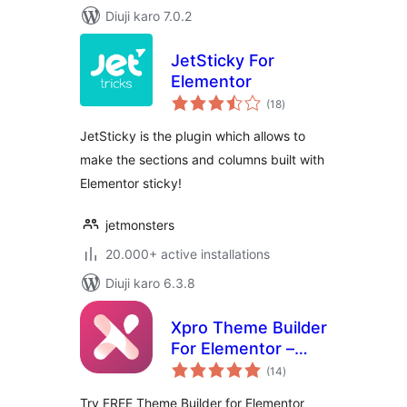
Diuji karo 7.0.2
JetSticky For
Elementor
total
(18
)
ratings
JetSticky is the plugin which allows to
make the sections and columns built with
Elementor sticky!
jetmonsters
20.000+ active installations
Diuji karo 6.3.8
Xpro Theme Builder
For Elementor –
total
FREE
(14
)
ratings
Try FREE Theme Builder for Elementor