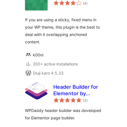
total
(4
)
ratings
If you are using a sticky, fixed menu in
your WP theme, this plugin is the best to
deal with it overlapping anchored
content.
k00ni
200+ active installations
Diuji karo 4.5.33
Header Builder for
Elementor by
total
WPDaddy
(3
)
ratings
WPDaddy header builder was developed
for Elementor page builder.