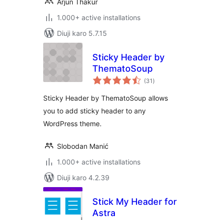
Arjun Thakur
1.000+ active installations
Diuji karo 5.7.15
Sticky Header by
ThematoSoup
total
(31
)
ratings
Sticky Header by ThematoSoup allows
you to add sticky header to any
WordPress theme.
Slobodan Manić
1.000+ active installations
Diuji karo 4.2.39
Stick My Header for
Astra