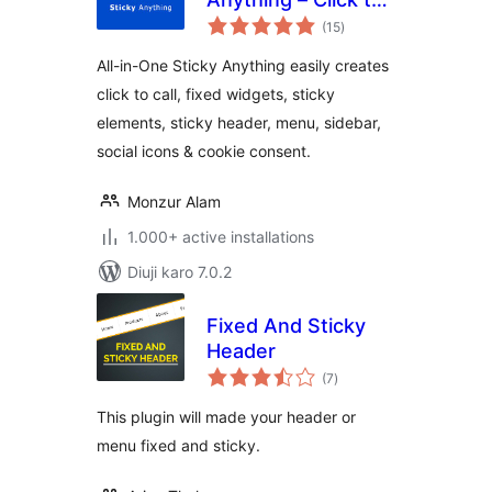
total
Call, Fixed Widget,
(15
)
ratings
Sticky Header,
All-in-One Sticky Anything easily creates
Menu & Sidebar
click to call, fixed widgets, sticky
elements, sticky header, menu, sidebar,
social icons & cookie consent.
Monzur Alam
1.000+ active installations
Diuji karo 7.0.2
Fixed And Sticky
Header
total
(7
)
ratings
This plugin will made your header or
menu fixed and sticky.