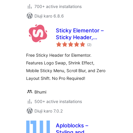
700+ active installations
Diuji karo 6.8.6
Sticky Elementor –
Sticky Header,
total
Menu Color After
(2
)
ratings
Sticky, Logo Swap
Free Sticky Header for Elementor.
& Back to Top
Features Logo Swap, Shrink Effect,
Button
Mobile Sticky Menu, Scroll Blur, and Zero
Layout Shift. No Pro Required!
Bhumi
500+ active installations
Diuji karo 7.0.2
Aploblocks –
Styling and