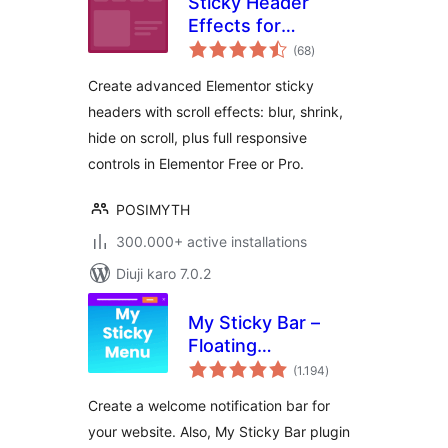
Sticky Header
Effects for
total
Elementor
(68
)
ratings
Create advanced Elementor sticky
headers with scroll effects: blur, shrink,
hide on scroll, plus full responsive
controls in Elementor Free or Pro.
POSIMYTH
300.000+ active installations
Diuji karo 7.0.2
My Sticky Bar –
Floating
total
Notification Bar &
(1.194
)
ratings
Sticky Header
Create a welcome notification bar for
(formerly
your website. Also, My Sticky Bar plugin
myStickymenu)