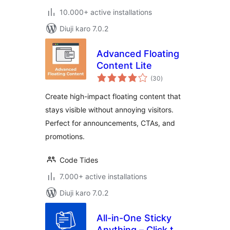
10.000+ active installations
Diuji karo 7.0.2
Advanced Floating
Content Lite
total
(30
)
ratings
Create high-impact floating content that
stays visible without annoying visitors.
Perfect for announcements, CTAs, and
promotions.
Code Tides
7.000+ active installations
Diuji karo 7.0.2
All-in-One Sticky
Anything – Click to