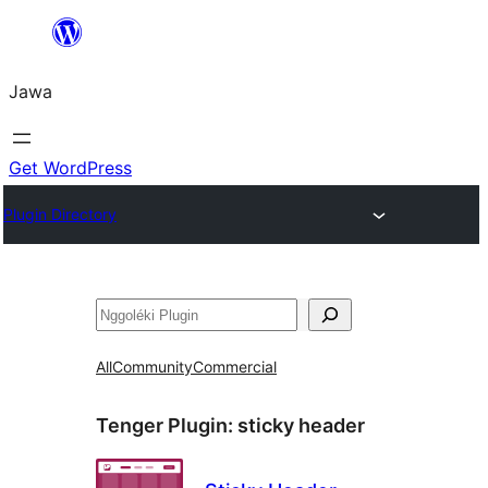
Skip
to
Jawa
content
Get WordPress
Plugin Directory
Nggoléki
All
Community
Commercial
Tenger Plugin:
sticky header