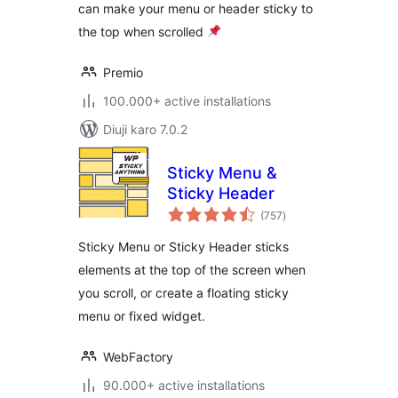
can make your menu or header sticky to
the top when scrolled
Premio
100.000+ active installations
Diuji karo 7.0.2
Sticky Menu &
Sticky Header
total
(757
)
ratings
Sticky Menu or Sticky Header sticks
elements at the top of the screen when
you scroll, or create a floating sticky
menu or fixed widget.
WebFactory
90.000+ active installations