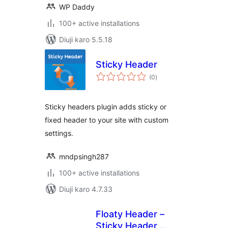
WP Daddy
100+ active installations
Diuji karo 5.5.18
Sticky Header
total
(0
)
ratings
Sticky headers plugin adds sticky or
fixed header to your site with custom
settings.
mndpsingh287
100+ active installations
Diuji karo 4.7.33
Floaty Header –
Sticky Header,