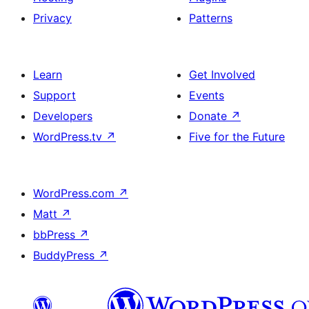
Privacy
Patterns
Learn
Get Involved
Support
Events
Developers
Donate
↗
WordPress.tv
↗
Five for the Future
WordPress.com
↗
Matt
↗
bbPress
↗
BuddyPress
↗