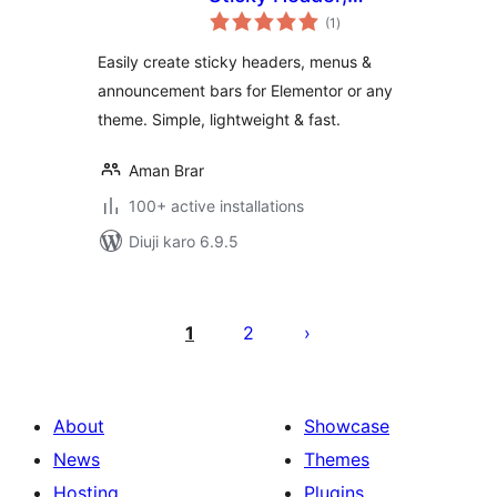
total
Floating Bar &
(1
)
ratings
Announcement Bar
Easily create sticky headers, menus &
announcement bars for Elementor or any
theme. Simple, lightweight & fast.
Aman Brar
100+ active installations
Diuji karo 6.9.5
Posts
pagination
1
2
About
Showcase
News
Themes
Hosting
Plugins