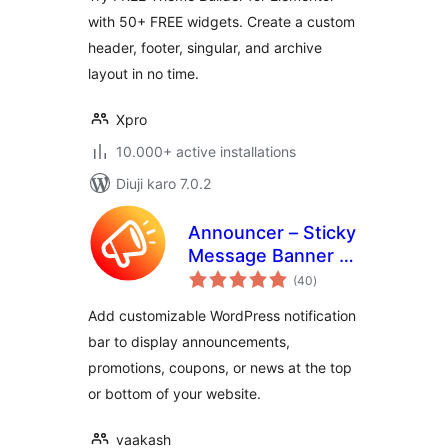
with 50+ FREE widgets. Create a custom
header, footer, singular, and archive
layout in no time.
Xpro
10.000+ active installations
Diuji karo 7.0.2
Announcer – Sticky
Message Banner &
total
Notification Bar
(40
)
ratings
Add customizable WordPress notification
bar to display announcements,
promotions, coupons, or news at the top
or bottom of your website.
vaakash