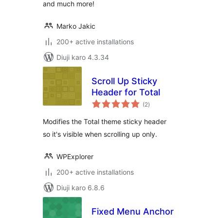
and much more!
Marko Jakic
200+ active installations
Diuji karo 4.3.34
Scroll Up Sticky
Header for Total
total
(2
)
ratings
Modifies the Total theme sticky header
so it's visible when scrolling up only.
WPExplorer
200+ active installations
Diuji karo 6.8.6
Fixed Menu Anchor