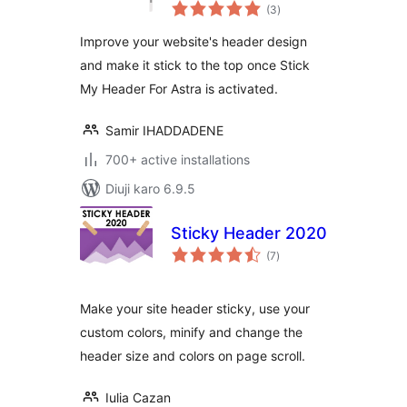
total
(3
)
ratings
Improve your website's header design
and make it stick to the top once Stick
My Header For Astra is activated.
Samir IHADDADENE
700+ active installations
Diuji karo 6.9.5
Sticky Header 2020
total
(7
)
ratings
Make your site header sticky, use your
custom colors, minify and change the
header size and colors on page scroll.
Iulia Cazan