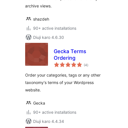
archive views.
shazdeh
90+ active installations
Diuji karo 4.6.30
Gecka Terms
Ordering
total
(4
)
ratings
Order your categories, tags or any other
taxonomy's terms of your Wordpress
website.
Gecka
90+ active installations
Diuji karo 4.4.34