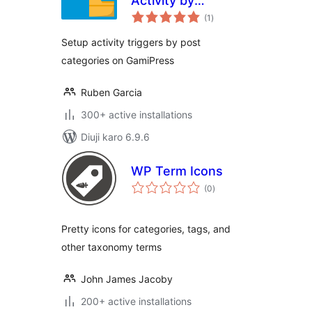
Activity by
total
Category
(1
)
ratings
Setup activity triggers by post
categories on GamiPress
Ruben Garcia
300+ active installations
Diuji karo 6.9.6
WP Term Icons
total
(0
)
ratings
Pretty icons for categories, tags, and
other taxonomy terms
John James Jacoby
200+ active installations