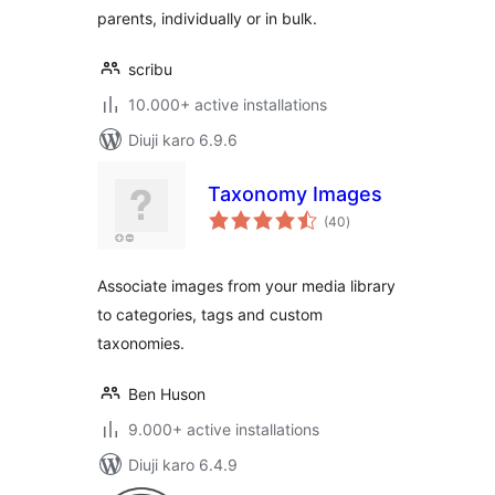
parents, individually or in bulk.
scribu
10.000+ active installations
Diuji karo 6.9.6
Taxonomy Images
total
(40
)
ratings
Associate images from your media library
to categories, tags and custom
taxonomies.
Ben Huson
9.000+ active installations
Diuji karo 6.4.9