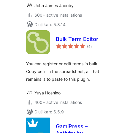
John James Jacoby
600+ active installations
Diuji karo 5.8.14
Bulk Term Editor
total
(4
)
ratings
You can register or edit terms in bulk.
Copy cells in the spreadsheet, all that
remains is to paste to this plugin.
Yuya Hoshino
400+ active installations
Diuji karo 6.5.9
GamiPress –