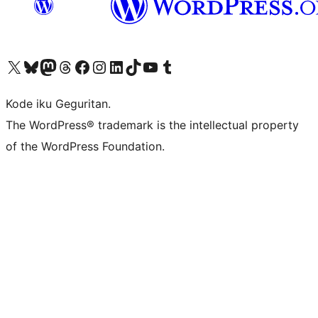
Visit our X (formerly Twitter) account
Visit our Bluesky account
Visit our Mastodon account
Visit our Threads account
Visit our Facebook page
Visit our Instagram account
Visit our LinkedIn account
Visit our TikTok account
Visit our YouTube channel
Visit our Tumblr account
Kode iku Geguritan.
The WordPress® trademark is the intellectual property
of the WordPress Foundation.