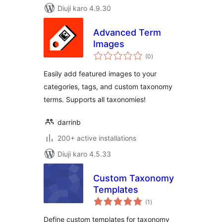
Diuji karo 4.9.30
Advanced Term
Images
total
(0
)
ratings
Easily add featured images to your
categories, tags, and custom taxonomy
terms. Supports all taxonomies!
darrinb
200+ active installations
Diuji karo 4.5.33
Custom Taxonomy
Templates
total
(1
)
ratings
Define custom templates for taxonomy