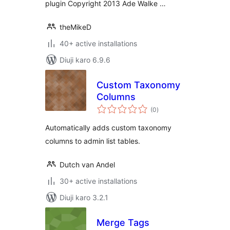
plugin Copyright 2013 Ade Walke …
theMikeD
40+ active installations
Diuji karo 6.9.6
Custom Taxonomy
Columns
total
(0
)
ratings
Automatically adds custom taxonomy
columns to admin list tables.
Dutch van Andel
30+ active installations
Diuji karo 3.2.1
Merge Tags