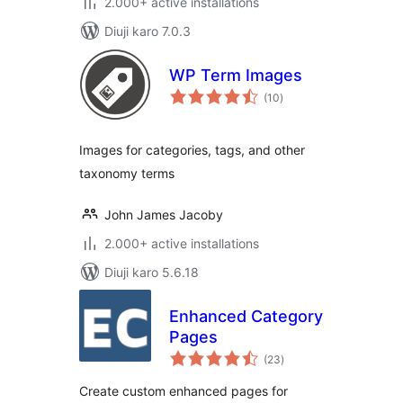
2.000+ active installations
Diuji karo 7.0.3
WP Term Images
total
(10
)
ratings
Images for categories, tags, and other
taxonomy terms
John James Jacoby
2.000+ active installations
Diuji karo 5.6.18
Enhanced Category
Pages
total
(23
)
ratings
Create custom enhanced pages for