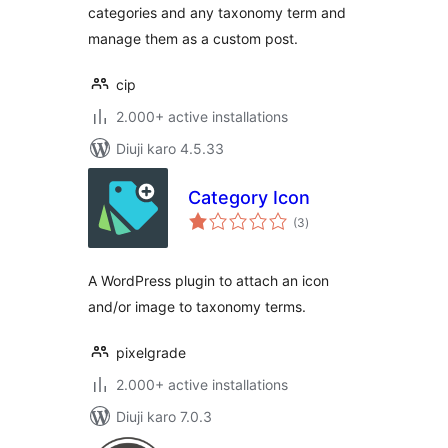
categories and any taxonomy term and
manage them as a custom post.
cip
2.000+ active installations
Diuji karo 4.5.33
Category Icon
total
(3
)
ratings
A WordPress plugin to attach an icon
and/or image to taxonomy terms.
pixelgrade
2.000+ active installations
Diuji karo 7.0.3