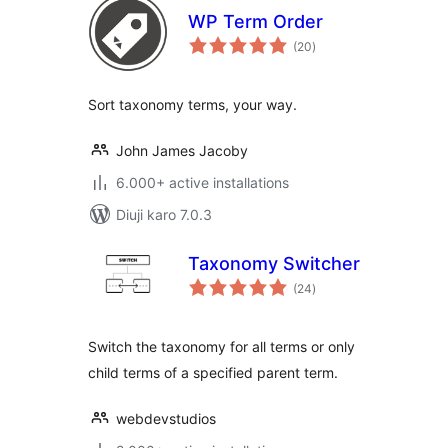
WP Term Order
total
(20
)
ratings
Sort taxonomy terms, your way.
John James Jacoby
6.000+ active installations
Diuji karo 7.0.3
Taxonomy Switcher
total
(24
)
ratings
Switch the taxonomy for all terms or only
child terms of a specified parent term.
webdevstudios