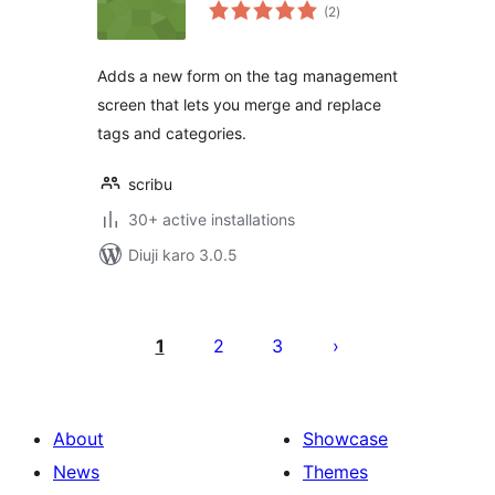
total
(2
)
ratings
Adds a new form on the tag management
screen that lets you merge and replace
tags and categories.
scribu
30+ active installations
Diuji karo 3.0.5
Posts
pagination
1
2
3
About
Showcase
News
Themes