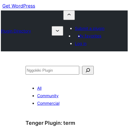
Get WordPress
Submit a plugin
Plugin Directory
My favorites
Log in
Nggoléki
All
Community
Commercial
Tenger Plugin:
term