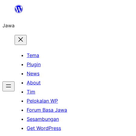
Skip
to
Jawa
content
Tema
Plugin
News
About
Tim
Pelokalan WP
Forum Basa Jawa
Sesambungan
Get WordPress