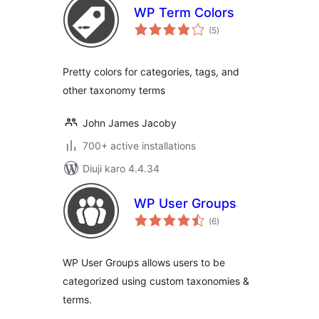
WP Term Colors
total
(5
)
ratings
Pretty colors for categories, tags, and
other taxonomy terms
John James Jacoby
700+ active installations
Diuji karo 4.4.34
WP User Groups
total
(6
)
ratings
WP User Groups allows users to be
categorized using custom taxonomies &
terms.