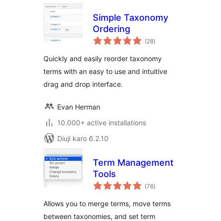
Simple Taxonomy
Ordering
total
(28
)
ratings
Quickly and easily reorder taxonomy
terms with an easy to use and intuitive
drag and drop interface.
Evan Herman
10.000+ active installations
Diuji karo 6.2.10
Term Management
Tools
total
(76
)
ratings
Allows you to merge terms, move terms
between taxonomies, and set term