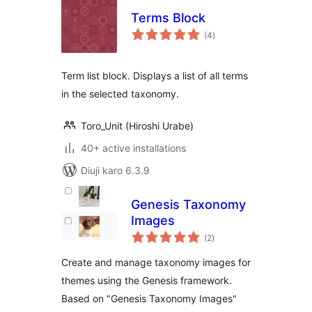
Terms Block
total
(4
)
ratings
Term list block. Displays a list of all terms
in the selected taxonomy.
Toro_Unit (Hiroshi Urabe)
40+ active installations
Diuji karo 6.3.9
Genesis Taxonomy
Images
total
(2
)
ratings
Create and manage taxonomy images for
themes using the Genesis framework.
Based on "Genesis Taxonomy Images"