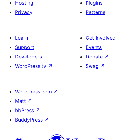
Hosting
Plugins
Privacy
Patterns
Learn
Get Involved
Support
Events
Developers
Donate
↗
WordPress.tv
↗
Swag
↗
WordPress.com
↗
Matt
↗
bbPress
↗
BuddyPress
↗